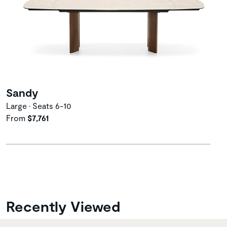
Sandy
Large • Seats 6-10
From
$7,761
Recently Viewed