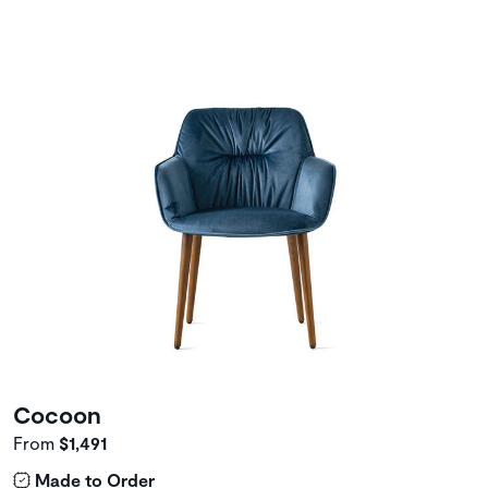
Cocoon
From
$1,491
Made to Order