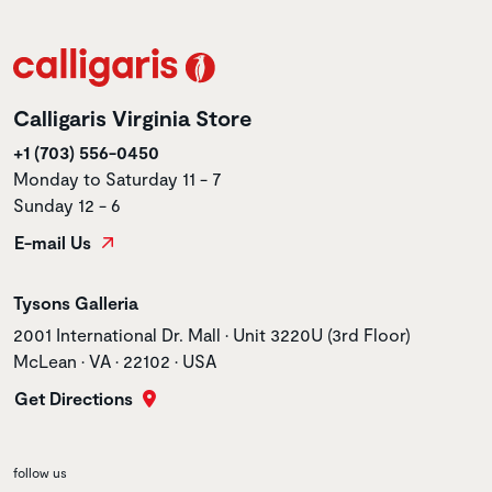
Calligaris Virginia Store
+1 (703) 556-0450
Monday to Saturday 11 - 7
Sunday 12 - 6
E-mail Us
Store name
Tysons Galleria
Store address
2001 International Dr. Mall • Unit 3220U (3rd Floor)
McLean • VA • 22102 • USA
Get Directions
follow us