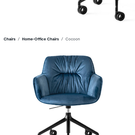
Breadcrumbs
Chairs
Home-Office Chairs
Cocoon