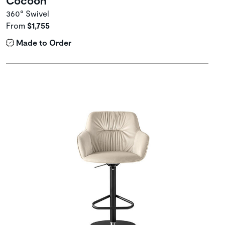
360° Swivel
From
$1,755
Made to Order