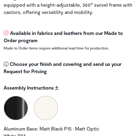
equipped with a height-adjustable, 360° swivel frame with
castors, offering versatility and mobility.
Available in fabrics and leathers from our Made to
Order program
Made to Order items require additional lead time for production.
Choose your finish and covering and send us your
Request for Pricing
Assembly Instructions
Aluminum Base: Matt Black P15 • Matt Optic
White P94