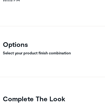
Options
Select your product finish combination
Complete The Look