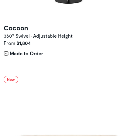
Cocoon
360° Swivel • Adjustable Height
From
$1,804
Made to Order