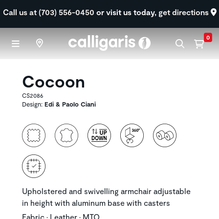
Skip to main content
Call us at (703) 556-0450
or visit us today,
get directions
0
Cocoon
CS2086
Design:
Edi & Paolo Ciani
Upholstered and swivelling armchair adjustable
in height with aluminum base with casters
Fabric • Leather • MTO