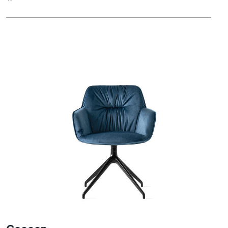
Cocoon