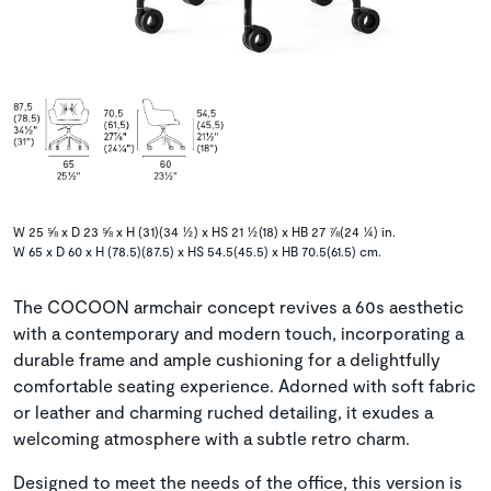
W 25 ⅝ x D 23 ⅝ x H (31)(34 ½) x HS 21 ½(18) x HB 27 ⅞(24 ¼) in.
W 65 x D 60 x H (78.5)(87.5) x HS 54.5(45.5) x HB 70.5(61.5) cm.
The COCOON armchair concept revives a 60s aesthetic
with a contemporary and modern touch, incorporating a
durable frame and ample cushioning for a delightfully
comfortable seating experience. Adorned with soft fabric
or leather and charming ruched detailing, it exudes a
welcoming atmosphere with a subtle retro charm.
Designed to meet the needs of the office, this version is