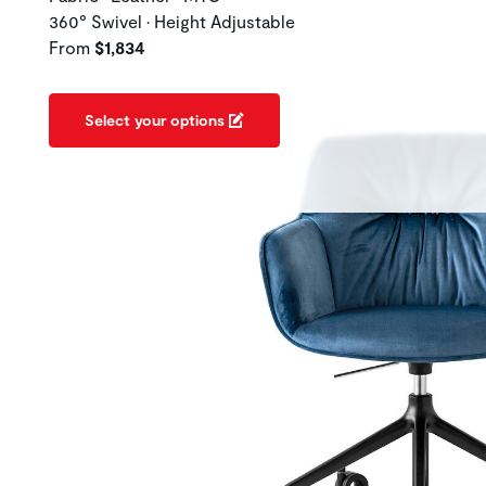
360° Swivel • Height Adjustable
From
$1,834
Select your options