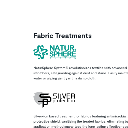
Fabric Treatments
NaturSphere System® revolutionizes textiles with advanced 
into fibers, safeguarding against dust and stains. Easily mainta
water or wiping gently with a damp cloth.
Silver-ion based treatment for fabrics featuring antimicrobial,
protective shield, sanitizing the treated fabrics, eliminating 
application method guarantees the long lasting effectiveness 