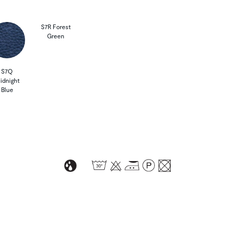
S7R Forest
Green
S7Q
idnight
Blue