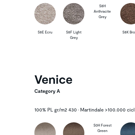
S8H
Anthracite
Grey
S8E Ecru
S8F Light
S8K Br
Grey
Venice
Category A
100% PL gr/m2 430 • Martindale >100.000 cicl
S0H Forest
Green