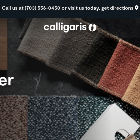
Skip to main content
Call us at (703) 556-0450
or visit us today,
get directions
er
s