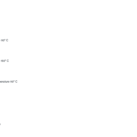
 110° C
 150° C
erature 110° C
e