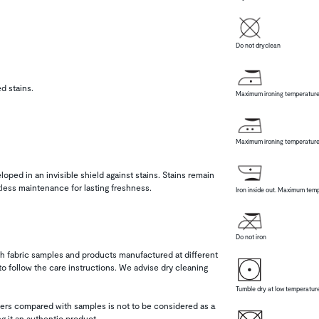
Do not dryclean
d stains.
Maximum ironing temperature
Maximum ironing temperature
loped in an invisible shield against stains. Stains remain
tless maintenance for lasting freshness.
Iron inside out. Maximum temp
Do not iron
h fabric samples and products manufactured at different
 follow the care instructions. We advise dry cleaning
Tumble dry at low temperatur
thers compared with samples is not to be considered as a
ng it an authentic product.