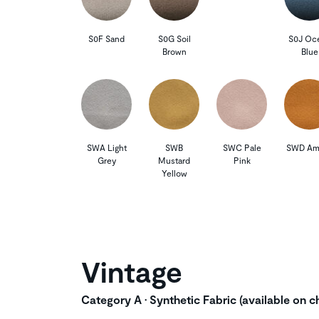
S0F Sand
S0G Soil
S0J Oc
Brown
Blue
SWA Light
SWB
SWC Pale
SWD Am
Grey
Mustard
Pink
Yellow
Vintage
Category A • Synthetic Fabric (available on ch