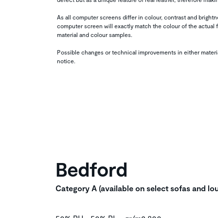
As all computer screens differ in colour, contrast and brigh
computer screen will exactly match the colour of the actual f
material and colour samples.
Possible changes or technical improvements in either materi
notice.
Bedford
Category A (available on select sofas and lo