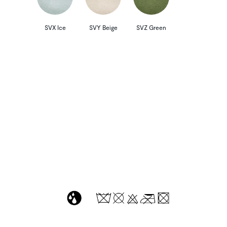
SVX Ice
SVY Beige
SVZ Green