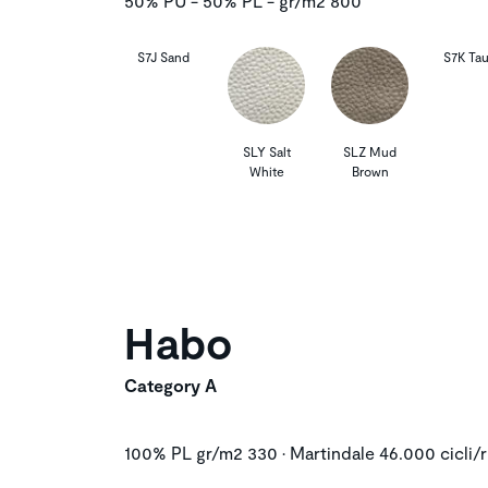
50% PU - 50% PL - gr/m2 800
S7J Sand
S7K Ta
SLY Salt
SLZ Mud
White
Brown
Habo
Category A
100% PL gr/m2 330 • Martindale 46.000 cicli/