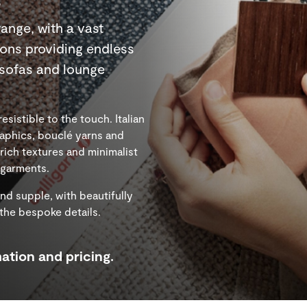
range, with a vast
ions providing endless
r sofas and lounge
esistible to the touch. Italian
aphics, bouclé yarns and
ich textures and minimalist
e garments.
and supple, with beautifully
 the bespoke details.
ation and pricing.