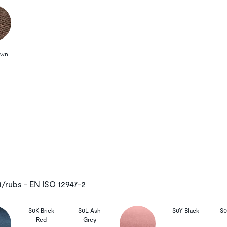
own
i/rubs - EN ISO 12947-2
S0K Brick
S0L Ash
S0Y Black
S0
Red
Grey