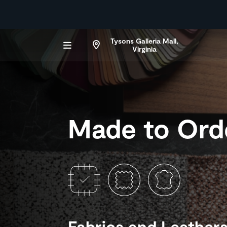
Tysons Galleria Mall,
Virginia
Made to Ord
Fabrics and Leather