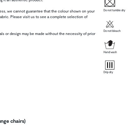
Do not tumble dry
tness, we cannot guarantee that the colour shown on your
abric. Please visit us to see a complete selection of
Do not bleach
als or design may be made without the necessity of prior
Hand wash
Drip dry
unge chairs)