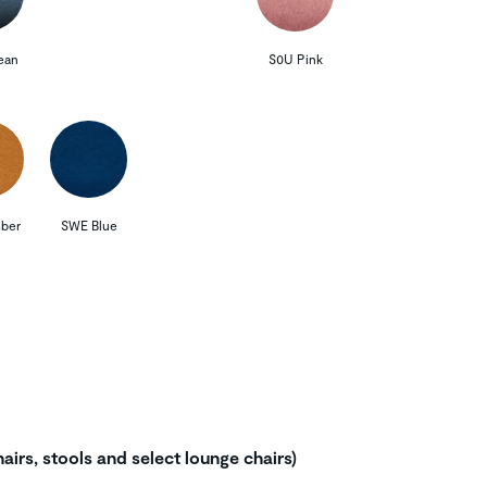
ean
S0U Pink
ber
SWE Blue
airs, stools and select lounge chairs)