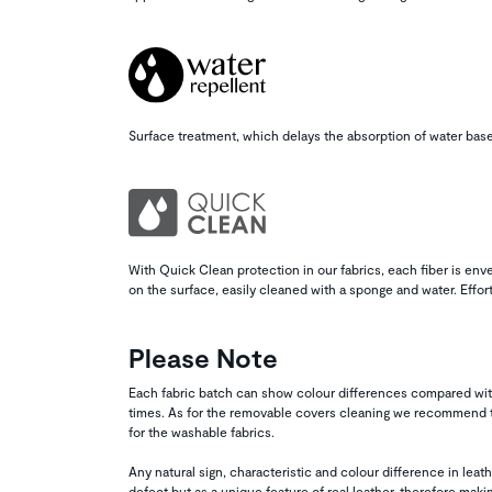
Surface treatment, which delays the absorption of water base
With Quick Clean protection in our fabrics, each fiber is enve
on the surface, easily cleaned with a sponge and water. Effor
Please Note
Each fabric batch can show colour differences compared wit
times. As for the removable covers cleaning we recommend to
for the washable fabrics.
Any natural sign, characteristic and colour difference in lea
defect but as a unique feature of real leather, therefore maki