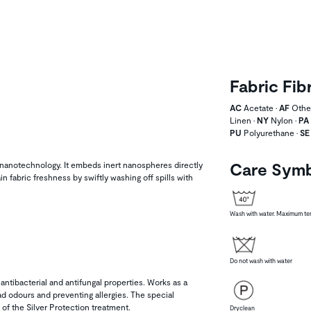
Fabric Fib
AC
Acetate •
AF
Other
Linen •
NY
Nylon •
PA
PU
Polyurethane •
SE
Care Sym
nanotechnology. It embeds inert nanospheres directly
in fabric freshness by swiftly washing off spills with
Wash with water. Maximum tem
Do not wash with water
 antibacterial and antifungal properties. Works as a
bad odours and preventing allergies. The special
of the Silver Protection treatment.
Dryclean