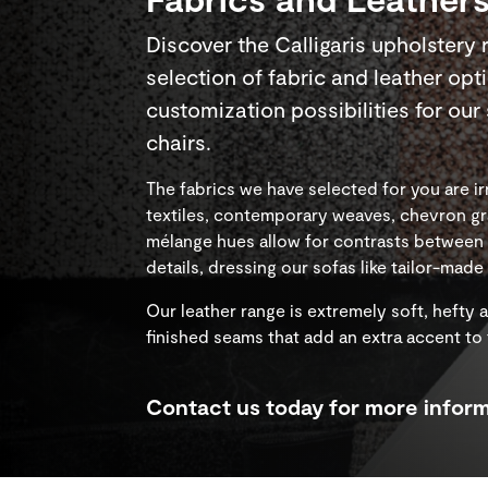
Discover the Calligaris upholstery 
selection of fabric and leather opt
customization possibilities for ou
chairs.
The fabrics we have selected for you are irr
textiles, contemporary weaves, chevron gr
mélange hues allow for contrasts between r
details, dressing our sofas like tailor-mad
Our leather range is extremely soft, hefty 
finished seams that add an extra accent to
Contact us today for more inform