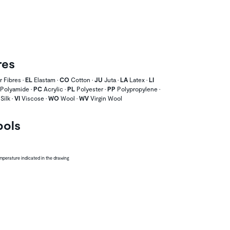
res
 Fibres •
EL
Elastam •
CO
Cotton •
JU
Juta •
LA
Latex •
LI
Polyamide •
PC
Acrylic •
PL
Polyester •
PP
Polypropylene •
Silk •
VI
Viscose •
WO
Wool •
WV
Virgin Wool
bols
perature indicated in the drawing