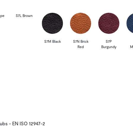
upe
S7L Brown
S7M Black
S7N Brick
S7P
Red
Burgundy
M
rubs - EN ISO 12947-2