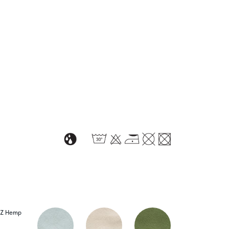
Z Hemp