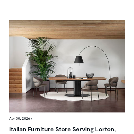
Apr 30, 2026
/
Italian Furniture Store Serving Lorton,