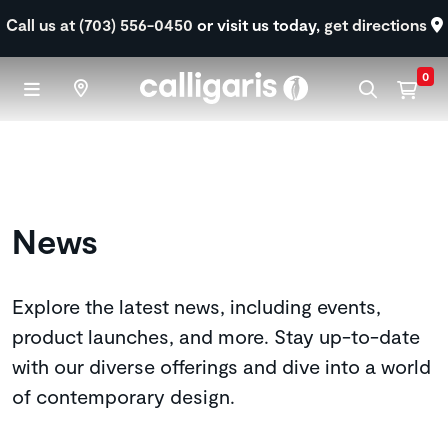
Skip to main content
Call us at (703) 556-0450
or visit us today,
get directions
0
News
Explore the latest news, including events,
product launches, and more. Stay up-to-date
with our diverse offerings and dive into a world
of contemporary design.