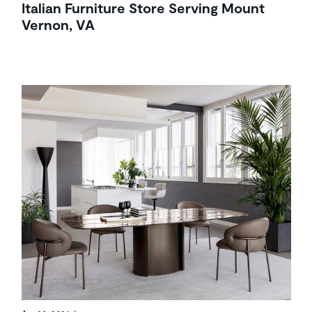
Italian Furniture Store Serving Mount
Vernon, VA