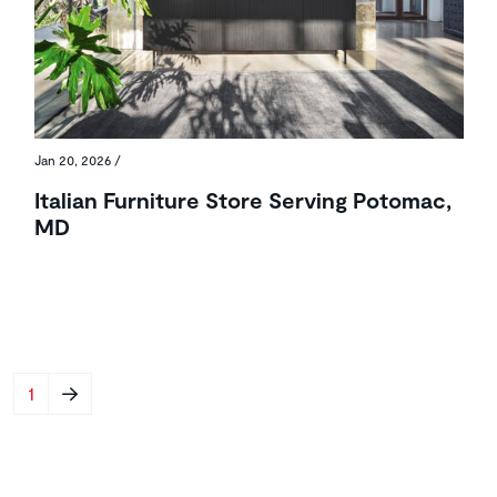
Jan 20, 2026
/
Italian Furniture Store Serving Potomac,
MD
Pagination
Next page
1