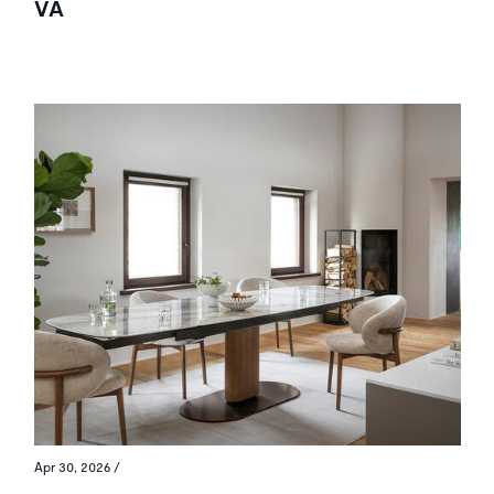
VA
Apr 30, 2026
/