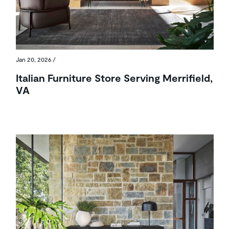
Jan 20, 2026
/
Italian Furniture Store Serving Merrifield,
VA