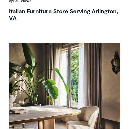
Apr 30, 2026
/
Italian Furniture Store Serving Arlington,
VA