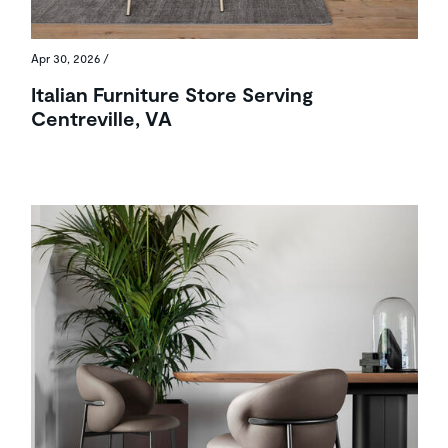
Apr 30, 2026
/
Italian Furniture Store Serving
Centreville, VA