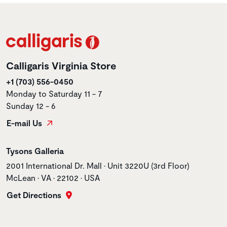
Calligaris Virginia Store
+1 (703) 556-0450
Monday to Saturday 11 - 7
Sunday 12 - 6
E-mail Us
Store name
Tysons Galleria
Store address
2001 International Dr. Mall • Unit 3220U (3rd Floor)
McLean • VA • 22102 • USA
Get Directions