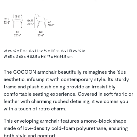
W 25 ⅝ x D 23 ⅝ x H 32 ½ x HS 18 ⅝ x HB 25 ½ in.
W 65 x D 60 x H 82.5 x HS 47 x HB 64.5 cm.
The COCOON armchair beautifully reimagines the '60s
aesthetic, infusing it with contemporary style. Its sturdy
frame and plush cushioning provide an irresistibly
comfortable seating experience. Covered in soft fabric or
leather with charming ruched detailing, it welcomes you
with a touch of retro charm.
This enveloping armchair features a mono-block shape
made of low-density cold-foam polyurethane, ensuring
both style and comfort.