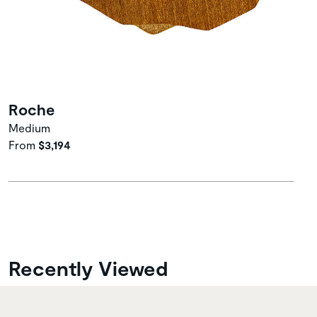
Roche
Medium
From
$3,194
Recently Viewed