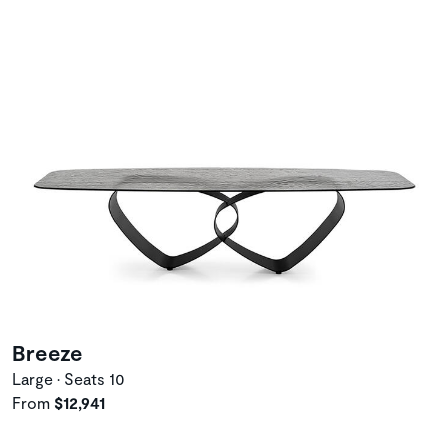
Breeze
Large • Seats 10
From
$12,941