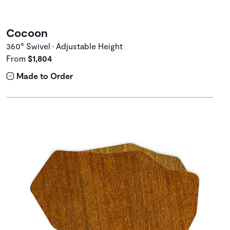
Cocoon
360° Swivel • Adjustable Height
From
$1,804
Made to Order