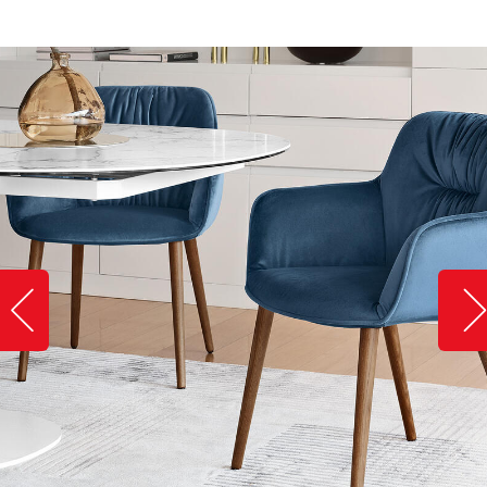
Slide image left