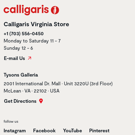
Calligaris Virginia Store
+1 (703) 556-0450
Monday to Saturday 11 - 7
Sunday 12 - 6
E-mail Us
Store name
Tysons Galleria
Store address
2001 International Dr. Mall • Unit 3220U (3rd Floor)
McLean • VA • 22102 • USA
Get Directions
follow us
Instagram
Facebook
YouTube
Pinterest