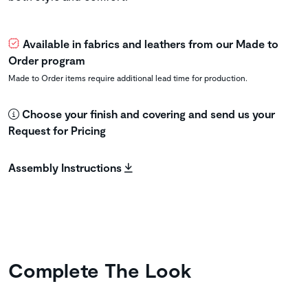
Available in fabrics and leathers from our Made to
Order program
Made to Order items require additional lead time for production.
Choose your finish and covering and send us your
Request for Pricing
Assembly Instructions
Complete The Look