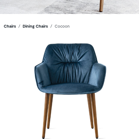
Breadcrumbs
Chairs
Dining Chairs
Cocoon