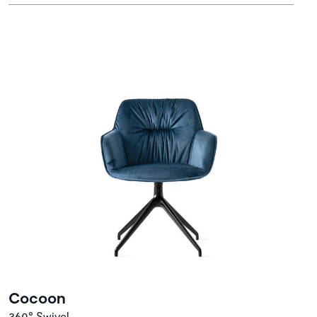
Cocoon
360° Swivel