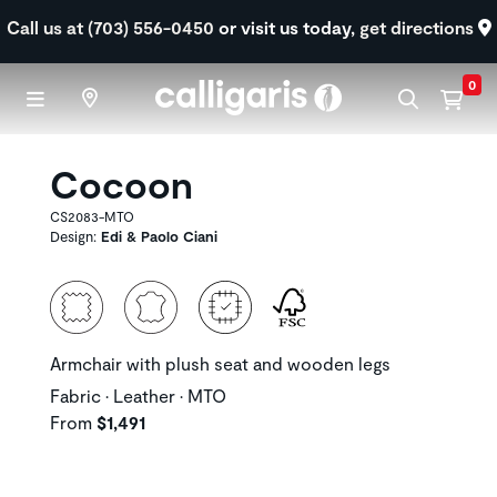
Skip to main content
Call us at (703) 556-0450
or visit us today,
get directions
0
Cocoon
CS2083-MTO
Design:
Edi & Paolo Ciani
Armchair with plush seat and wooden legs
Fabric • Leather • MTO
From
$1,491