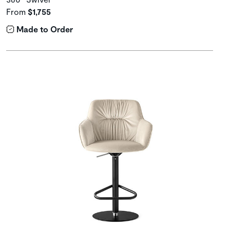
From
$1,755
Made to Order