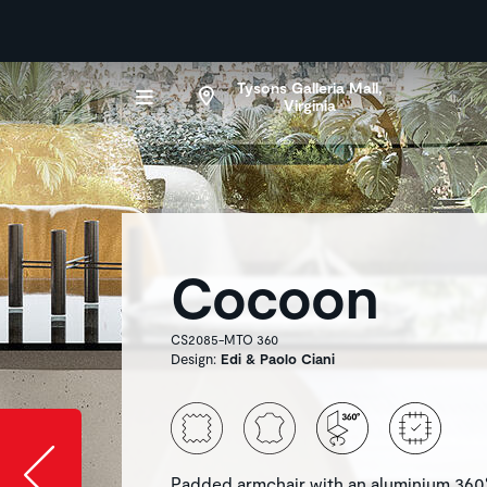
Tysons Galleria Mall,
Virginia
Cocoon
CS2085-MTO 360
Design:
Edi & Paolo Ciani
Slide image l
Padded armchair with an aluminium 360