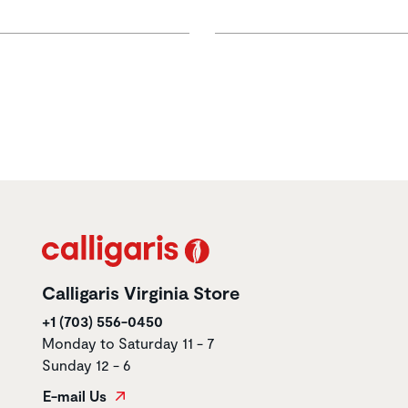
Calligaris Virginia Store
+1 (703) 556-0450
Monday to Saturday 11 - 7
Sunday 12 - 6
E-mail Us