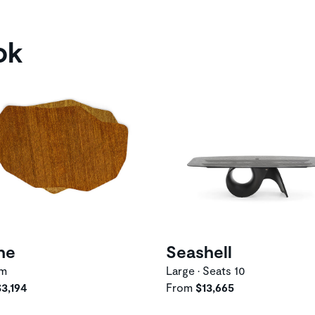
ok
he
Seashell
um
Large • Seats 10
$3,194
From
$13,665