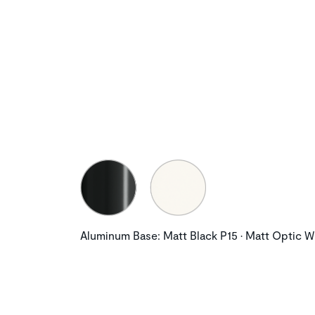
Aluminum Base: Matt Black P15 • Matt Optic W