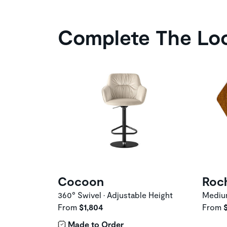
Complete The Lo
Cocoon
Roc
360° Swivel • Adjustable Height
Medi
From
$1,804
From
Made to Order