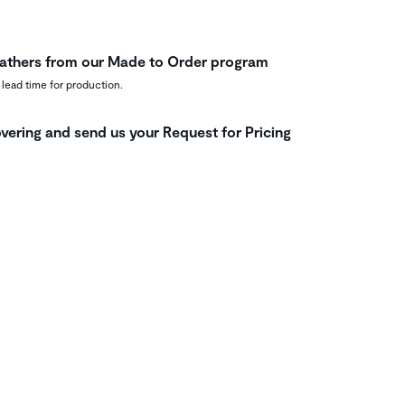
leathers from our Made to Order program
 lead time for production.
vering and send us your Request for Pricing