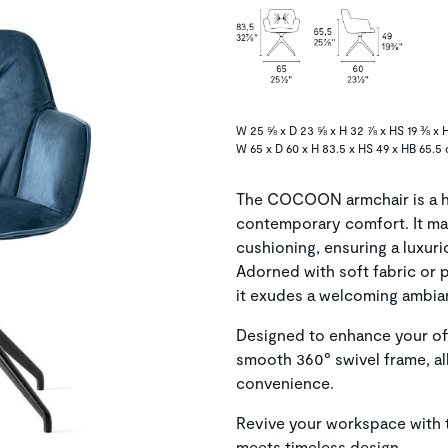
W 25 ⅝ x D 23 ⅝ x H 32 ⅞ x HS 19 ⅜ x H
W 65 x D 60 x H 83.5 x HS 49 x HB 65.5
The COCOON armchair is a ha
contemporary comfort. It ma
cushioning, ensuring a luxur
Adorned with soft fabric or p
it exudes a welcoming ambian
Designed to enhance your off
smooth 360° swivel frame, a
convenience.
Revive your workspace with
meets timeless design.