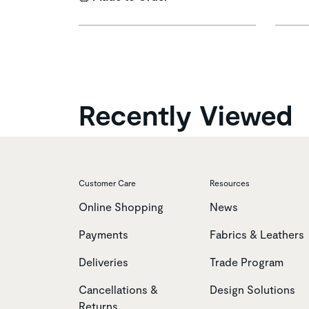
Recently Viewed
Customer Care
Resources
Online Shopping
News
Payments
Fabrics & Leathers
Deliveries
Trade Program
Cancellations &
Design Solutions
Returns