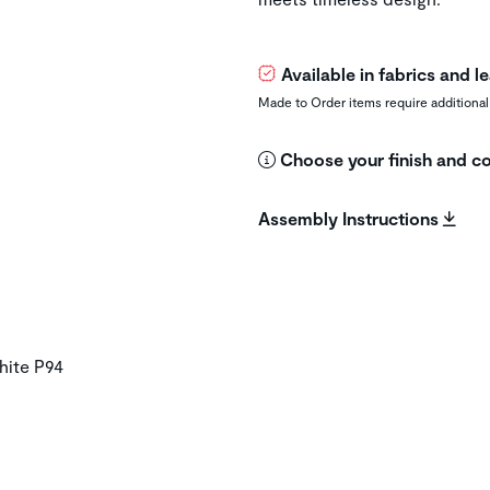
Available in fabrics and 
Made to Order items require additional
Choose your finish and co
Assembly Instructions
hite P94