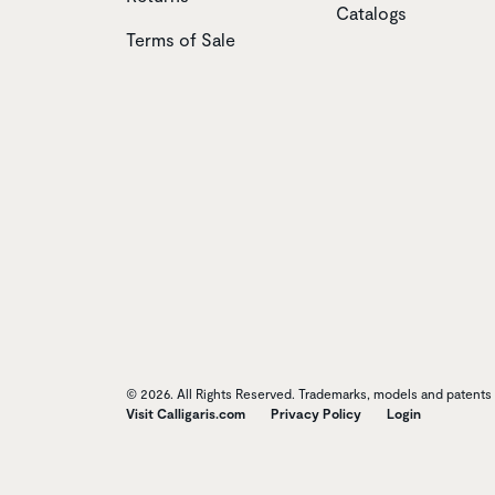
Catalogs
Terms of Sale
© 2026. All Rights Reserved. Trademarks, models and patents o
Visit Calligaris.com
Privacy Policy
Login