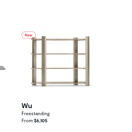
Wu
Freestanding
From
$6,105