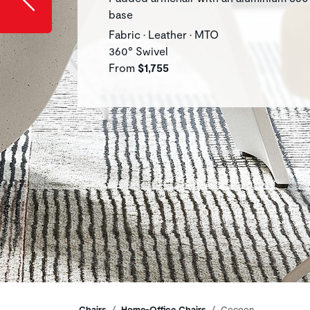
base
Fabric • Leather • MTO
360° Swivel
From
$1,755
Chairs
Home-Office Chairs
Cocoon