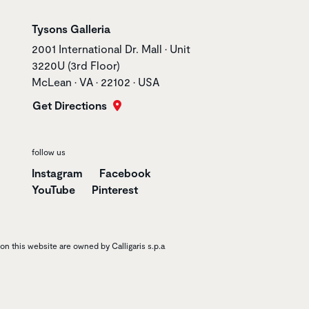
Store name
Tysons Galleria
Store address
2001 International Dr. Mall • Unit
3220U (3rd Floor)
McLean • VA • 22102 • USA
Get Directions
follow us
Instagram
Facebook
YouTube
Pinterest
n this website are owned by Calligaris s.p.a