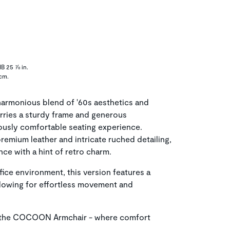
B 25 ⅞ in.
 cm.
rmonious blend of '60s aesthetics and
rries a sturdy frame and generous
iously comfortable seating experience.
remium leather and intricate ruched detailing,
ce with a hint of retro charm.
ice environment, this version features a
llowing for effortless movement and
 the COCOON Armchair - where comfort