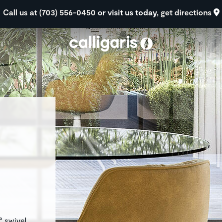
Skip to main content
Call us at (703) 556-0450
or visit us today,
get directions
eft
° swivel