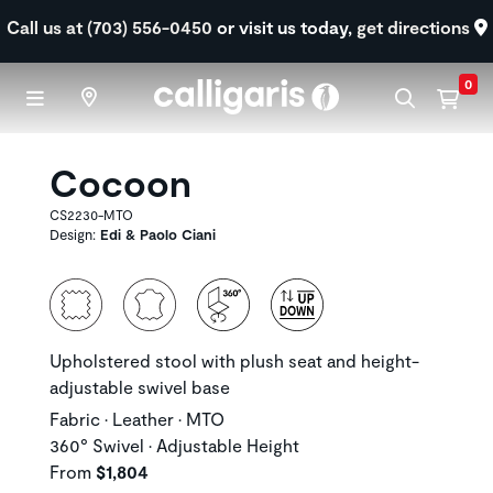
Skip to main content
Call us at (703) 556-0450
or visit us today,
get directions
0
Cocoon
CS2230-MTO
Design:
Edi & Paolo Ciani
Upholstered stool with plush seat and height-
adjustable swivel base
Fabric • Leather • MTO
360° Swivel • Adjustable Height
From
$1,804