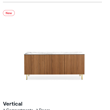
Vertical
3 Compartments • 3 Doors