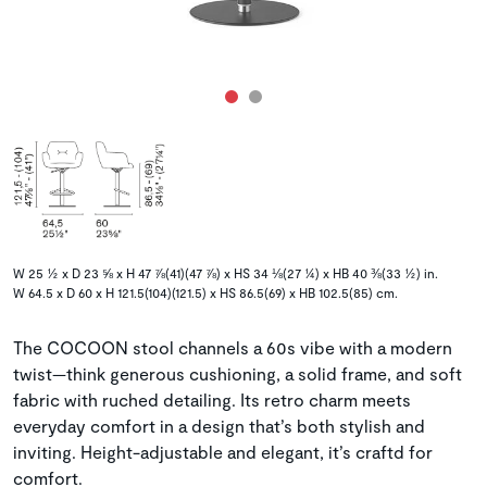
W 25 ½ x D 23 ⅝ x H 47 ⅞(41)(47 ⅞) x HS 34 ⅛(27 ¼) x HB 40 ⅜(33 ½) in.
W 64.5 x D 60 x H 121.5(104)(121.5) x HS 86.5(69) x HB 102.5(85) cm.
The COCOON stool channels a 60s vibe with a modern
twist—think generous cushioning, a solid frame, and soft
fabric with ruched detailing. Its retro charm meets
everyday comfort in a design that’s both stylish and
inviting. Height-adjustable and elegant, it’s craftd for
comfort.