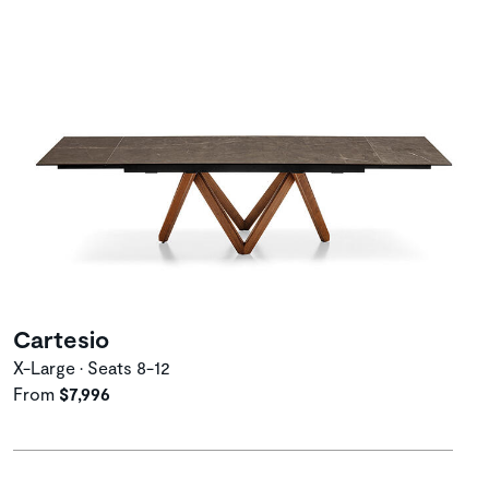
Cartesio
X-Large • Seats 8-12
From
$7,996