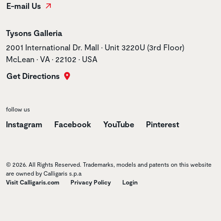
E-mail Us
Store name
Tysons Galleria
Store address
2001 International Dr. Mall • Unit 3220U (3rd Floor)
McLean • VA • 22102 • USA
Get Directions
follow us
Instagram
Facebook
YouTube
Pinterest
© 2026. All Rights Reserved. Trademarks, models and patents on this website
are owned by Calligaris s.p.a
Visit Calligaris.com
Privacy Policy
Login