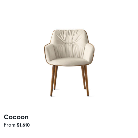
Cocoon
From
$1,610