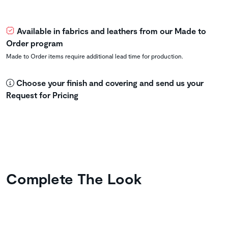
Available in fabrics and leathers from our Made to
Order program
Made to Order items require additional lead time for production.
Choose your finish and covering and send us your
Request for Pricing
Complete The Look