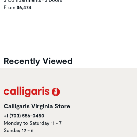
From
$6,474
Recently Viewed
Calligaris Virginia Store
+1 (703) 556-0450
Monday to Saturday 11 - 7
Sunday 12 - 6