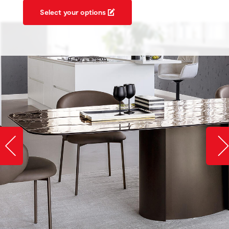
Select your options
Slide image left