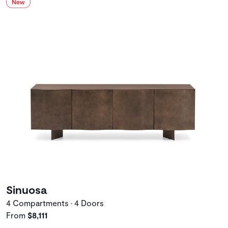
Sinuosa
4 Compartments • 4 Doors
From
$8,111