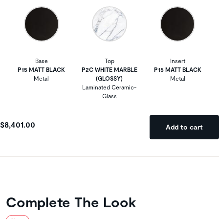
Base
Top
Insert
P15 MATT BLACK
P2C WHITE MARBLE
P15 MATT BLACK
Metal
(GLOSSY)
Metal
Laminated Ceramic-
Glass
$8,401.00
Add to cart
Complete The Look