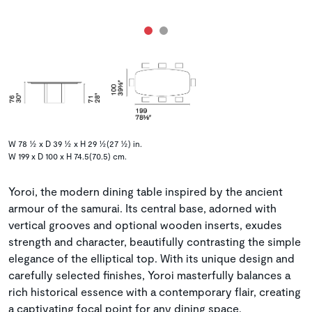
W 78 ½ x D 39 ½ x H 29 ½(27 ½) in.
W 199 x D 100 x H 74.5(70.5) cm.
Yoroi, the modern dining table inspired by the ancient
armour of the samurai. Its central base, adorned with
vertical grooves and optional wooden inserts, exudes
strength and character, beautifully contrasting the simple
elegance of the elliptical top. With its unique design and
carefully selected finishes, Yoroi masterfully balances a
rich historical essence with a contemporary flair, creating
a captivating focal point for any dining space.