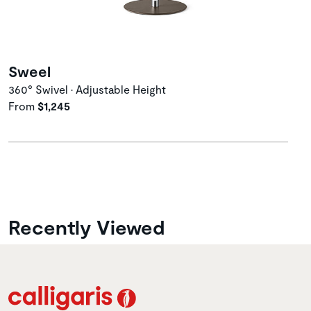
Sweel
360° Swivel • Adjustable Height
From
$1,245
Recently Viewed