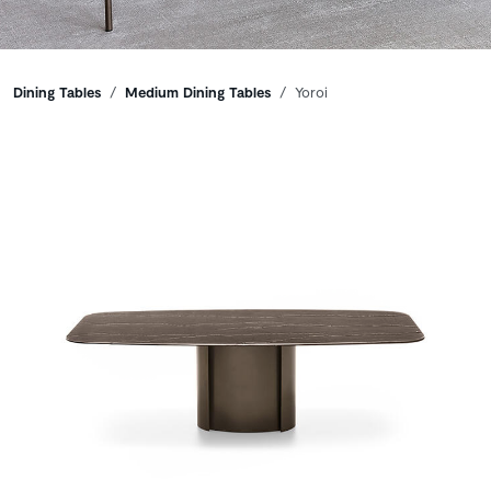
Breadcrumbs
Dining Tables
Medium Dining Tables
Yoroi