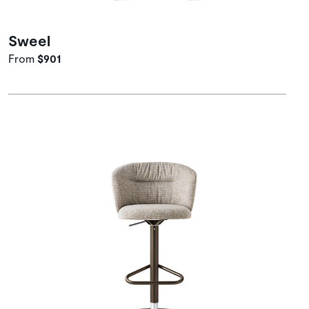
Sweel
From
$901