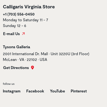
Calligaris Virginia Store
+1 (703) 556-0450
Monday to Saturday 11 - 7
Sunday 12 - 6
E-mail Us
Store name
Tysons Galleria
Store address
2001 International Dr. Mall • Unit 3220U (3rd Floor)
McLean • VA • 22102 • USA
Get Directions
follow us
Instagram
Facebook
YouTube
Pinterest