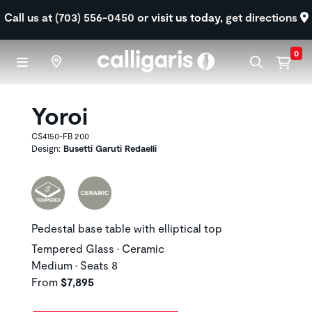
Skip to main content
Call us at (703) 556-0450
or visit us today,
get directions
0
Yoroi
CS4150-FB 200
Design:
Busetti Garuti Redaelli
Pedestal base table with elliptical top
Tempered Glass • Ceramic
Medium • Seats 8
From
$7,895