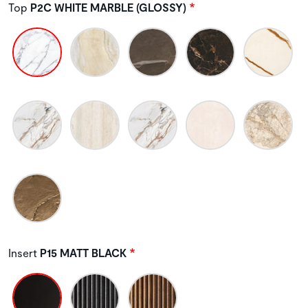
Top
P2C WHITE MARBLE (GLOSSY)
Insert
P15 MATT BLACK