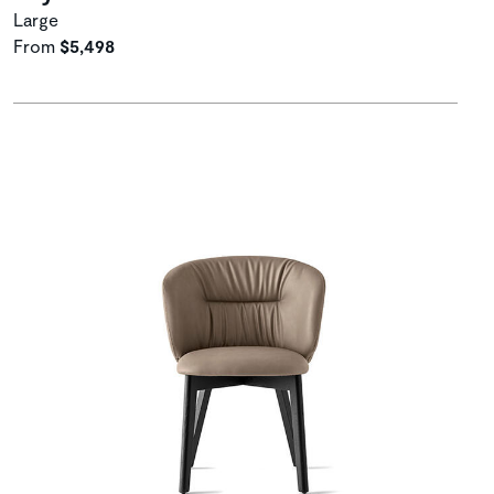
Large
From
$5,498