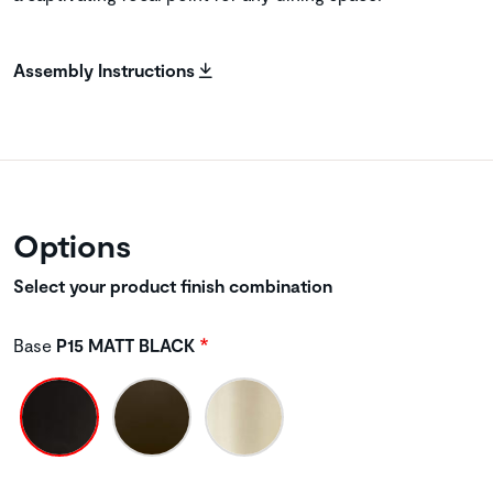
Assembly Instructions
Options
Select your product finish combination
Base
P15 MATT BLACK