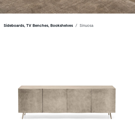
Breadcrumbs
Sideboards, TV Benches, Bookshelves
Sinuosa