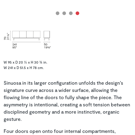
W 95 x D 20 ½ x H 30 ¾ in.
W 241 x D 51.5 x H 78 cm.
Sinuosa in its larger configuration unfolds the design’s
signature curve across a wider surface, allowing the
flowing line of the doors to fully shape the piece. The
asymmetry is intentional, creating a soft tension between
disciplined geometry and a more instinctive, organic
gesture.
Four doors open onto four internal compartments,