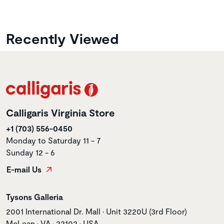
Recently Viewed
Calligaris Virginia Store
+1 (703) 556-0450
Monday to Saturday 11 - 7
Sunday 12 - 6
E-mail Us
Store name
Tysons Galleria
Store address
2001 International Dr. Mall • Unit 3220U (3rd Floor)
McLean • VA • 22102 • USA