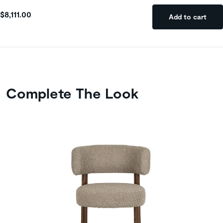
$8,111.00
Add to cart
Complete The Look