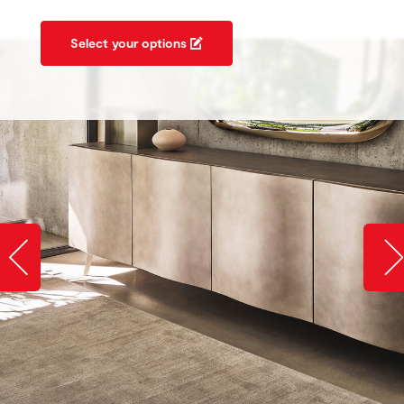
Select your options
Slide image left