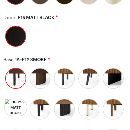
Doors
P15 MATT BLACK
Base
1A-P12 SMOKE