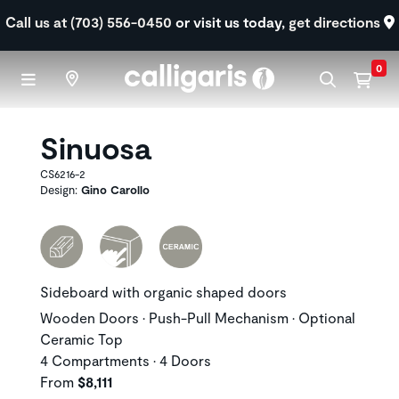
Skip to main content
Call us at (703) 556-0450
or visit us today,
get directions
0
Sinuosa
CS6216-2
Design:
Gino Carollo
Sideboard with organic shaped doors
Wooden Doors • Push-Pull Mechanism • Optional
Ceramic Top
4 Compartments • 4 Doors
From
$8,111