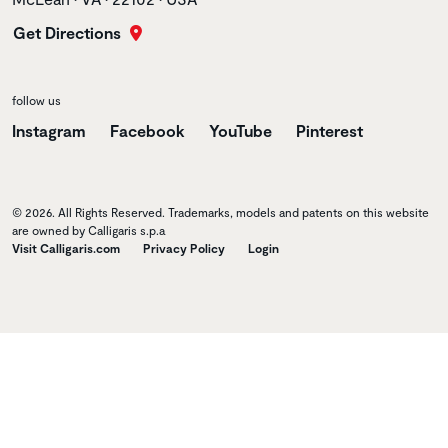
Get Directions
follow us
Instagram
Facebook
YouTube
Pinterest
© 2026. All Rights Reserved. Trademarks, models and patents on this website
are owned by Calligaris s.p.a
Visit Calligaris.com
Privacy Policy
Login