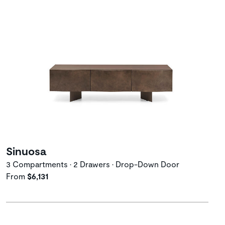
Sinuosa
3 Compartments • 2 Drawers • Drop-Down Door
From
$6,131