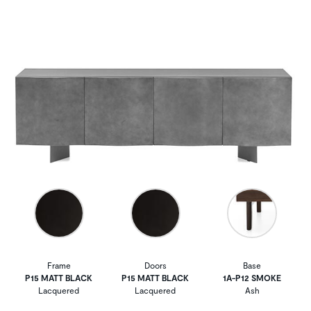
Frame
Doors
Base
P15 MATT BLACK
P15 MATT BLACK
1A-P12 SMOKE
Lacquered
Lacquered
Ash