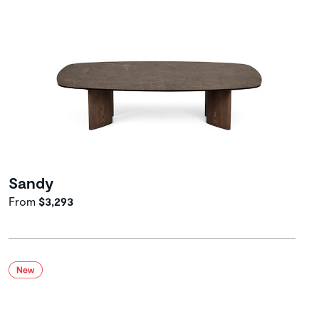
Sandy
From
$3,293