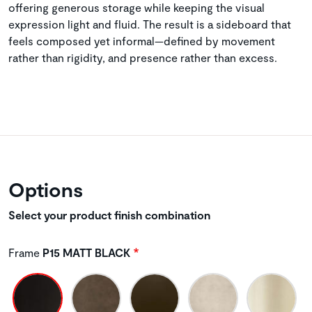
offering generous storage while keeping the visual
expression light and fluid. The result is a sideboard that
feels composed yet informal—defined by movement
rather than rigidity, and presence rather than excess.
Options
Select your product finish combination
Frame
P15 MATT BLACK