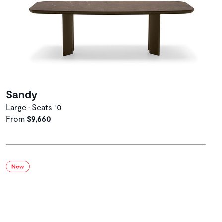
Sandy
Large • Seats 10
From
$9,660