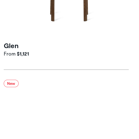
Glen
From
$1,121