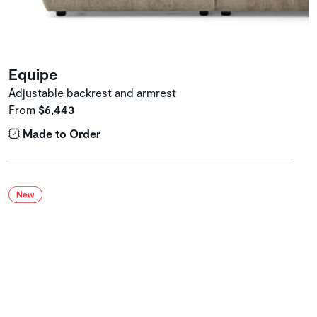
Equipe
Adjustable backrest and armrest
From
$6,443
Made to Order