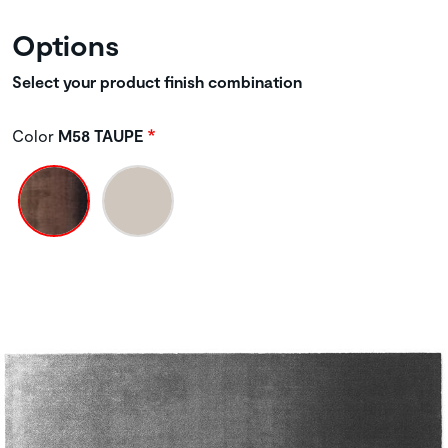
Options
Select your product finish combination
Color
M58 TAUPE