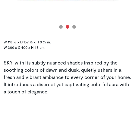
W 118 ½ x D 157 ½ x H 0 ½ in.
W 300 x D 400 x H 1.3 cm.
SKY, with its subtly nuanced shades inspired by the
soothing colors of dawn and dusk, quietly ushers in a
fresh and vibrant ambiance to every corner of your home.
It introduces a discreet yet captivating colorful aura with
a touch of elegance.