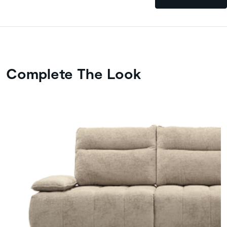
Complete The Look