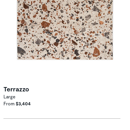
Terrazzo
Large
From
$3,404