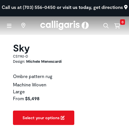
Skip to main content
Call us at (703) 556-0450
or visit us today,
get directions
0
Sky
CS7192-D
Design:
Michele Menescardi
Ombre pattern rug
Machine Woven
Large
From
$5,498
Select your options