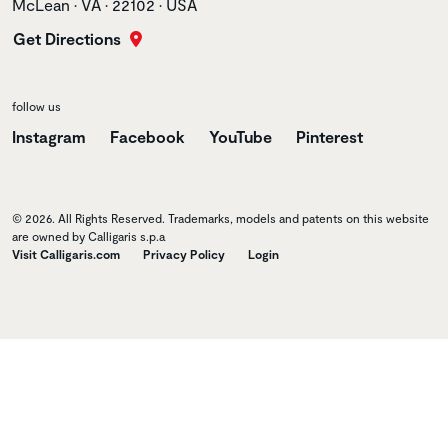
McLean • VA • 22102 • USA
Get Directions
follow us
Instagram
Facebook
YouTube
Pinterest
© 2026. All Rights Reserved. Trademarks, models and patents on this website
are owned by Calligaris s.p.a
Visit Calligaris.com
Privacy Policy
Login