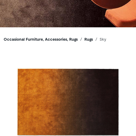
Breadcrumbs
Occasional Furniture, Accessories, Rugs
Rugs
Sky