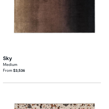
Sky
Medium
From
$3,536