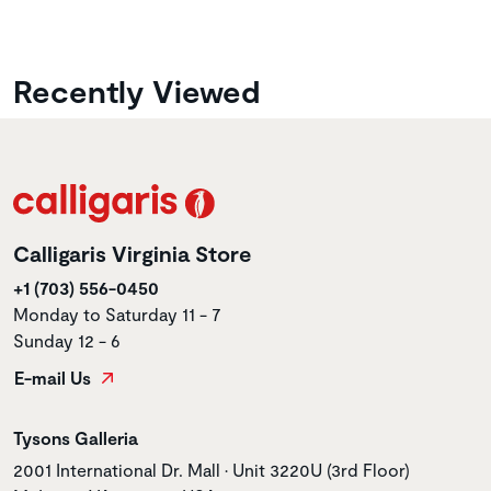
Recently Viewed
Calligaris Virginia Store
+1 (703) 556-0450
Monday to Saturday 11 - 7
Sunday 12 - 6
E-mail Us
Store name
Tysons Galleria
Store address
2001 International Dr. Mall • Unit 3220U (3rd Floor)