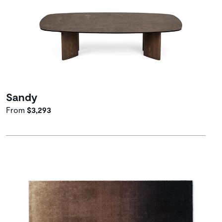
Sandy
From
$3,293