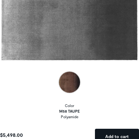
Color
M58 TAUPE
Polyamide
$5,498.00
Add to cart