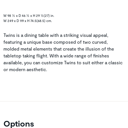
W 98 ½ x D 46 ½ x H 29 ½(27) in.
W 249 x D 119 x H 74.5(68.5) cm.
Twins is a dining table with a striking visual appeal,
featuring a unique base composed of two curved,
molded metal elements that create the illusion of the
tabletop taking flight. With a wide range of finishes
available, you can customize Twins to suit either a classic
or modern aesthetic.
Options