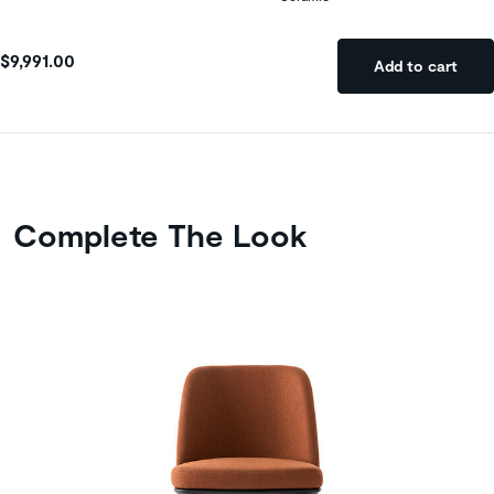
$9,991.00
Add to cart
Complete The Look