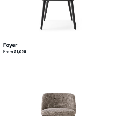
Foyer
From
$1,028