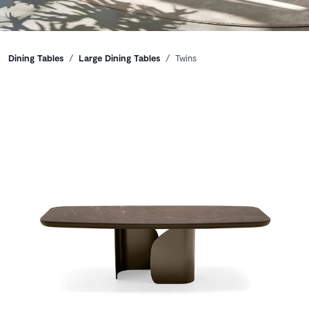
Breadcrumbs
Dining Tables
Large Dining Tables
Twins