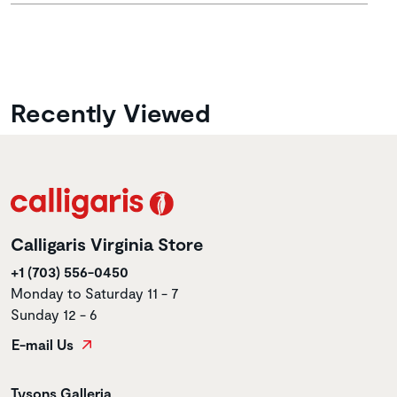
Recently Viewed
Calligaris Virginia Store
+1 (703) 556-0450
Monday to Saturday 11 - 7
Sunday 12 - 6
E-mail Us
Store name
Tysons Galleria