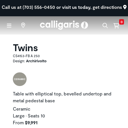
Skip to main content
Call us at (703) 556-0450
or visit us today,
get directions
0
Twins
CS4153-FB A 250
Design:
Archirivolto
Table with elliptical top, bevelled undertop and
metal pedestal base
Ceramic
Large • Seats 10
From
$9,991