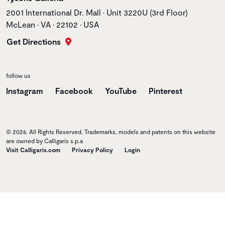
Store address
2001 International Dr. Mall • Unit 3220U (3rd Floor)
McLean • VA • 22102 • USA
Get Directions
follow us
Instagram
Facebook
YouTube
Pinterest
© 2026. All Rights Reserved. Trademarks, models and patents on this website
are owned by Calligaris s.p.a
Visit Calligaris.com
Privacy Policy
Login