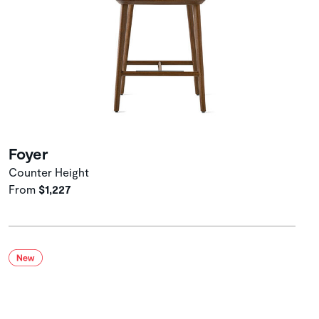
Foyer
Counter Height
From
$1,227