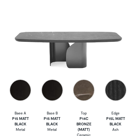
Baee A
Base B
Top
Edge
P15 MATT
P15 MATT
P14C
P15L MATT
BLACK
BLACK
BRONZE
BLACK
Metal
Metal
(MATT)
Ash
Ceramic