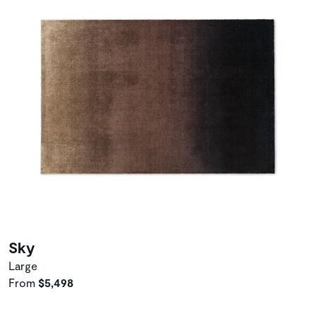
Sky
Large
From
$5,498