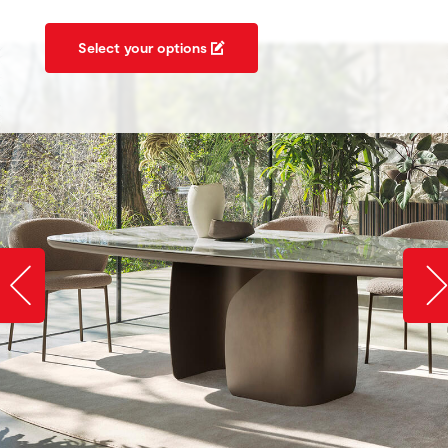
Select your options
Slide image left