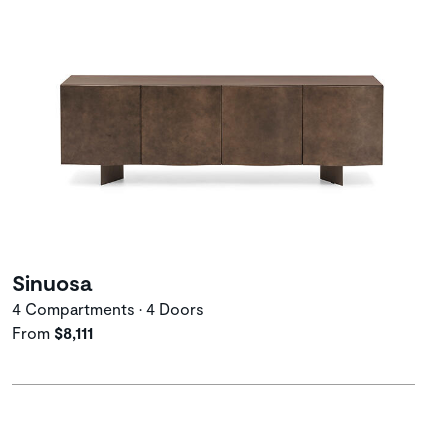
Sinuosa
4 Compartments • 4 Doors
From
$8,111