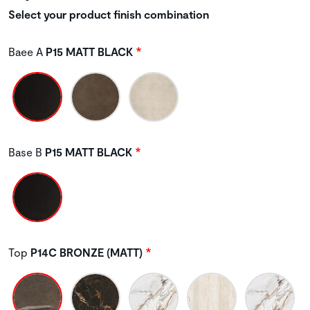
Select your product finish combination
Baee A
P15 MATT BLACK
Base B
P15 MATT BLACK
Top
P14C BRONZE (MATT)