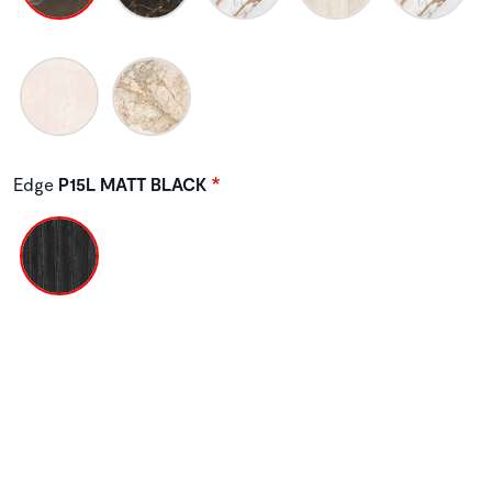
Edge
P15L MATT BLACK