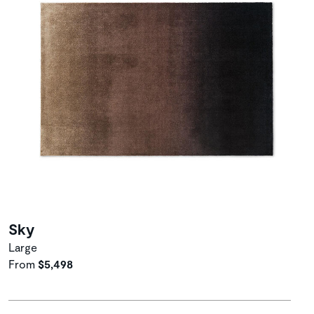
Sky
Large
From
$5,498