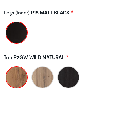
Legs (Inner)
P15 MATT BLACK
Top
P2GW WILD NATURAL