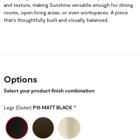
and texture, making Sunshine versatile enough for dining
rooms, open living areas, or even workspaces. A piece
that’s thoughtfully built and visually balanced.
Options
Select your product finish combination
Legs (Outer)
P15 MATT BLACK