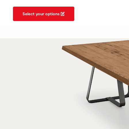
Select your options