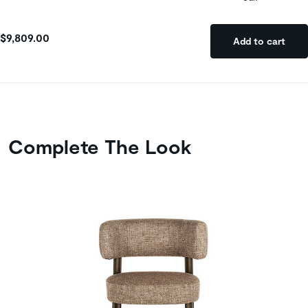
$9,809.00
Add to cart
Complete The Look