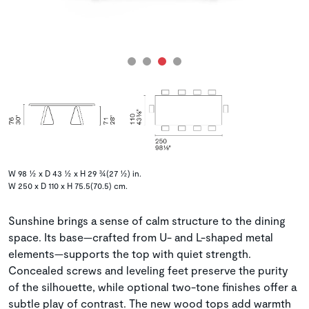
W 98 ½ x D 43 ½ x H 29 ¾(27 ½) in.
W 250 x D 110 x H 75.5(70.5) cm.
Sunshine brings a sense of calm structure to the dining
space. Its base—crafted from U- and L-shaped metal
elements—supports the top with quiet strength.
Concealed screws and leveling feet preserve the purity
of the silhouette, while optional two-tone finishes offer a
subtle play of contrast. The new wood tops add warmth