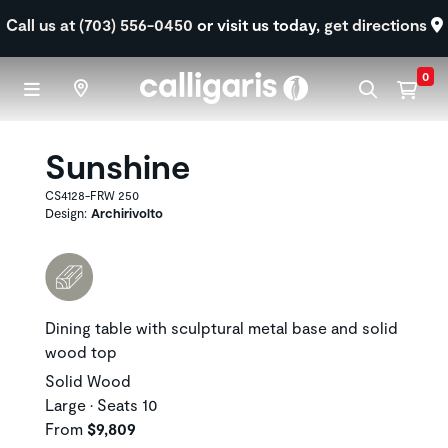
Skip to main content
Call us at (703) 556-0450
or visit us today,
get directions
0
Sunshine
CS4128-FRW 250
Design:
Archirivolto
Dining table with sculptural metal base and solid
wood top
Solid Wood
Large • Seats 10
From
$9,809