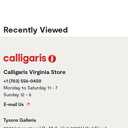
Recently Viewed
Calligaris Virginia Store
+1 (703) 556-0450
Monday to Saturday 11 - 7
Sunday 12 - 6
E-mail Us
Store name
Tysons Galleria
Store address