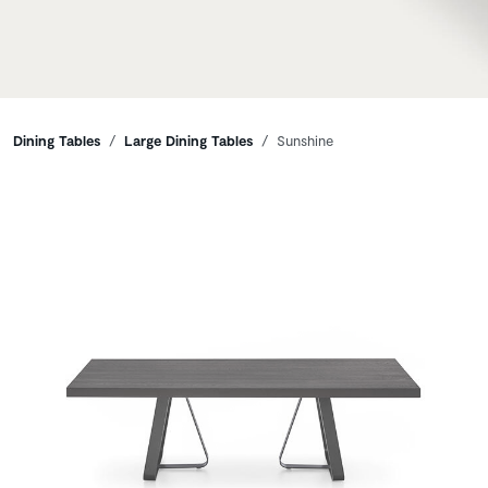
Breadcrumbs
Dining Tables
Large Dining Tables
Sunshine