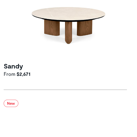
Sandy
From
$2,671