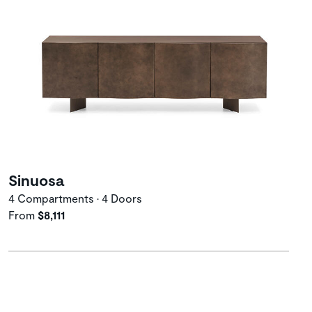
Sinuosa
4 Compartments • 4 Doors
From
$8,111