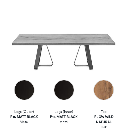
Legs (Outer)
Legs (Inner)
Top
P15 MATT BLACK
P15 MATT BLACK
P2GW WILD
Metal
Metal
NATURAL
Oak