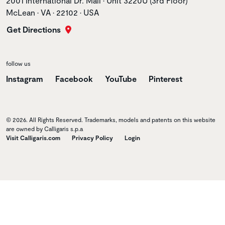
2001 International Dr. Mall • Unit 3220U (3rd Floor)
McLean • VA • 22102 • USA
Get Directions
follow us
Instagram
Facebook
YouTube
Pinterest
© 2026. All Rights Reserved. Trademarks, models and patents on this website
are owned by Calligaris s.p.a
Visit Calligaris.com
Privacy Policy
Login