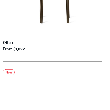
Glen
From
$1,092