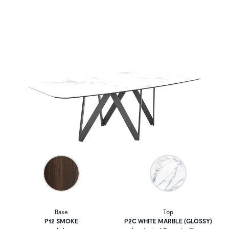
Base
Top
P12 SMOKE
P2C WHITE MARBLE (GLOSSY)