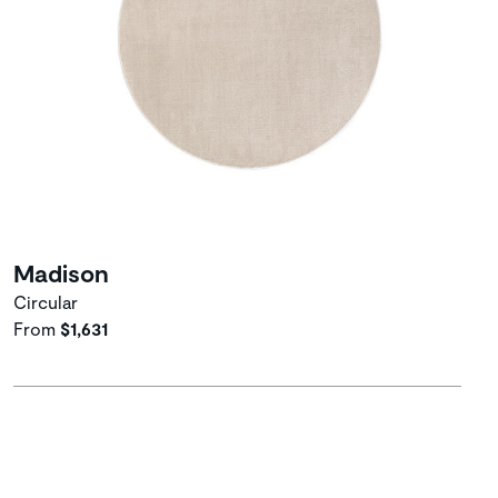
Madison
Circular
From
$1,631