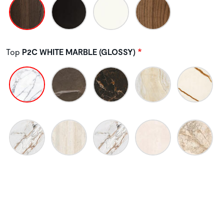
Top
P2C WHITE MARBLE (GLOSSY)