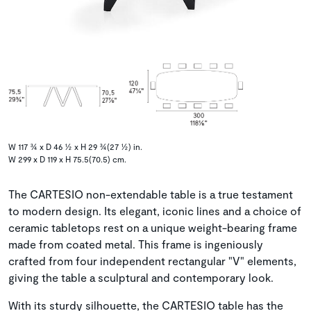
W 117 ¾ x D 46 ½ x H 29 ¾(27 ½) in.
W 299 x D 119 x H 75.5(70.5) cm.
The CARTESIO non-extendable table is a true testament
to modern design. Its elegant, iconic lines and a choice of
ceramic tabletops rest on a unique weight-bearing frame
made from coated metal. This frame is ingeniously
crafted from four independent rectangular "V" elements,
giving the table a sculptural and contemporary look.
With its sturdy silhouette, the CARTESIO table has the