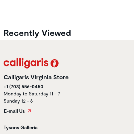
Recently Viewed
Calligaris Virginia Store
+1 (703) 556-0450
Monday to Saturday 11 - 7
Sunday 12 - 6
E-mail Us
Store name
Tysons Galleria