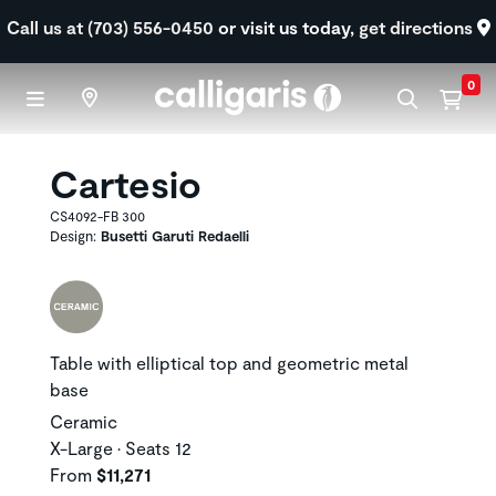
Skip to main content
Call us at (703) 556-0450
or visit us today,
get directions
0
Cartesio
CS4092-FB 300
Design:
Busetti Garuti Redaelli
Table with elliptical top and geometric metal
base
Ceramic
X-Large • Seats 12
From
$11,271