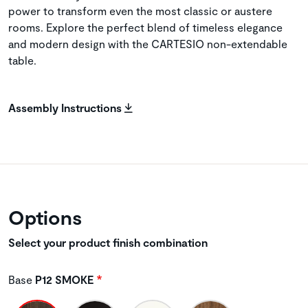
power to transform even the most classic or austere
rooms. Explore the perfect blend of timeless elegance
and modern design with the CARTESIO non-extendable
table.
Assembly Instructions
Options
Select your product finish combination
Base
P12 SMOKE