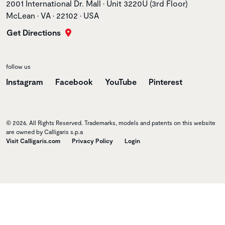
Store address
2001 International Dr. Mall • Unit 3220U (3rd Floor)
McLean • VA • 22102 • USA
Get Directions
follow us
Instagram
Facebook
YouTube
Pinterest
© 2026. All Rights Reserved. Trademarks, models and patents on this website
are owned by Calligaris s.p.a
Visit Calligaris.com
Privacy Policy
Login