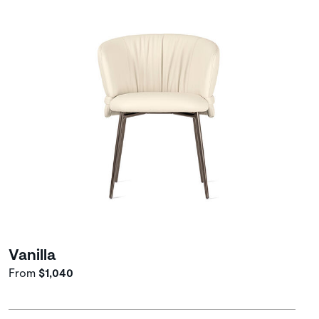
Vanilla
From
$1,040