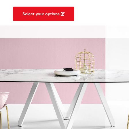
Select your options