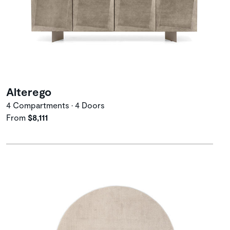
Alterego
4 Compartments • 4 Doors
From
$8,111