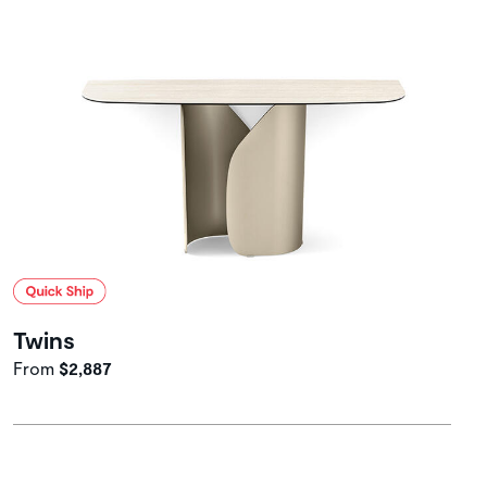
Twins
From
$2,887