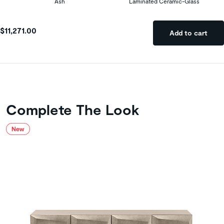
Ash
Laminated Ceramic-Glass
$11,271.00
Add to cart
Complete The Look