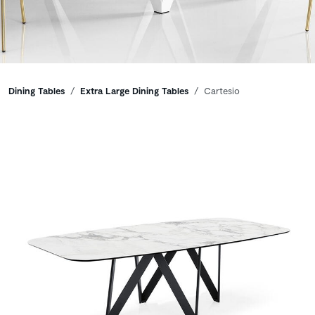
Breadcrumbs
Dining Tables
Extra Large Dining Tables
Cartesio