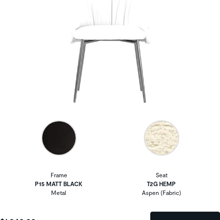
Frame
Seat
P15 MATT BLACK
T2G HEMP
Metal
Aspen (Fabric)