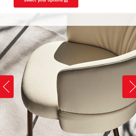
Slide image left