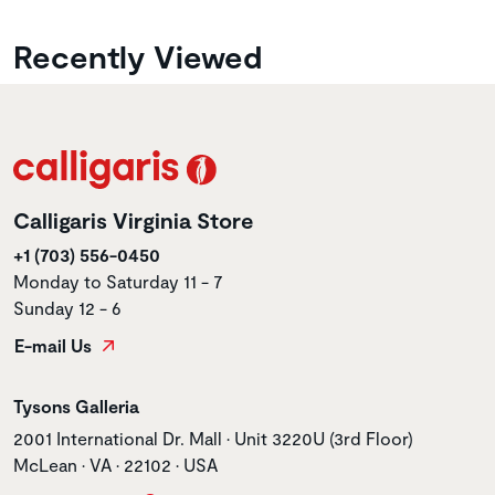
Recently Viewed
Calligaris Virginia Store
+1 (703) 556-0450
Monday to Saturday 11 - 7
Sunday 12 - 6
E-mail Us
Store name
Tysons Galleria
Store address
2001 International Dr. Mall • Unit 3220U (3rd Floor)
McLean • VA • 22102 • USA