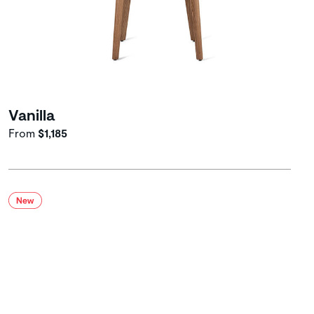
Vanilla
From
$1,185