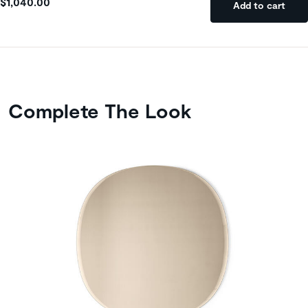
$1,040.00
Add to cart
Complete The Look