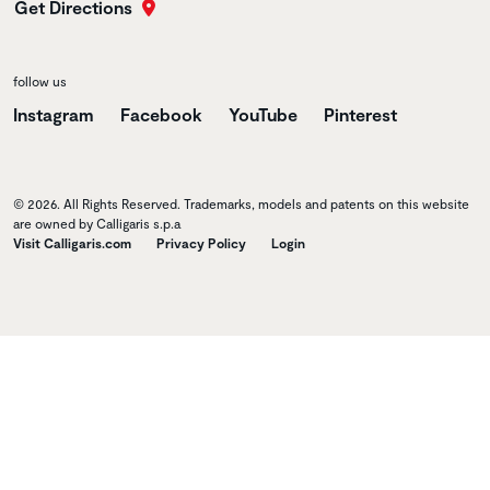
Get Directions
follow us
Instagram
Facebook
YouTube
Pinterest
© 2026. All Rights Reserved. Trademarks, models and patents on this website
are owned by Calligaris s.p.a
Visit Calligaris.com
Privacy Policy
Login