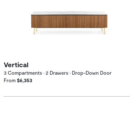
Vertical
3 Compartments • 2 Drawers • Drop-Down Door
From
$6,353