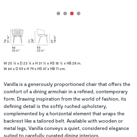
W 25 ¼ x D 23 ¼ x H 31 ½ x HS 18 ½ x HB 28 in.
W 64 x D 59 x H 79 x HS 47 x HB 71 cm.
Vanilla is a generously proportioned chair that offers the
comfort of a dining armchair in a refined, contemporary
form. Drawing inspiration from the world of fashion, its
defining detail is the softly ruched upholstery,
complemented by a horizontal element that wraps the
backrest like a tailored belt. Available with wooden or
metal legs, Vanilla conveys a quiet, considered elegance
suited to carefully curated dining interiors.