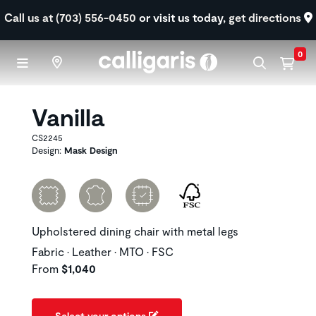
Skip to main content
Call us at (703) 556-0450
or visit us today,
get directions
0
Vanilla
CS2245
Design:
Mask Design
Upholstered dining chair with metal legs
Fabric • Leather • MTO • FSC
From
$1,040
Select your options