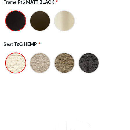
Frame
P15 MATT BLACK
Seat
T2G HEMP