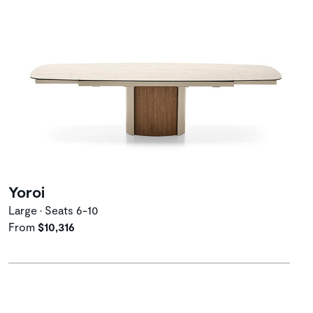
Yoroi
Large • Seats 6-10
From
$10,316