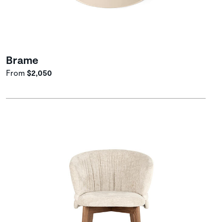
Brame
From
$2,050