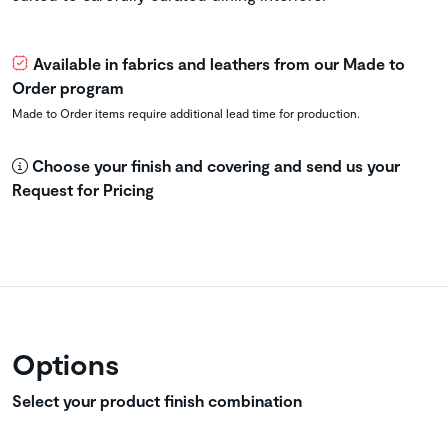
Available in fabrics and leathers from our Made to
Order program
Made to Order items require additional lead time for production.
Choose your finish and covering and send us your
Request for Pricing
Options
Select your product finish combination