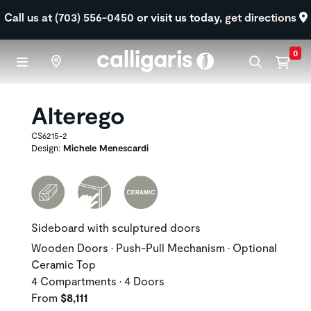
Skip to main content
Call us at (703) 556-0450
or visit us today,
get directions
0
Alterego
CS6215-2
Design:
Michele Menescardi
Sideboard with sculptured doors
Wooden Doors • Push-Pull Mechanism • Optional
Ceramic Top
4 Compartments • 4 Doors
From
$8,111