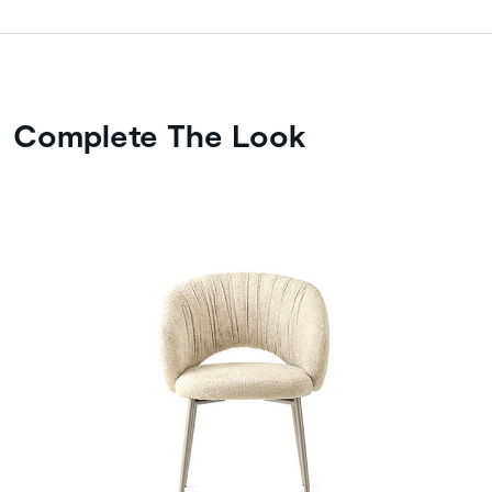
Complete The Look