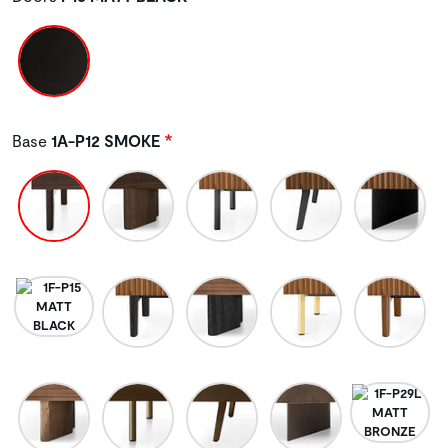
Base
1A-P12 SMOKE