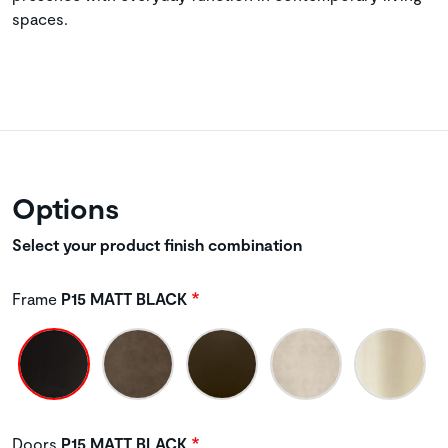
spaces.
Options
Select your product finish combination
Frame
P15 MATT BLACK
Doors
P15 MATT BLACK