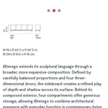
W 95 x D 20 ½ x H 30 ¾ in.
W 241 x D 51.5 x H 78 cm.
Alterego extends its sculptural language through a
broader, more expansive composition. Defined by
carefully balanced proportions and four three-
dimensional doors, the sideboard creates a refined play
of depth and shadow across its surface. Behind its
composed exterior, four compartments offer generous
storage, allowing Alterego to combine architectural
presence with everyday function in contemporary living