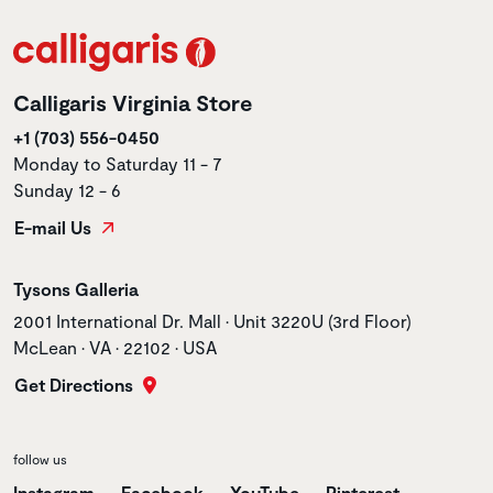
Calligaris Virginia Store
+1 (703) 556-0450
Monday to Saturday 11 - 7
Sunday 12 - 6
E-mail Us
Store name
Tysons Galleria
Store address
2001 International Dr. Mall • Unit 3220U (3rd Floor)
McLean • VA • 22102 • USA
Get Directions
follow us
Instagram
Facebook
YouTube
Pinterest