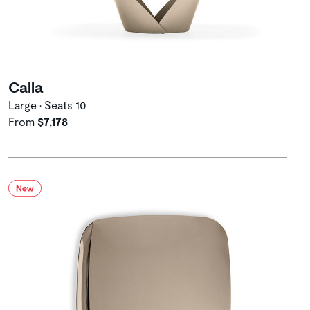
Calla
Large • Seats 10
From
$7,178