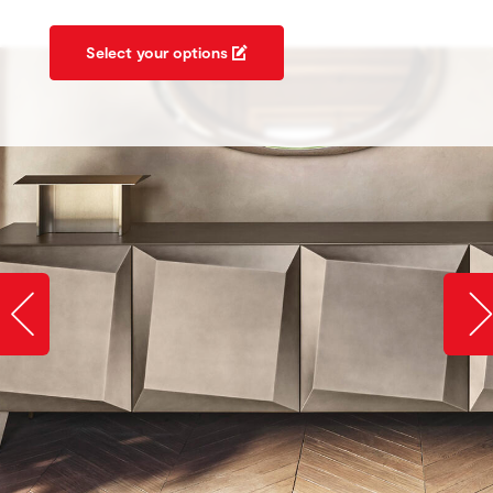
Select your options
Slide image left