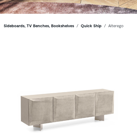
Breadcrumbs
Sideboards, TV Benches, Bookshelves
Quick Ship
Alterego