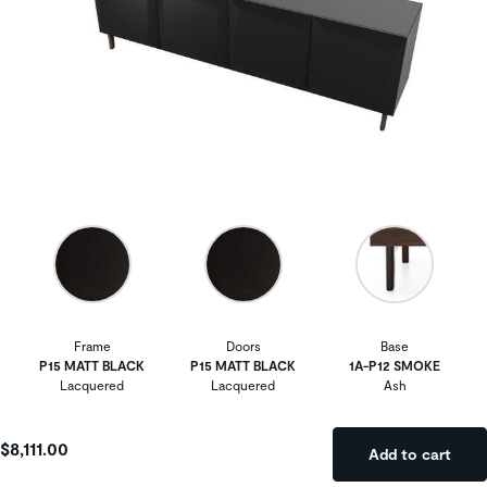
Frame
Doors
Base
P15 MATT BLACK
P15 MATT BLACK
1A-P12 SMOKE
Lacquered
Lacquered
Ash
$8,111.00
Add to cart