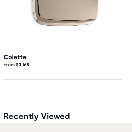
Colette
From
$3,168
Recently Viewed