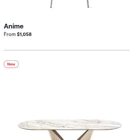
Anime
From
$1,058