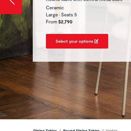
Ceramic
Large • Seats 5
From
$2,790
Select your options
Dining Tables
Round Dining Tables
Vortex