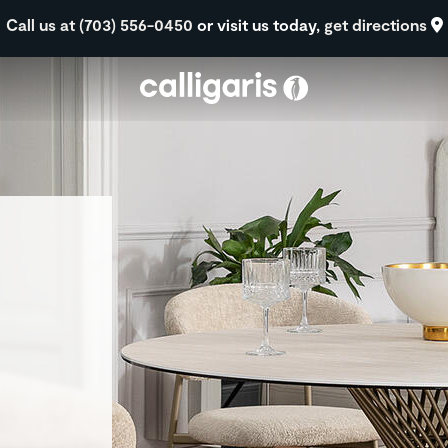
Skip to main content
Call us at (703) 556-0450
or visit us today,
get directions
eft