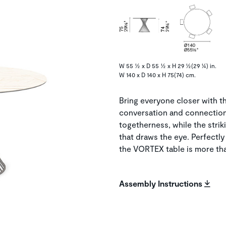
W 55 ½ x D 55 ½ x H 29 ½(29 ¼) in.
W 140 x D 140 x H 75(74) cm.
Bring everyone closer with 
conversation and connection. 
togetherness, while the striki
that draws the eye. Perfectl
the VORTEX table is more tha
Assembly Instructions