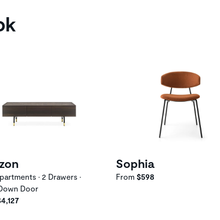
ok
izon
Sophia
artments • 2 Drawers •
From
$598
Down Door
$4,127