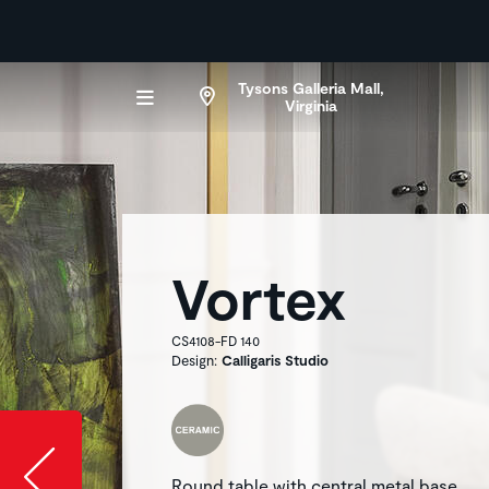
Tysons Galleria Mall,
Virginia
Vortex
CS4108-FD 140
Design:
Calligaris Studio
Slide image l
Round table with central metal base