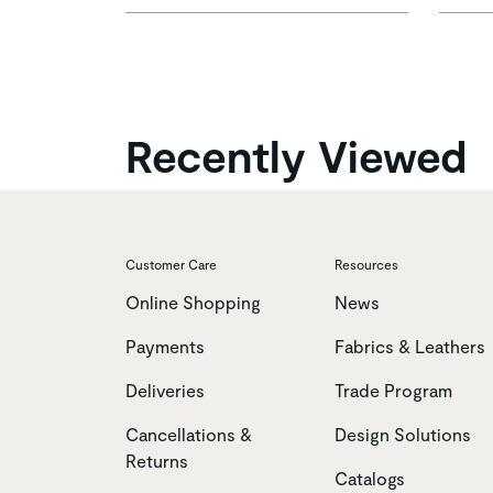
Recently Viewed
Customer Care
Resources
Online Shopping
News
Payments
Fabrics & Leathers
Deliveries
Trade Program
Cancellations &
Design Solutions
Returns
Catalogs