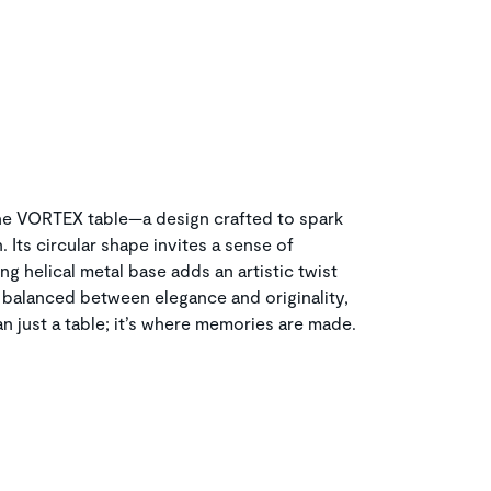
the VORTEX table—a design crafted to spark
Its circular shape invites a sense of
ng helical metal base adds an artistic twist
y balanced between elegance and originality,
n just a table; it’s where memories are made.