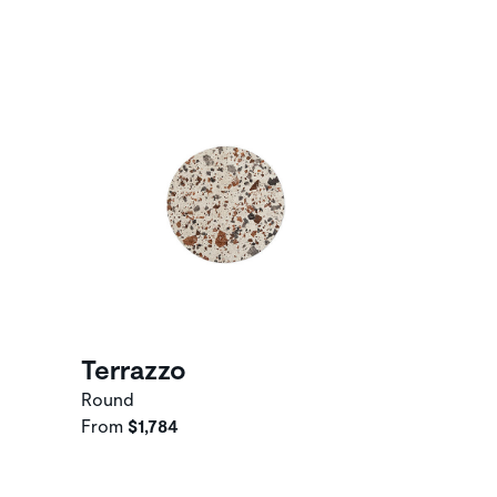
Terrazzo
Round
From
$1,784