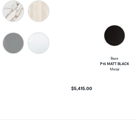
Base
P15 MATT BLACK
Metal
$5,415.00