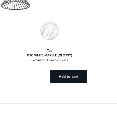
Top
P2C WHITE MARBLE (GLOSSY)
Laminated Ceramic-Glass
Add to cart