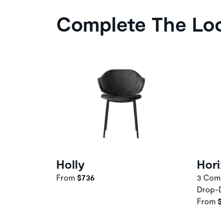
Complete The Lo
Holly
Hor
From
$736
3 Comp
Drop-
From