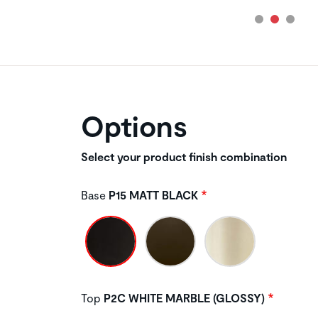
Options
Select your product finish combination
Base
P15 MATT BLACK
Top
P2C WHITE MARBLE (GLOSSY)