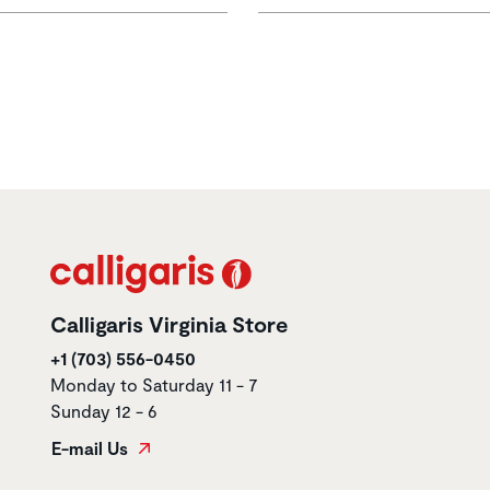
Calligaris Virginia Store
+1 (703) 556-0450
Monday to Saturday 11 - 7
Sunday 12 - 6
E-mail Us