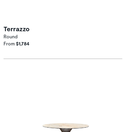
Terrazzo
Round
From
$1,784