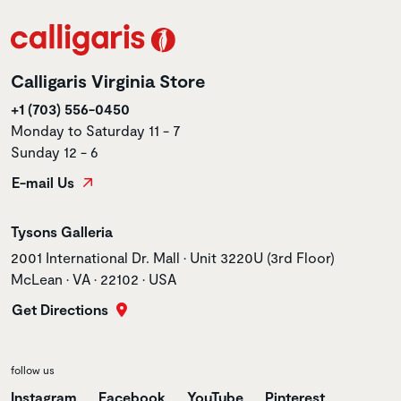
Calligaris Virginia Store
+1 (703) 556-0450
Monday to Saturday 11 - 7
Sunday 12 - 6
E-mail Us
Store name
Tysons Galleria
Store address
2001 International Dr. Mall • Unit 3220U (3rd Floor)
McLean • VA • 22102 • USA
Get Directions
follow us
Instagram
Facebook
YouTube
Pinterest