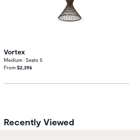
Vortex
Medium • Seats 5
From
$2,396
Recently Viewed