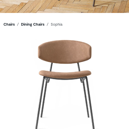
Breadcrumbs
Chairs
Dining Chairs
Sophia