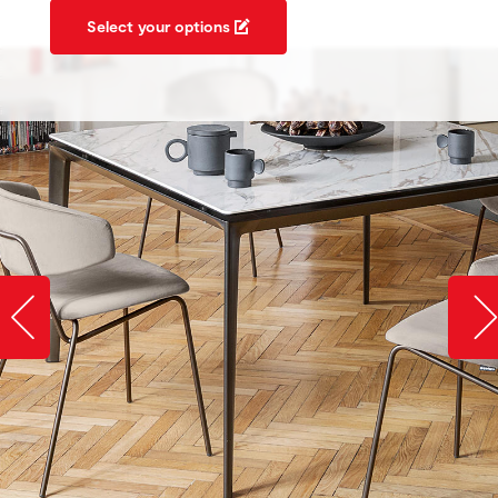
Select your options
Slide image left