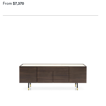
From
$7,370