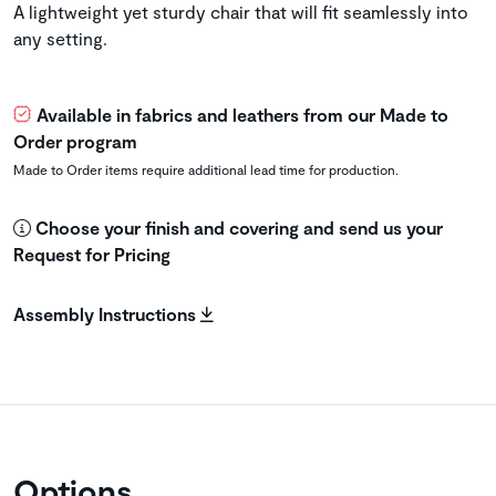
A lightweight yet sturdy chair that will fit seamlessly into
any setting.
Available in fabrics and leathers from our Made to
Order program
Made to Order items require additional lead time for production.
Choose your finish and covering and send us your
Request for Pricing
Assembly Instructions
Options