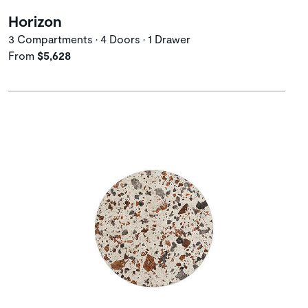
Horizon
3 Compartments • 4 Doors • 1 Drawer
From
$5,628