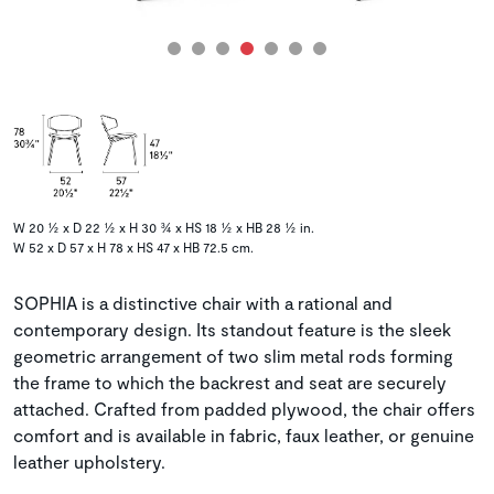
W 20 ½ x D 22 ½ x H 30 ¾ x HS 18 ½ x HB 28 ½ in.
W 52 x D 57 x H 78 x HS 47 x HB 72.5 cm.
SOPHIA is a distinctive chair with a rational and
contemporary design. Its standout feature is the sleek
geometric arrangement of two slim metal rods forming
the frame to which the backrest and seat are securely
attached. Crafted from padded plywood, the chair offers
comfort and is available in fabric, faux leather, or genuine
leather upholstery.