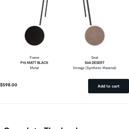
Frame
Seat
P15 MATT BLACK
S0A DESERT
Metal
Vintage (Synthetic Material)
$598.00
Add to cart