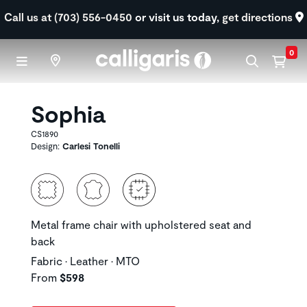
Skip to main content
Call us at (703) 556-0450
or visit us today,
get directions
0
Sophia
CS1890
Design:
Carlesi Tonelli
Metal frame chair with upholstered seat and
back
Fabric • Leather • MTO
From
$598