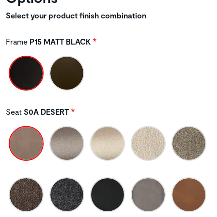
Select your product finish combination
Frame
P15 MATT BLACK
Seat
S0A DESERT