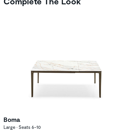
Complete The Look
Boma
Large • Seats 6-10