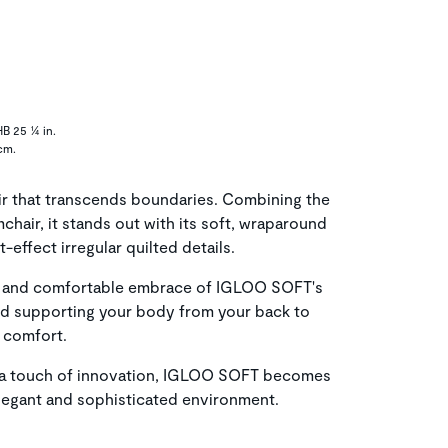
HB 25 ¼ in.
cm.
r that transcends boundaries. Combining the
mchair, it stands out with its soft, wraparound
t-effect irregular quilted details.
zy and comfortable embrace of IGLOO SOFT's
nd supporting your body from your back to
 comfort.
th a touch of innovation, IGLOO SOFT becomes
legant and sophisticated environment.