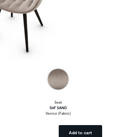
Seat
S0F SAND
Venice (Fabric)
Add to cart