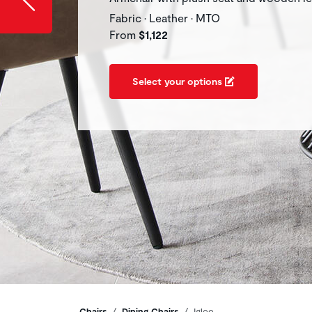
Fabric • Leather • MTO
From
$1,122
Select your options
Chairs
Dining Chairs
Igloo