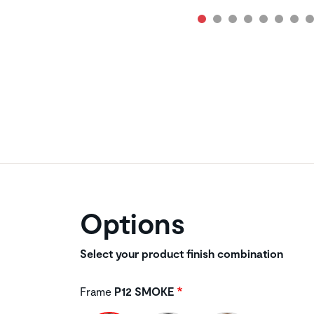
Options
Select your product finish combination
Frame
P12 SMOKE