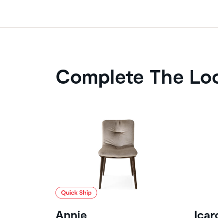
Complete The Lo
Annie
Icar