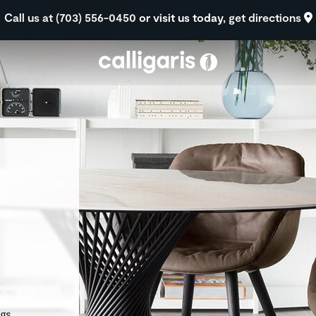
Skip to main content
Call us at (703) 556-0450
or visit us today,
get directions
eft
egs