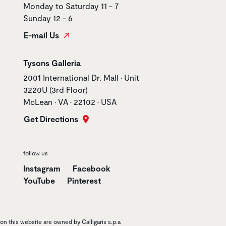
Monday to Saturday 11 - 7
Sunday 12 - 6
E-mail Us
Store name
Tysons Galleria
Store address
2001 International Dr. Mall • Unit
3220U (3rd Floor)
McLean • VA • 22102 • USA
Get Directions
follow us
Instagram
Facebook
YouTube
Pinterest
n this website are owned by Calligaris s.p.a