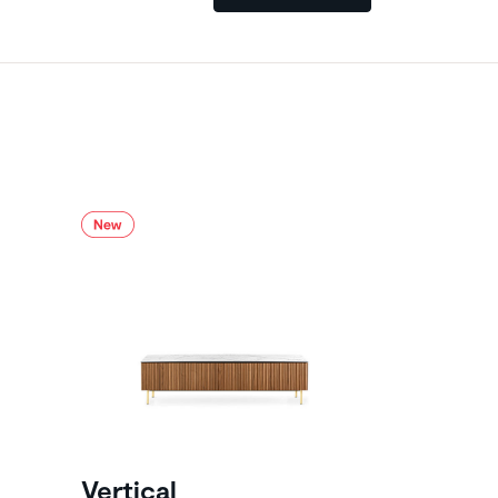
Vertical