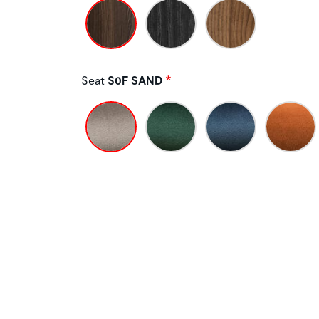
Seat
S0F SAND