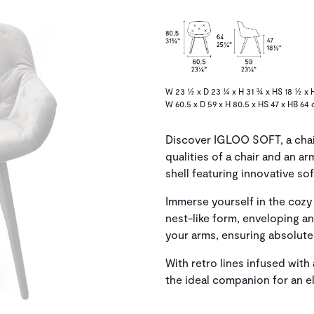
W 23 ½ x D 23 ¼ x H 31 ¾ x HS 18 ½ x 
W 60.5 x D 59 x H 80.5 x HS 47 x HB 64 
Discover IGLOO SOFT, a chai
qualities of a chair and an ar
shell featuring innovative sof
Immerse yourself in the co
nest-like form, enveloping a
your arms, ensuring absolute
With retro lines infused wi
the ideal companion for an e