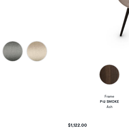
Frame
P12 SMOKE
Ash
$1,122.00