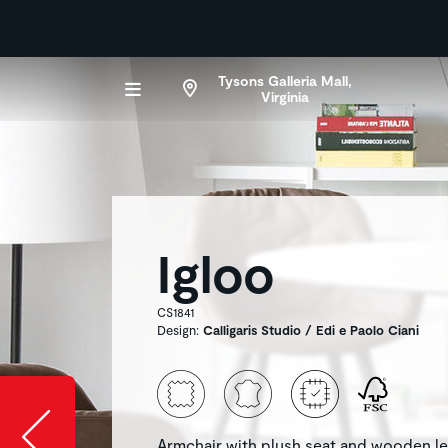
Tysons Galleria Mall,
Virginia
Igloo
CS1841
Design:
Calligaris Studio / Edi e Paolo Ciani
Slide image l
Armchair with plush seat and wooden l