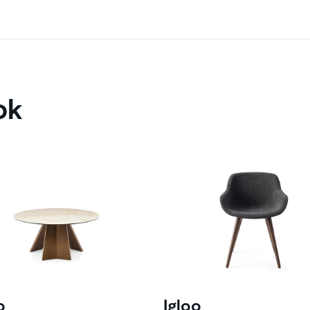
ok
o
Igloo