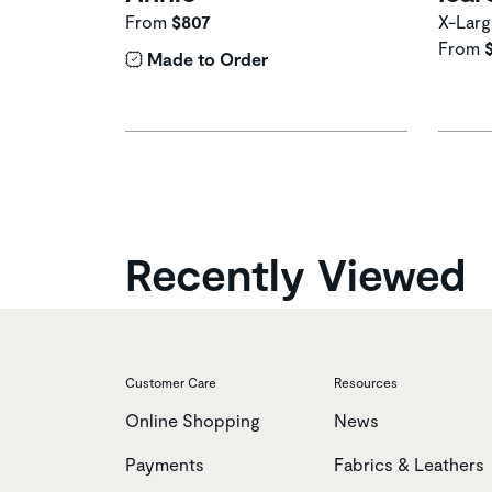
From
$807
X-Larg
From
Made to Order
Recently Viewed
Customer Care
Resources
Online Shopping
News
Payments
Fabrics & Leathers