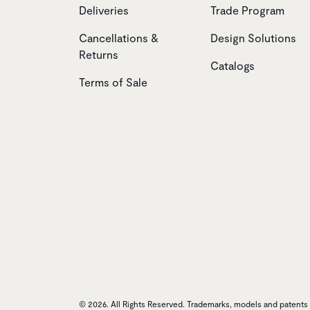
Deliveries
Trade Program
Cancellations &
Design Solutions
Returns
Catalogs
Terms of Sale
© 2026. All Rights Reserved. Trademarks, models and patents o