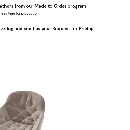
leathers from our Made to Order program
 lead time for production.
vering and send us your Request for Pricing