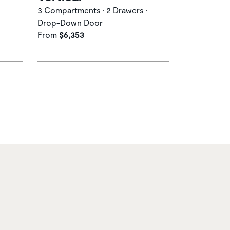
3 Compartments • 2 Drawers •
Drop-Down Door
From
$6,353