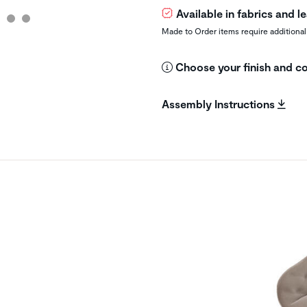
Available in fabrics and 
Made to Order items require additional
Choose your finish and co
Assembly Instructions