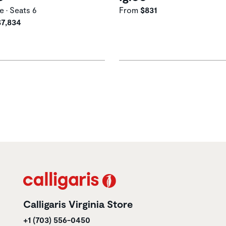
e • Seats 6
From
$831
$7,834
Calligaris Virginia Store
+1 (703) 556-0450