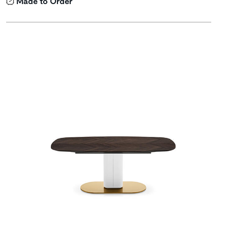
Made to Order