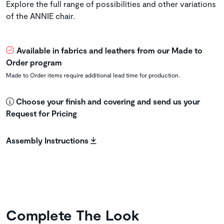
Explore the full range of possibilities and other variations
of the ANNIE chair.
Available in fabrics and leathers from our Made to
Order program
Made to Order items require additional lead time for production.
Choose your finish and covering and send us your
Request for Pricing
Assembly Instructions
Complete The Look