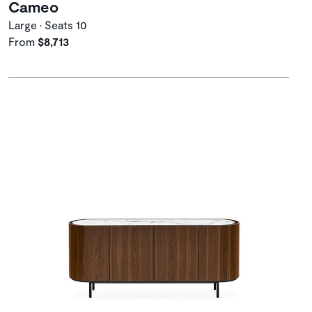
Cameo
Large • Seats 10
From
$8,713