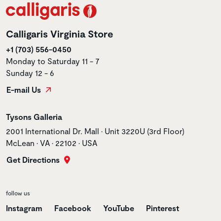
Calligaris Virginia Store
+1 (703) 556-0450
Monday to Saturday 11 - 7
Sunday 12 - 6
E-mail Us
Store name
Tysons Galleria
Store address
2001 International Dr. Mall • Unit 3220U (3rd Floor)
McLean • VA • 22102 • USA
Get Directions
follow us
Instagram
Facebook
YouTube
Pinterest