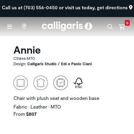
Skip to main content
Call us at (703) 556-0450
or visit us today,
get directions
0
Annie
CS1846-MTO
Design:
Calligaris Studio / Edi e Paolo Ciani
Chair with plush seat and wooden base
Fabric • Leather • MTO
From
$807