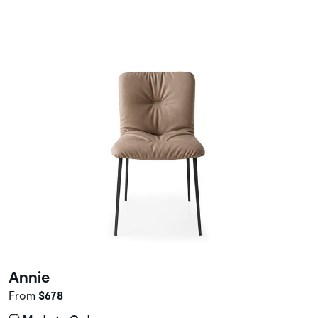
Annie
From
$678