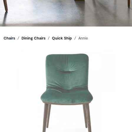
Breadcrumbs
Chairs
Dining Chairs
Quick Ship
Annie