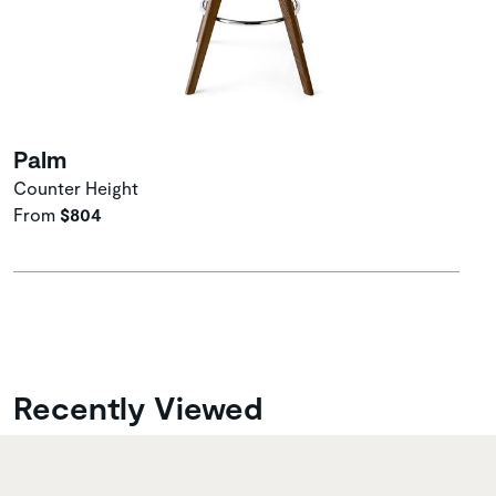
Palm
Counter Height
From
$804
Recently Viewed