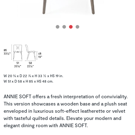
W 20 ⅛ x D 22 ⅞ x H 33 ½ x HS 19 in.
W 51 x D 58 x H 85 x HS 48 cm.
ANNIE SOFT offers a fresh interpretation of conviviality.
This version showcases a wooden base and a plush seat
enveloped in luxurious soft-effect leatherette or velvet
with tasteful quilted details. Elevate your modern and
elegant dining room with ANNIE SOFT.