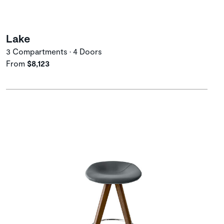
Lake
3 Compartments • 4 Doors
From
$8,123