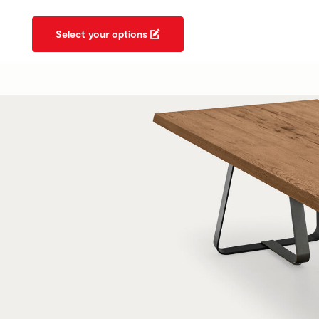
Select your options