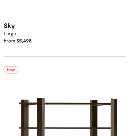
Sky
Large
From
$5,498