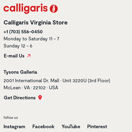
Calligaris Virginia Store
+1 (703) 556-0450
Monday to Saturday 11 - 7
Sunday 12 - 6
E-mail Us
Store name
Tysons Galleria
Store address
2001 International Dr. Mall • Unit 3220U (3rd Floor)
McLean • VA • 22102 • USA
Get Directions
follow us
Instagram
Facebook
YouTube
Pinterest