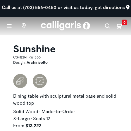
Skip to main content
Call us at (703) 556-0450
or visit us today,
get directions
0
Sunshine
CS4128-FRW 300
Design:
Archirivolto
Dining table with sculptural metal base and solid
wood top
Solid Wood • Made-to-Order
X-Large • Seats 12
From
$13,222