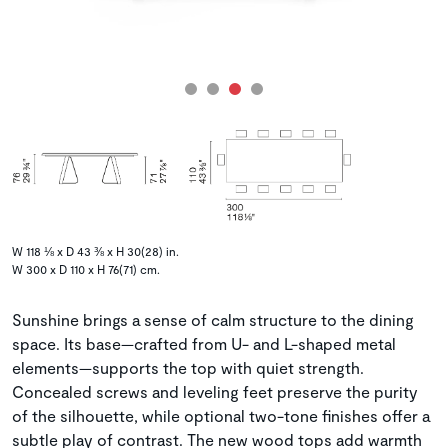
W 118 ⅛ x D 43 ⅜ x H 30(28) in.
W 300 x D 110 x H 76(71) cm.
Sunshine brings a sense of calm structure to the dining
space. Its base—crafted from U- and L-shaped metal
elements—supports the top with quiet strength.
Concealed screws and leveling feet preserve the purity
of the silhouette, while optional two-tone finishes offer a
subtle play of contrast. The new wood tops add warmth