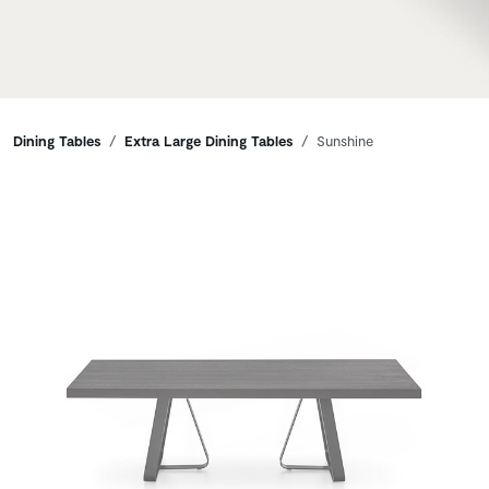
Breadcrumbs
Dining Tables
Extra Large Dining Tables
Sunshine