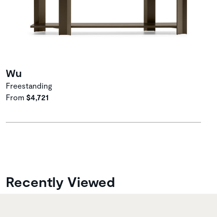
Wu
Freestanding
From
$4,721
Recently Viewed