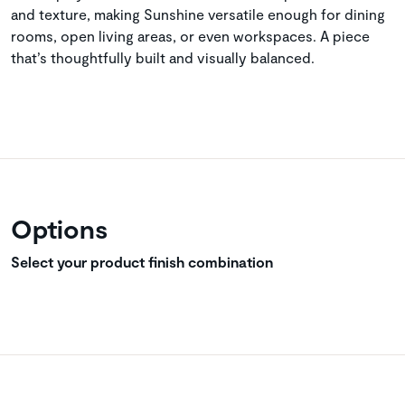
and texture, making Sunshine versatile enough for dining
rooms, open living areas, or even workspaces. A piece
that’s thoughtfully built and visually balanced.
Options
Select your product finish combination