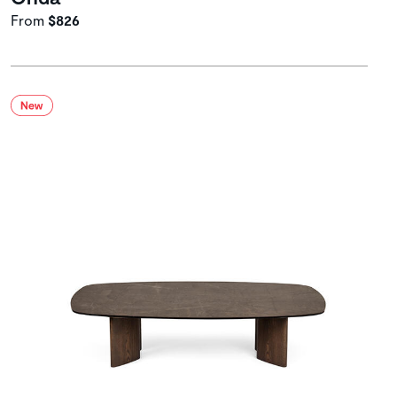
From
$826