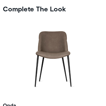
Complete The Look
Onda