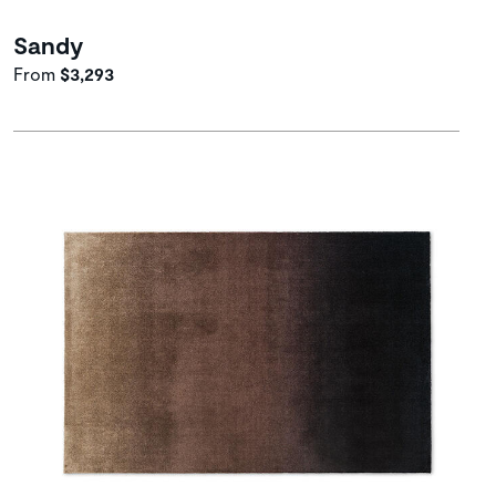
Sandy
From
$3,293