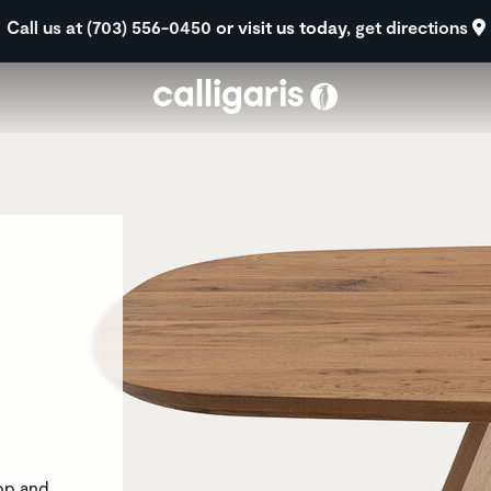
Skip to main content
Call us at (703) 556-0450
or visit us today,
get directions
top and