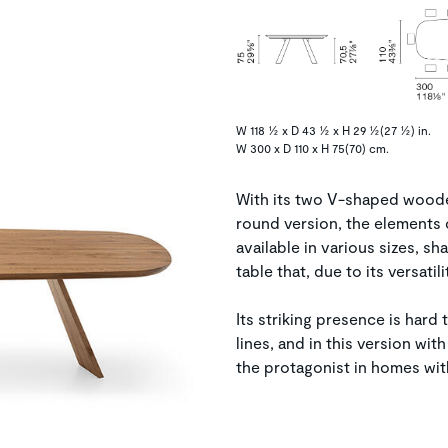
W 118 ½ x D 43 ½ x H 29 ½(27 ½) in.
W 300 x D 110 x H 75(70) cm.
With its two V-shaped wooden 
round version, the elements 
available in various sizes, sh
table that, due to its versatil
Its striking presence is hard t
lines, and in this version wit
the protagonist in homes wit