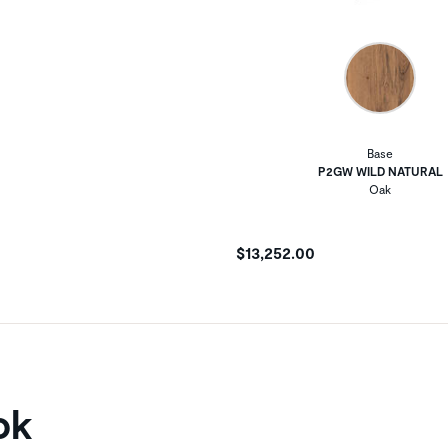
Base
P2GW WILD NATURAL
Oak
$13,252.00
ok