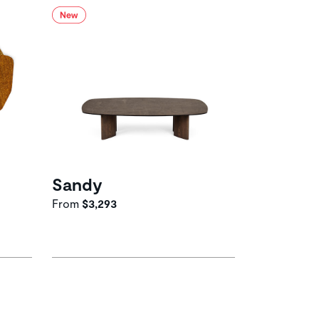
Sandy
From
$3,293