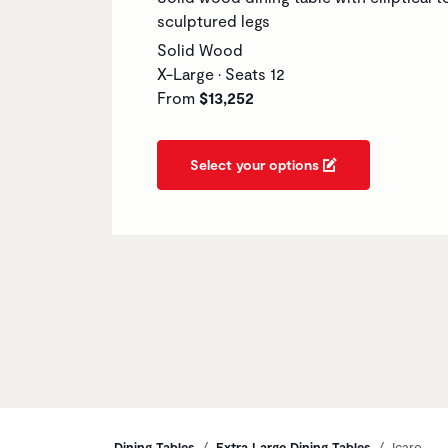
sculptured legs
Solid Wood
X-Large • Seats 12
From
$13,252
Select your options
Dining Tables
Extra Large Dining Tables
Icaro