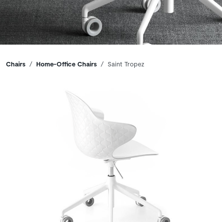
Breadcrumbs
Chairs
Home-Office Chairs
Saint Tropez