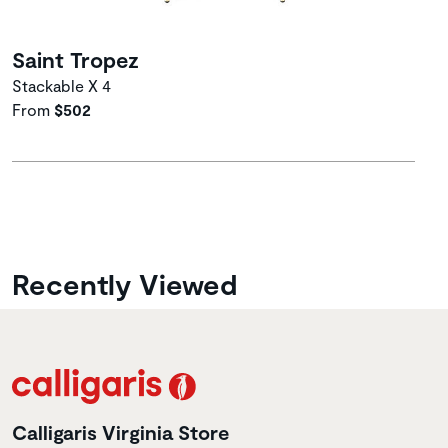
Saint Tropez
Stackable X 4
From
$502
Recently Viewed
Calligaris Virginia Store