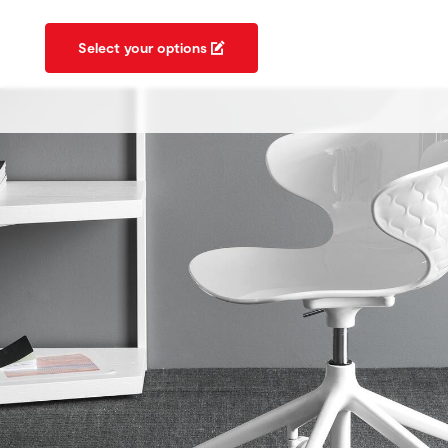
Select your options