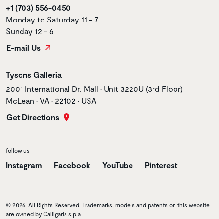
+1 (703) 556-0450
Monday to Saturday 11 - 7
Sunday 12 - 6
E-mail Us
Store name
Tysons Galleria
Store address
2001 International Dr. Mall • Unit 3220U (3rd Floor)
McLean • VA • 22102 • USA
Get Directions
follow us
Instagram
Facebook
YouTube
Pinterest
© 2026. All Rights Reserved. Trademarks, models and patents on this website
are owned by Calligaris s.p.a