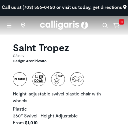
Skip to main content
Call us at (703) 556-0450
or visit us today,
get directions
0
Saint Tropez
CS1859
Design:
Archirivolto
Height-adjustable swivel plastic chair with
wheels
Plastic
360° Swivel • Height Adjustable
From
$1,010