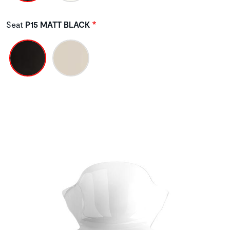
Seat
P15 MATT BLACK