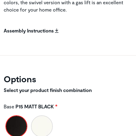
colors, the swivel version with a gas lift is an excellent
choice for your home office.
Assembly Instructions
Options
Select your product finish combination
Base
P15 MATT BLACK