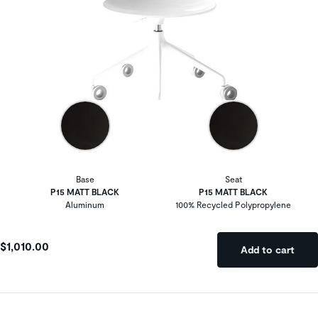
Base
Seat
P15 MATT BLACK
P15 MATT BLACK
Aluminum
100% Recycled Polypropylene
$1,010.00
Add to cart