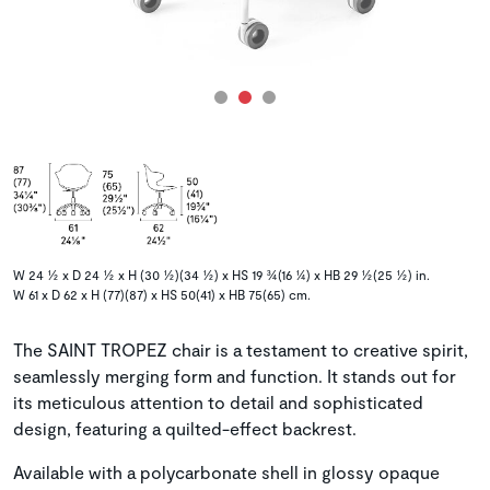
W 24 ½ x D 24 ½ x H (30 ½)(34 ½) x HS 19 ¾(16 ¼) x HB 29 ½(25 ½) in.
W 61 x D 62 x H (77)(87) x HS 50(41) x HB 75(65) cm.
The SAINT TROPEZ chair is a testament to creative spirit,
seamlessly merging form and function. It stands out for
its meticulous attention to detail and sophisticated
design, featuring a quilted-effect backrest.
Available with a polycarbonate shell in glossy opaque