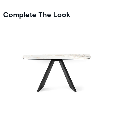
Complete The Look