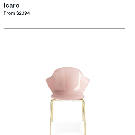
Icaro
From
$2,194