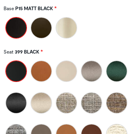
Base
P15 MATT BLACK
Seat
399 BLACK