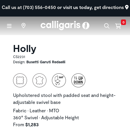
Skip to main content
Call us at (703) 556-0450
or visit us today,
get directions
0
Holly
CS2231
Design:
Busetti Garuti Redaelli
Upholstered stool with padded seat and height-
adjustable swivel base
Fabric • Leather • MTO
360° Swivel • Adjustable Height
From
$1,283