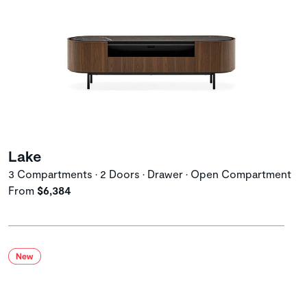
Lake
3 Compartments • 2 Doors • Drawer • Open Compartment
From
$6,384