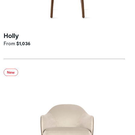
Holly
From
$1,036