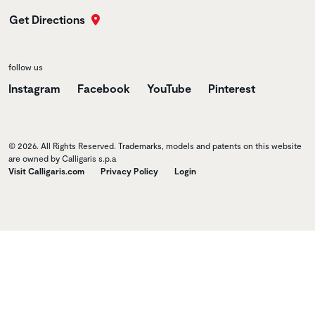
Get Directions
follow us
Instagram
Facebook
YouTube
Pinterest
© 2026. All Rights Reserved. Trademarks, models and patents on this website
are owned by Calligaris s.p.a
Visit Calligaris.com
Privacy Policy
Login