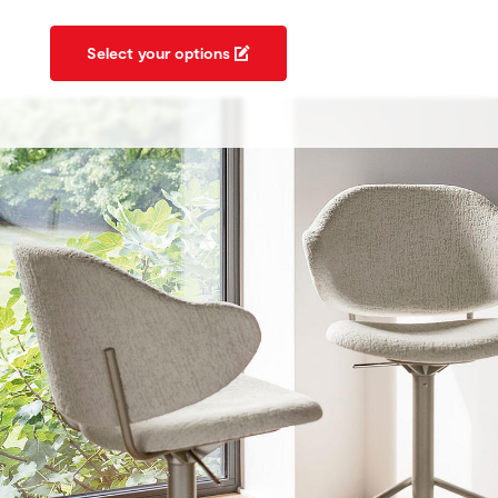
Select your options