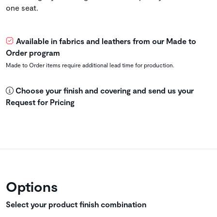
one seat.
Available in fabrics and leathers from our Made to
Order program
Made to Order items require additional lead time for production.
Choose your finish and covering and send us your
Request for Pricing
Options
Select your product finish combination