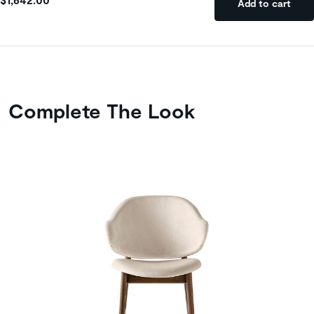
Add to cart
Complete The Look