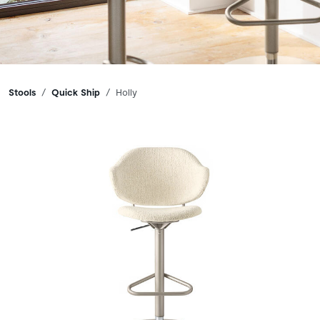
Breadcrumbs
Stools
Quick Ship
Holly