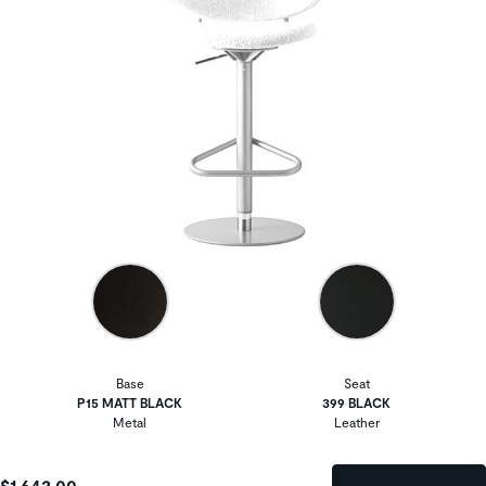
Base
Seat
P15 MATT BLACK
399 BLACK
Metal
Leather
$1,642.00