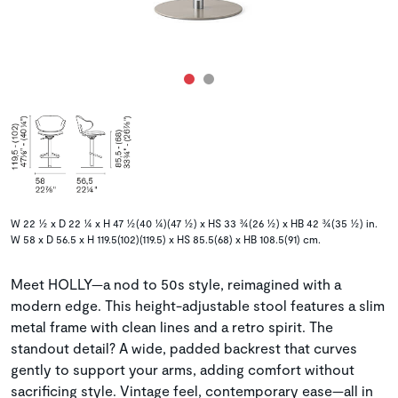
W 22 ½ x D 22 ¼ x H 47 ½(40 ¼)(47 ½) x HS 33 ¾(26 ½) x HB 42 ¾(35 ½) in.
W 58 x D 56.5 x H 119.5(102)(119.5) x HS 85.5(68) x HB 108.5(91) cm.
Meet HOLLY—a nod to 50s style, reimagined with a
modern edge. This height-adjustable stool features a slim
metal frame with clean lines and a retro spirit. The
standout detail? A wide, padded backrest that curves
gently to support your arms, adding comfort without
sacrificing style. Vintage feel, contemporary ease—all in