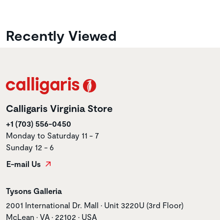
Recently Viewed
Calligaris Virginia Store
+1 (703) 556-0450
Monday to Saturday 11 - 7
Sunday 12 - 6
E-mail Us
Store name
Tysons Galleria
Store address
2001 International Dr. Mall • Unit 3220U (3rd Floor)
McLean • VA • 22102 • USA