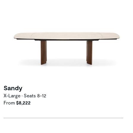
Sandy
X-Large • Seats 8-12
From
$8,222