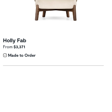
Holly Fab
From
$3,371
Made to Order