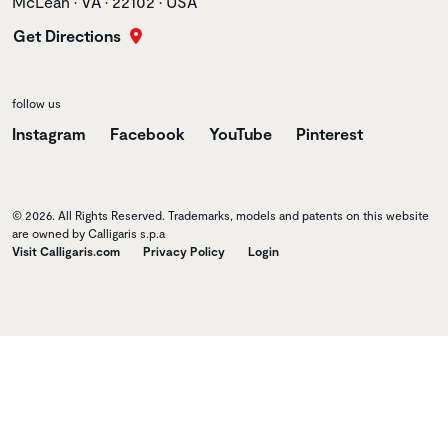
McLean • VA • 22102 • USA
Get Directions
follow us
Instagram
Facebook
YouTube
Pinterest
© 2026. All Rights Reserved. Trademarks, models and patents on this website
are owned by Calligaris s.p.a
Visit Calligaris.com
Privacy Policy
Login