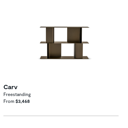
Carv
Freestanding
From
$3,468