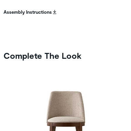
Assembly Instructions
Complete The Look