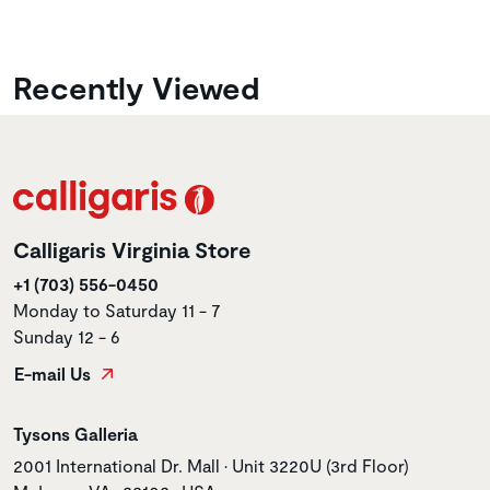
Recently Viewed
Calligaris Virginia Store
+1 (703) 556-0450
Monday to Saturday 11 - 7
Sunday 12 - 6
E-mail Us
Store name
Tysons Galleria
Store address
2001 International Dr. Mall • Unit 3220U (3rd Floor)