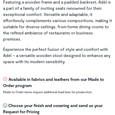
Featuring a wooden frame and a padded backrest, Adèl is
a part of a family of inviting seats renowned for their
exceptional comfort. Versatile and adaptable, it
effortlessly complements various compositions, making it
suitable for diverse settings, from home dining rooms to
the refined ambiance of restaurants or business
premises.
Experience the perfect fusion of style and comfort with
Adèl – a versatile wooden stool designed to enhance any
space with its modern sensibility.
Available in fabrics and leathers from our Made to
Order program
Made to Order items require additional lead time for production.
Choose your finish and covering and send us your
Request for Pricing