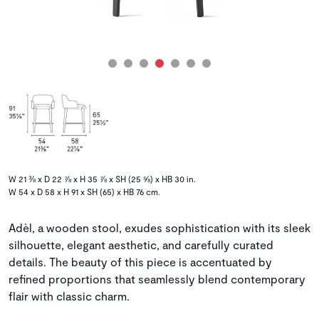
W 21 ⅜ x D 22 ⅞ x H 35 ⅞ x SH (25 ⅝) x HB 30 in.
W 54 x D 58 x H 91 x SH (65) x HB 76 cm.
Adèl, a wooden stool, exudes sophistication with its sleek
silhouette, elegant aesthetic, and carefully curated
details. The beauty of this piece is accentuated by
refined proportions that seamlessly blend contemporary
flair with classic charm.