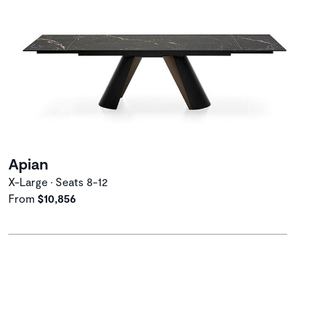
Apian
X-Large • Seats 8-12
From
$10,856