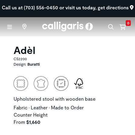
Skip to main content
Call us at (703) 556-0450
or visit us today,
get directions
0
Adèl
CS2200
Design:
Buratti
Upholstered stool with wooden base
Fabric • Leather • Made to Order
Counter Height
From
$1,660