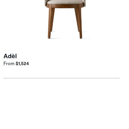
Adèl
From
$1,524