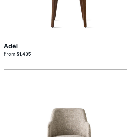
Adèl
From
$1,435