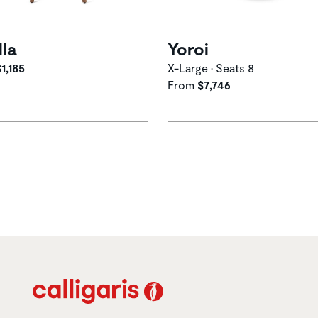
lla
Yoroi
1,185
X-Large • Seats 8
From
$7,746