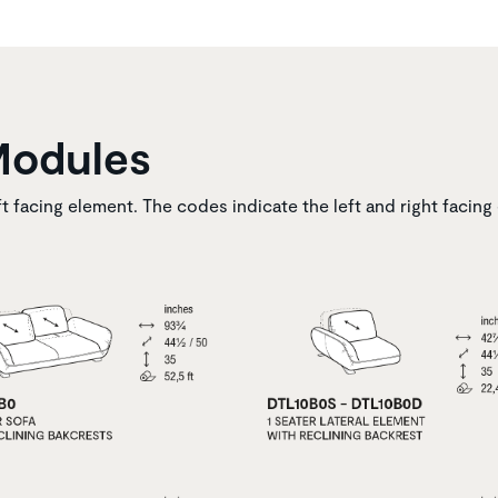
Modules
ft facing element. The codes indicate the left and right facing