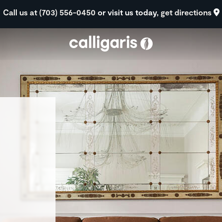
Skip to main content
Call us at (703) 556-0450
or visit us today,
get directions
eft