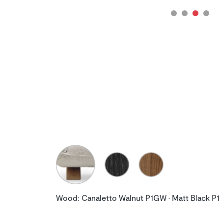
Wood: Canaletto Walnut P1GW • Matt Black P