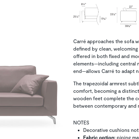
Carré approaches the sofa wit
defined by clean, welcoming 
offered in both fixed and mo
elements—including central 
end—allows Carré to adapt na
The trapezoidal armrest subt
comfort, becoming a distincti
wooden feet complete the co
between contemporary and mo
NOTES
Decorative cushions not
Fabric option:
piping ma