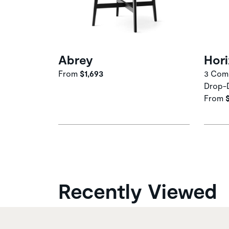
Abrey
Hor
From
$1,693
3 Comp
Drop-
From
Recently Viewed