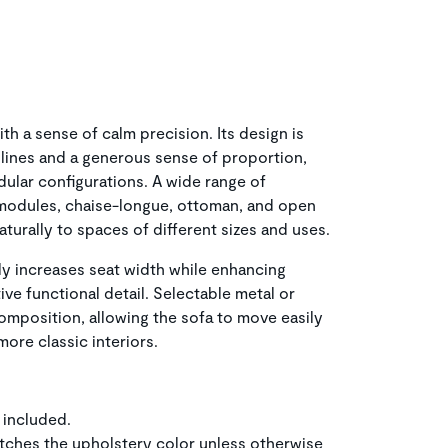
h a sense of calm precision. Its design is
lines and a generous sense of proportion,
dular configurations. A wide range of
modules, chaise-longue, ottoman, and open
turally to spaces of different sizes and uses.
ly increases seat width while enhancing
ve functional detail. Selectable metal or
mposition, allowing the sofa to move easily
re classic interiors.
 included.
tches the upholstery color unless otherwise