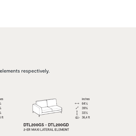
 elements respectively.