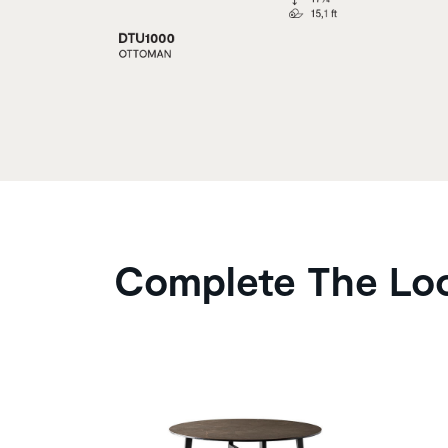
Complete The Lo