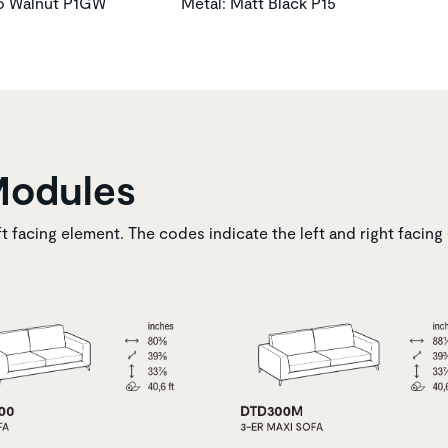
to Walnut P1GW
Metal: Matt Black P15
Modules
ft facing element. The codes indicate the left and right facing