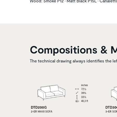
Wood: Smoke P12 • Matt Black P15L • Canalet
Compositions & 
The technical drawing always identifies the le