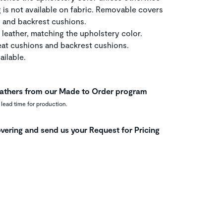
g is not available on fabric. Removable covers
, and backrest cushions.
 leather, matching the upholstery color.
at cushions and backrest cushions.
ilable.
leathers from our Made to Order program
 lead time for production.
vering and send us your Request for Pricing