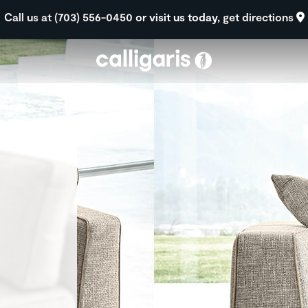
Skip to main content
Call us at (703) 556-0450
or visit us today,
get directions
eft