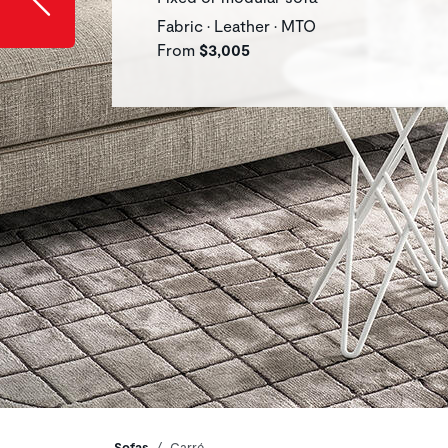
Fabric • Leather • MTO
From
$3,005
Sofas
Carré