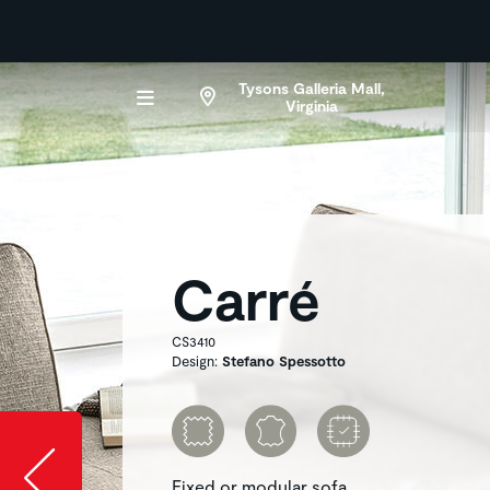
Tysons Galleria Mall,
Virginia
Carré
CS3410
Design:
Stefano Spessotto
Slide image l
Fixed or modular sofa