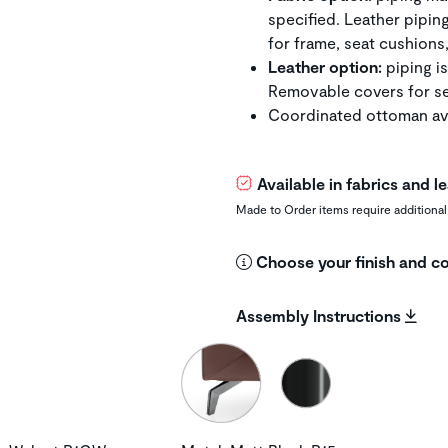
specified. Leather pipin
for frame, seat cushions
Leather option:
piping is
Removable covers for se
Coordinated ottoman ava
Available in fabrics and 
Made to Order items require additional
Choose your finish and co
Assembly Instructions