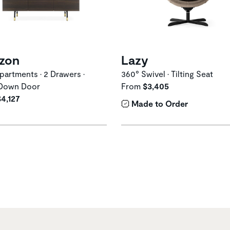
izon
Lazy
artments • 2 Drawers •
360° Swivel • Tilting Seat
Down Door
From
$3,405
$4,127
Made to Order