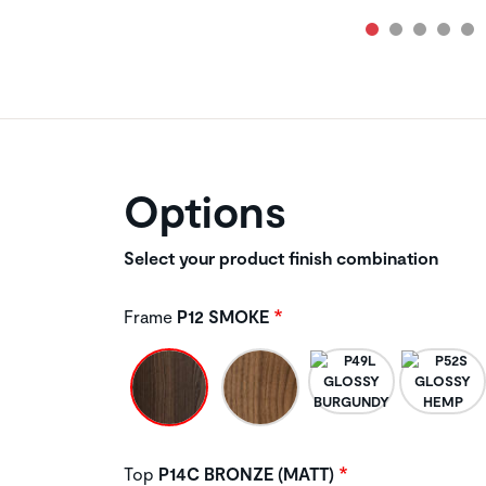
Options
Select your product finish combination
Frame
P12 SMOKE
Top
P14C BRONZE (MATT)