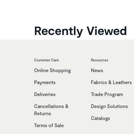
Recently Viewed
Customer Care
Resources
Online Shopping
News
Payments
Fabrics & Leathers
Deliveries
Trade Program
Cancellations &
Design Solutions
Returns
Catalogs
Terms of Sale