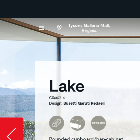
Tysons Galleria Mall,
Virginia
Lake
CS6076-4
Design:
Busetti Garuti Redaelli
Slide image l
Rounded cupboard/bar-cabinet