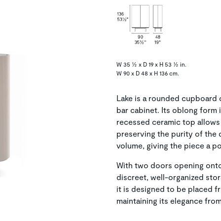
W 35 ½ x D 19 x H 53 ½ in.
W 90 x D 48 x H 136 cm.
Lake is a rounded cupboard c
bar cabinet. Its oblong form
recessed ceramic top allows 
preserving the purity of the 
volume, giving the piece a po
With two doors opening onto
discreet, well-organized stor
it is designed to be placed fr
maintaining its elegance fro