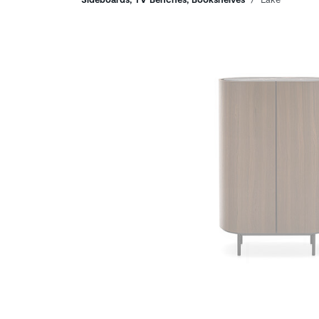
Breadcrumbs