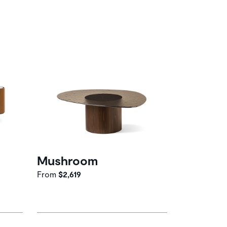
Mushroom
From
$2,619