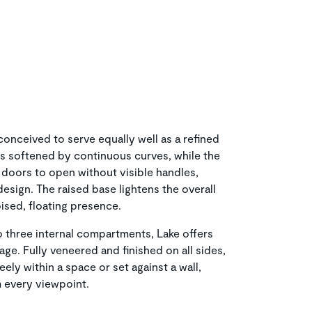
onceived to serve equally well as a refined
 is softened by continuous curves, while the
doors to open without visible handles,
design. The raised base lightens the overall
ised, floating presence.
 three internal compartments, Lake offers
age. Fully veneered and finished on all sides,
eely within a space or set against a wall,
m every viewpoint.