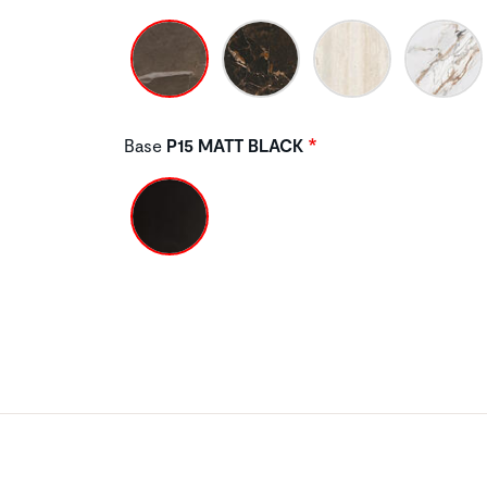
Base
P15 MATT BLACK