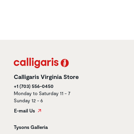
Calligaris Virginia Store
+1 (703) 556-0450
Monday to Saturday 11 - 7
Sunday 12 - 6
E-mail Us
Store name
Tysons Galleria