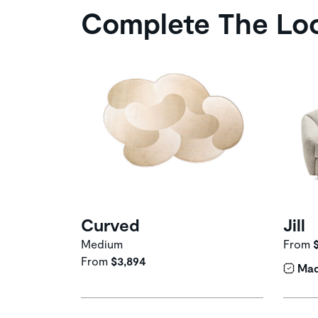
Complete The Lo
Curved
Jill
Medium
From
From
$3,894
Mad