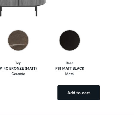
Top
Base
P14C BRONZE (MATT)
P15 MATT BLACK
Ceramic
Metal
Add to cart