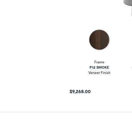
Frame
P12 SMOKE
Veneer Finish
$9,268.00