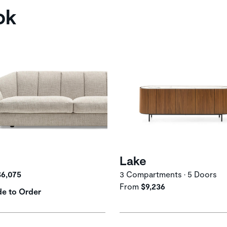
ok
Lake
$6,075
3 Compartments • 5 Doors
From
$9,236
e to Order