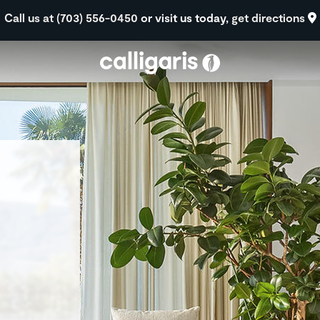
Skip to main content
Call us at (703) 556-0450
or visit us today,
get directions
eft