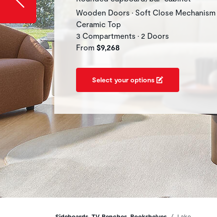
Wooden Doors • Soft Close Mechanism 
Ceramic Top
3 Compartments • 2 Doors
From
$9,268
Select your options
Sideboards, TV Benches, Bookshelves
Lake