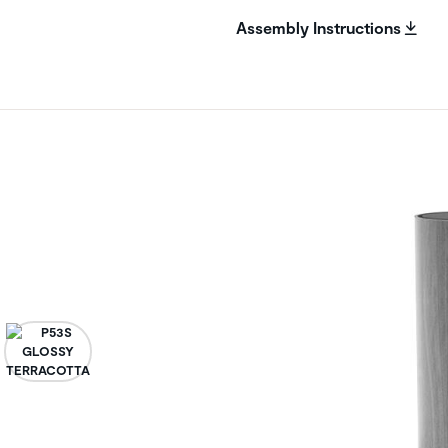
Assembly Instructions