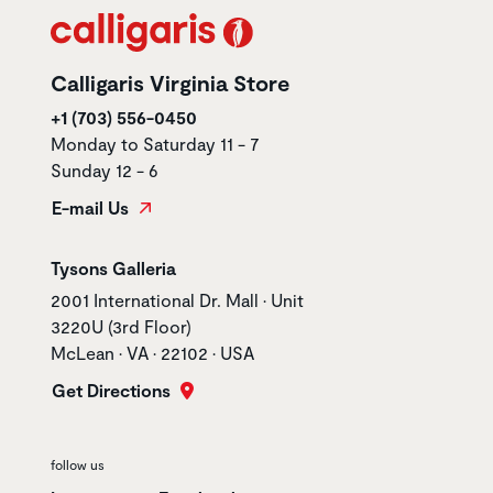
Calligaris Virginia Store
+1 (703) 556-0450
Monday to Saturday 11 - 7
Sunday 12 - 6
E-mail Us
Store name
Tysons Galleria
Store address
2001 International Dr. Mall • Unit
3220U (3rd Floor)
McLean • VA • 22102 • USA
Get Directions
follow us