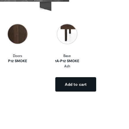
Doors
Base
P12 SMOKE
1A-P12 SMOKE
Ash
Add to cart