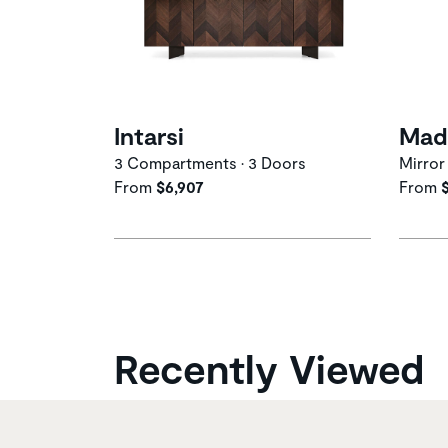
Intarsi
Mad
3 Compartments • 3 Doors
Mirror
From
$6,907
From
Recently Viewed