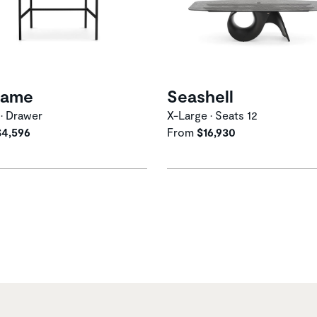
ame
Seashell
 • Drawer
X-Large • Seats 12
$4,596
From
$16,930