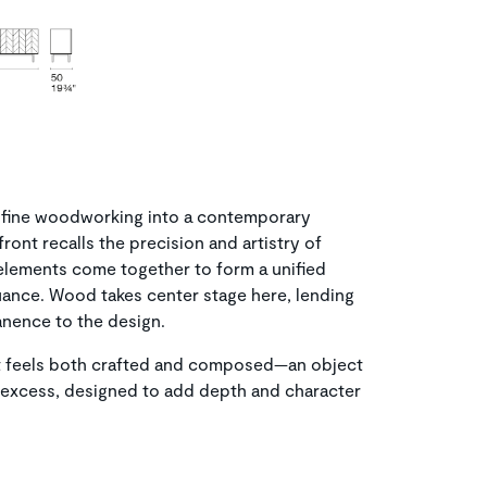
 of fine woodworking into a contemporary
front recalls the precision and artistry of
elements come together to form a unified
nuance. Wood takes center stage here, lending
nence to the design.
hat feels both crafted and composed—an object
n excess, designed to add depth and character