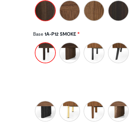
Base
1A-P12 SMOKE