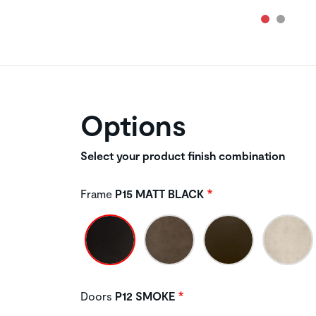
Options
Select your product finish combination
Frame
P15 MATT BLACK
Doors
P12 SMOKE