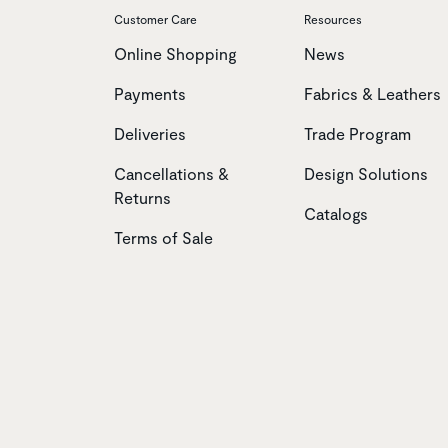
Customer Care
Resources
Online Shopping
News
Payments
Fabrics & Leathers
Deliveries
Trade Program
Cancellations &
Design Solutions
Returns
Catalogs
Terms of Sale