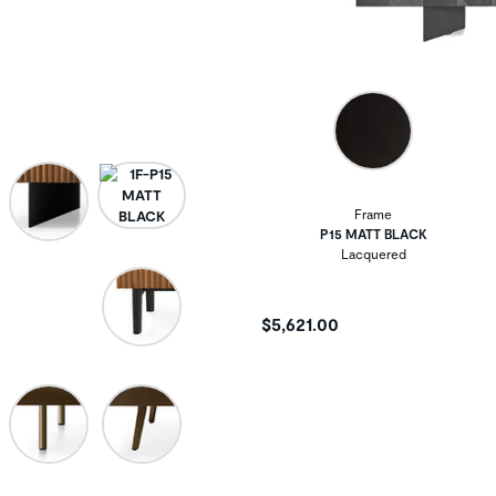
Frame
P15 MATT BLACK
Lacquered
$5,621.00