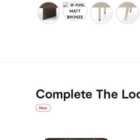
Complete The Lo