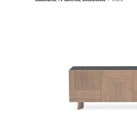
Breadcrumbs