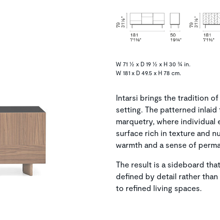
W 71 ½ x D 19 ½ x H 30 ¾ in.
W 181 x D 49.5 x H 78 cm.
Intarsi brings the tradition
setting. The patterned inlaid 
marquetry, where individual 
surface rich in texture and 
warmth and a sense of perma
The result is a sideboard t
defined by detail rather tha
to refined living spaces.