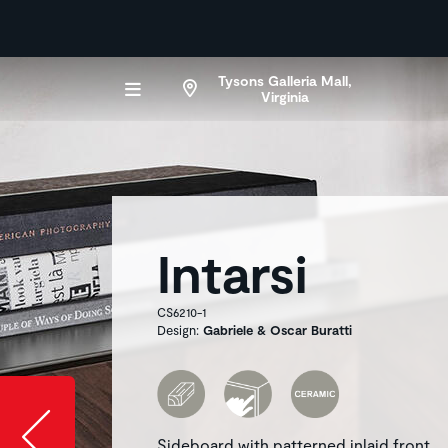
Tysons Galleria Mall,
Virginia
Intarsi
CS6210-1
Design:
Gabriele & Oscar Buratti
Slide image l
Sideboard with patterned inlaid front