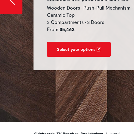
Wooden Doors • Push-Pull Mechanism •
Ceramic Top
3 Compartments • 3 Doors
From
$5,463
Select your options
Sideboards, TV Benches, Bookshelves
Intarsi