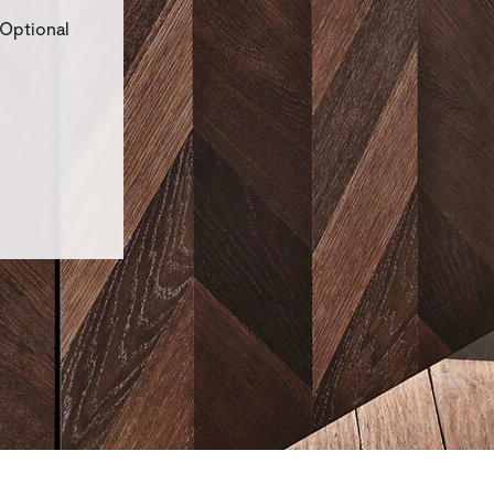
 Optional