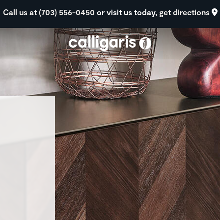
Skip to main content
Call us at (703) 556-0450
or visit us today,
get directions
eft