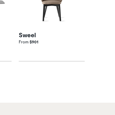
Sweel
From
$901