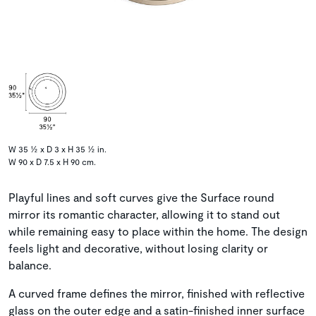
W 35 ½ x D 3 x H 35 ½ in.
W 90 x D 7.5 x H 90 cm.
Playful lines and soft curves give the Surface round
mirror its romantic character, allowing it to stand out
while remaining easy to place within the home. The design
feels light and decorative, without losing clarity or
balance.
A curved frame defines the mirror, finished with reflective
glass on the outer edge and a satin-finished inner surface