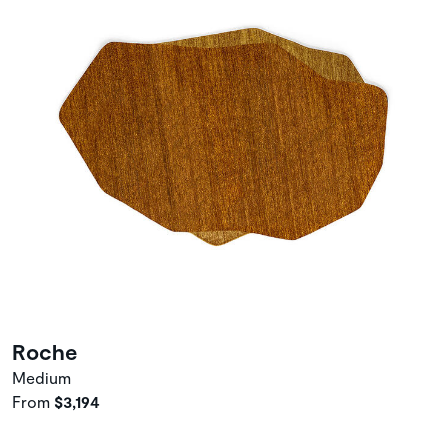
Roche
Medium
From
$3,194