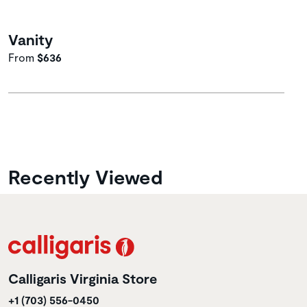
Vanity
From
$636
Recently Viewed
Calligaris Virginia Store
+1 (703) 556-0450