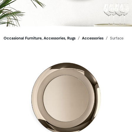
Breadcrumbs
Occasional Furniture, Accessories, Rugs
Accessories
Surface