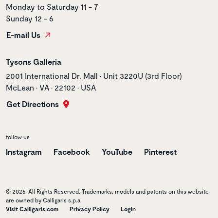
Monday to Saturday 11 - 7
Sunday 12 - 6
E-mail Us
Store name
Tysons Galleria
Store address
2001 International Dr. Mall • Unit 3220U (3rd Floor)
McLean • VA • 22102 • USA
Get Directions
follow us
Instagram
Facebook
YouTube
Pinterest
© 2026. All Rights Reserved. Trademarks, models and patents on this website
are owned by Calligaris s.p.a
Visit Calligaris.com
Privacy Policy
Login