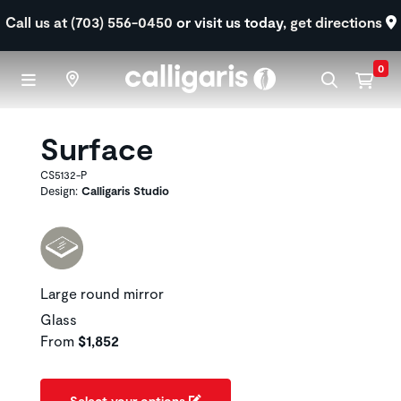
Skip to main content
Call us at (703) 556-0450
or visit us today,
get directions
0
Surface
CS5132-P
Design:
Calligaris Studio
Large round mirror
Glass
From
$1,852
Select your options