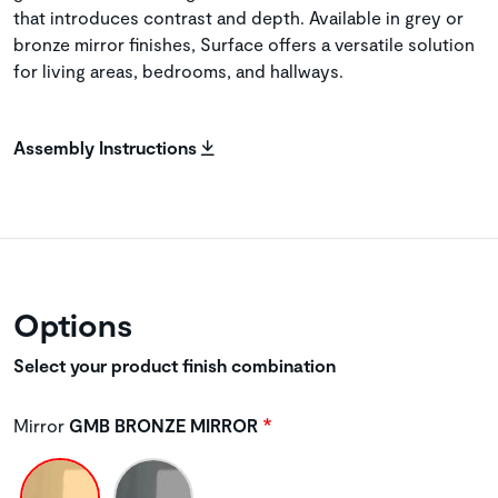
that introduces contrast and depth. Available in grey or
bronze mirror finishes, Surface offers a versatile solution
for living areas, bedrooms, and hallways.
Assembly Instructions
Options
Select your product finish combination
Mirror
GMB BRONZE MIRROR