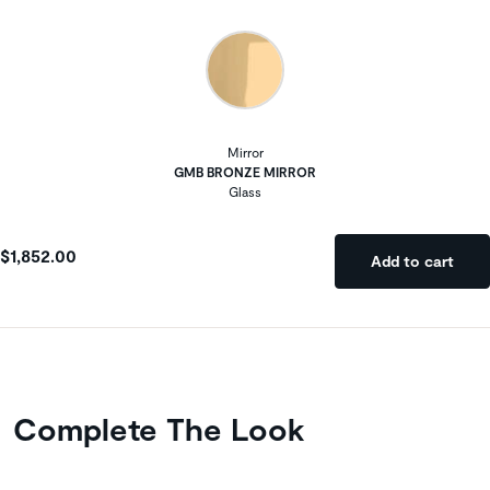
Mirror
GMB BRONZE MIRROR
Glass
$1,852.00
Add to cart
Complete The Look