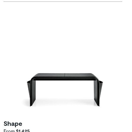
Shape
From
$1,425