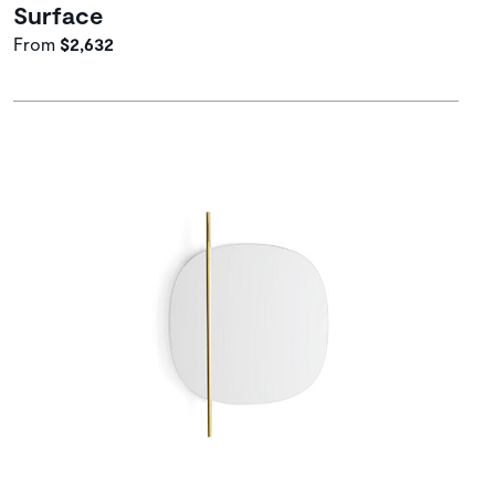
Surface
From
$2,632