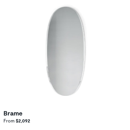
Brame
From
$2,092