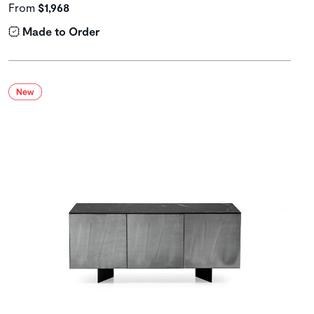
From
$1,968
Made to Order