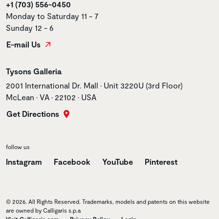
+1 (703) 556-0450
Monday to Saturday 11 - 7
Sunday 12 - 6
E-mail Us
Store name
Tysons Galleria
Store address
2001 International Dr. Mall • Unit 3220U (3rd Floor)
McLean • VA • 22102 • USA
Get Directions
follow us
Instagram
Facebook
YouTube
Pinterest
© 2026. All Rights Reserved. Trademarks, models and patents on this website
are owned by Calligaris s.p.a
Visit Calligaris.com
Privacy Policy
Login