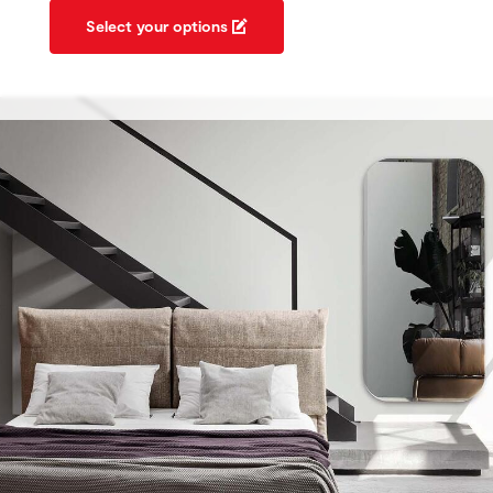
Select your options