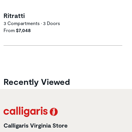
Ritratti
3 Compartments • 3 Doors
From
$7,048
Recently Viewed
Calligaris Virginia Store