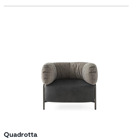
Quadrotta