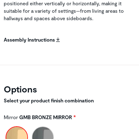
positioned either vertically or horizontally, making it
suitable for a variety of settings—from living areas to
hallways and spaces above sideboards.
Assembly Instructions
Options
Select your product finish combination
Mirror
GMB BRONZE MIRROR