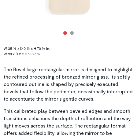
W 35 ½ x D 0 ½ x H 70 ½ in.
W 90 x D 2 x H 180 cm.
The Bevel large rectangular mirror is designed to highlight
the refined processing of bronzed mirror glass. Its softly
contoured outline is shaped by precisely executed
bevels that follow the perimeter, occasionally interrupted
to accentuate the mirror’s gentle curves.
This calibrated play between beveled edges and smooth
transitions enhances the depth of reflection and the way
light moves across the surface. The rectangular format
offers added flexibility, allowing the mirror to be