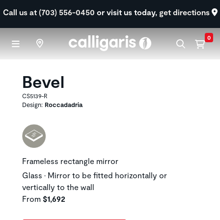
Skip to main content
Call us at (703) 556-0450
or visit us today,
get directions
0
Bevel
CS5139-R
Design:
Roccadadria
Frameless rectangle mirror
Glass • Mirror to be fitted horizontally or
vertically to the wall
From
$1,692