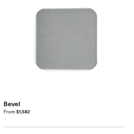
Bevel
From
$1,582