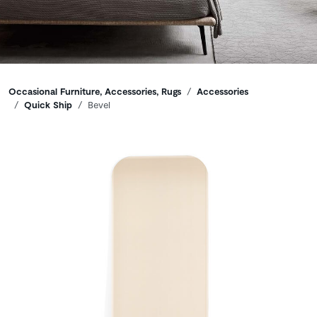
Breadcrumbs
Occasional Furniture, Accessories, Rugs
Accessories
Quick Ship
Bevel