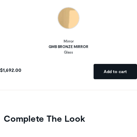
Mirror
GMB BRONZE MIRROR
Glass
$1,692.00
Add to cart
Complete The Look