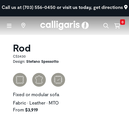
Skip to main content
Call us at (703) 556-0450
or visit us today,
get directions
0
Rod
CS3430
Design:
Stefano Spessotto
Fixed or modular sofa
Fabric • Leather • MTO
From
$3,919