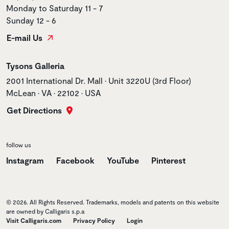
Monday to Saturday 11 - 7
Sunday 12 - 6
E-mail Us
Store name
Tysons Galleria
Store address
2001 International Dr. Mall • Unit 3220U (3rd Floor)
McLean • VA • 22102 • USA
Get Directions
follow us
Instagram
Facebook
YouTube
Pinterest
© 2026. All Rights Reserved. Trademarks, models and patents on this website
are owned by Calligaris s.p.a
Visit Calligaris.com
Privacy Policy
Login