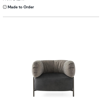
Made to Order