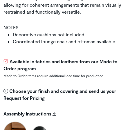
allowing for coherent arrangements that remain visually
restrained and functionally versatile.
NOTES
Decorative cushions not included.
Coordinated lounge chair and ottoman available.
Available in fabrics and leathers from our Made to
Order program
Made to Order items require additional lead time for production.
Choose your finish and covering and send us your
Request for Pricing
Assembly Instructions