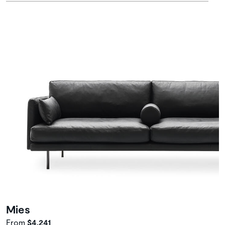
Mies
From
$4,241