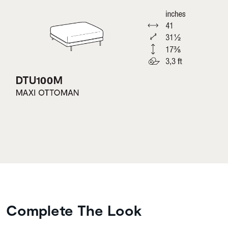
Complete The Look