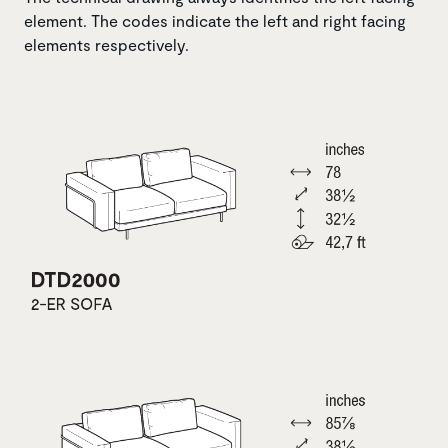
element. The codes indicate the left and right facing
elements respectively.