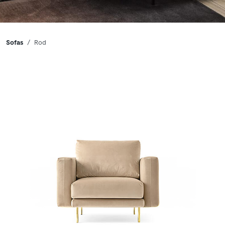
Breadcrumbs
Sofas
Rod