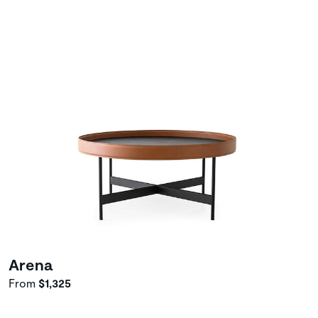
Arena
From
$1,325