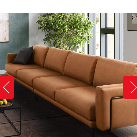
Slide image left