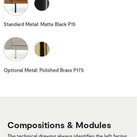
Standard Metal: Matte Black P15
Optional Metal: Polished Brass P175
Compositions & Modules
The technical drawing always identifies the left facing