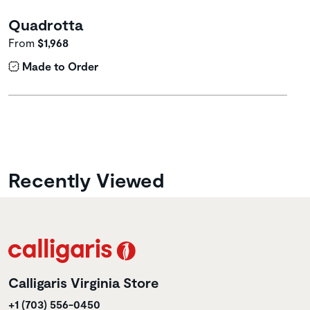
Quadrotta
From
$1,968
Made to Order
Recently Viewed
Calligaris Virginia Store
+1 (703) 556-0450