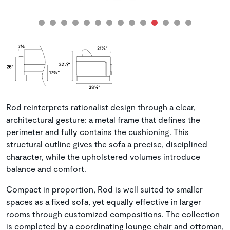
Rod reinterprets rationalist design through a clear,
architectural gesture: a metal frame that defines the
perimeter and fully contains the cushioning. This
structural outline gives the sofa a precise, disciplined
character, while the upholstered volumes introduce
balance and comfort.
Compact in proportion, Rod is well suited to smaller
spaces as a fixed sofa, yet equally effective in larger
rooms through customized compositions. The collection
is completed by a coordinating lounge chair and ottoman,