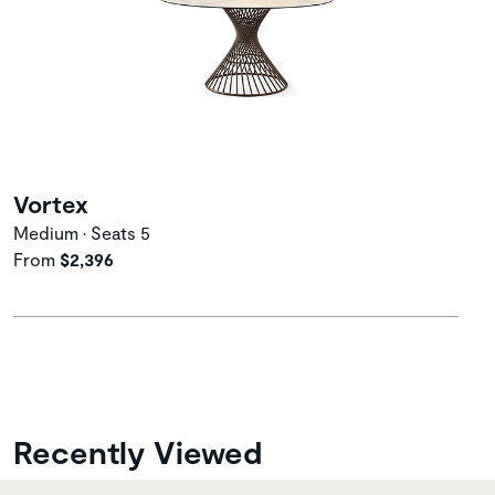
Vortex
Medium • Seats 5
From
$2,396
Recently Viewed