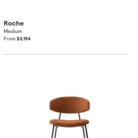
Roche
Medium
From
$3,194