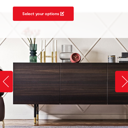
Select your options
Slide image left