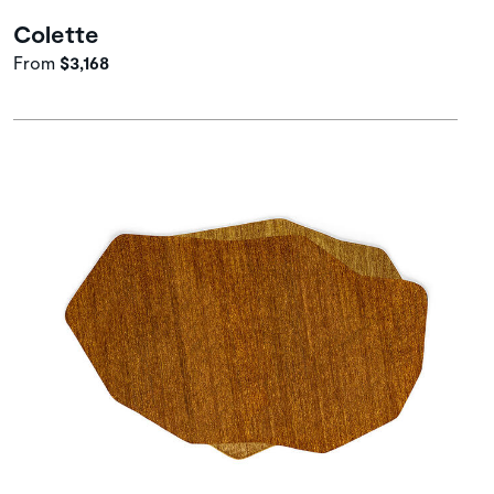
Colette
From
$3,168