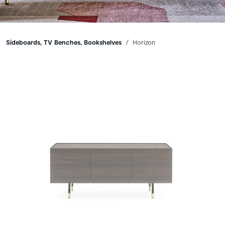
Breadcrumbs
Sideboards, TV Benches, Bookshelves
Horizon