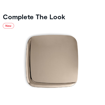
Complete The Look