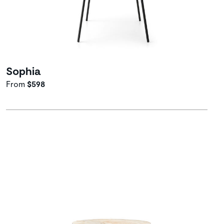
Sophia
From
$598