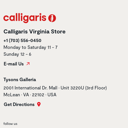
Calligaris Virginia Store
+1 (703) 556-0450
Monday to Saturday 11 - 7
Sunday 12 - 6
E-mail Us
Store name
Tysons Galleria
Store address
2001 International Dr. Mall • Unit 3220U (3rd Floor)
McLean • VA • 22102 • USA
Get Directions
follow us