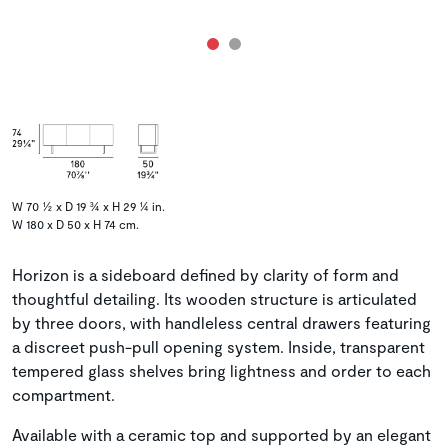
W 70 ½ x D 19 ¾ x H 29 ¼ in.
W 180 x D 50 x H 74 cm.
Horizon is a sideboard defined by clarity of form and
thoughtful detailing. Its wooden structure is articulated
by three doors, with handleless central drawers featuring
a discreet push-pull opening system. Inside, transparent
tempered glass shelves bring lightness and order to each
compartment.
Available with a ceramic top and supported by an elegant