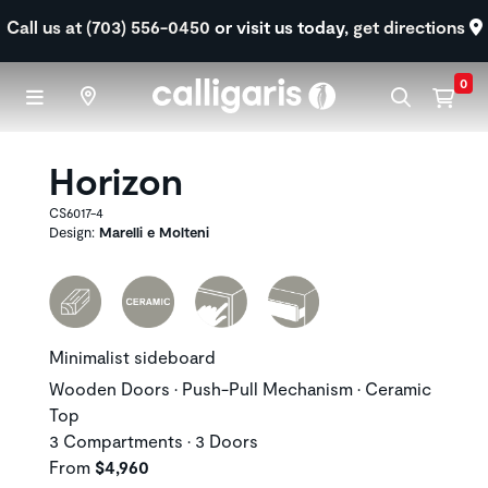
Skip to main content
Call us at (703) 556-0450
or visit us today,
get directions
0
Horizon
CS6017-4
Design:
Marelli e Molteni
Minimalist sideboard
Wooden Doors • Push-Pull Mechanism • Ceramic
Top
3 Compartments • 3 Doors
From
$4,960