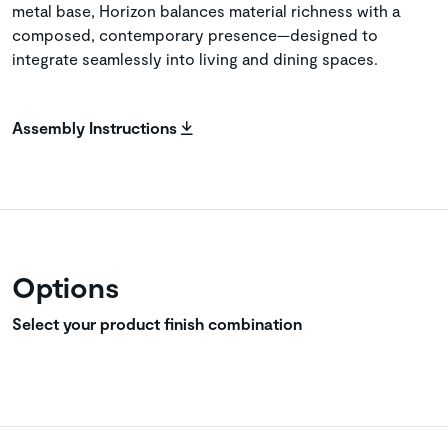
metal base, Horizon balances material richness with a
composed, contemporary presence—designed to
integrate seamlessly into living and dining spaces.
Assembly Instructions
Options
Select your product finish combination