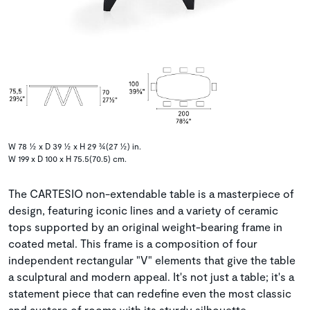
W 78 ½ x D 39 ½ x H 29 ¾(27 ½) in.
W 199 x D 100 x H 75.5(70.5) cm.
The CARTESIO non-extendable table is a masterpiece of
design, featuring iconic lines and a variety of ceramic
tops supported by an original weight-bearing frame in
coated metal. This frame is a composition of four
independent rectangular "V" elements that give the table
a sculptural and modern appeal. It's not just a table; it's a
statement piece that can redefine even the most classic
and austere of rooms with its sturdy silhouette.