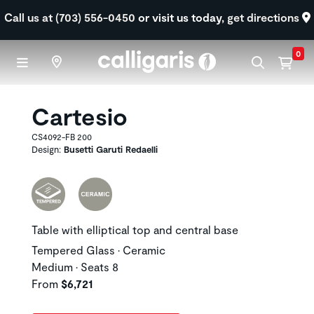
Skip to main content
Call us at (703) 556-0450
or visit us today,
get directions
0
Cartesio
CS4092-FB 200
Design:
Busetti Garuti Redaelli
Table with elliptical top and central base
Tempered Glass • Ceramic
Medium • Seats 8
From
$6,721