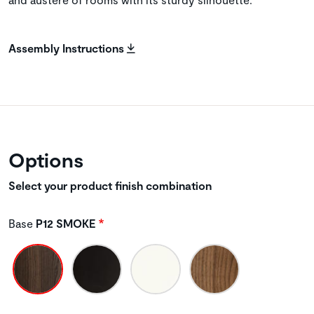
Assembly Instructions
Options
Select your product finish combination
Base
P12 SMOKE