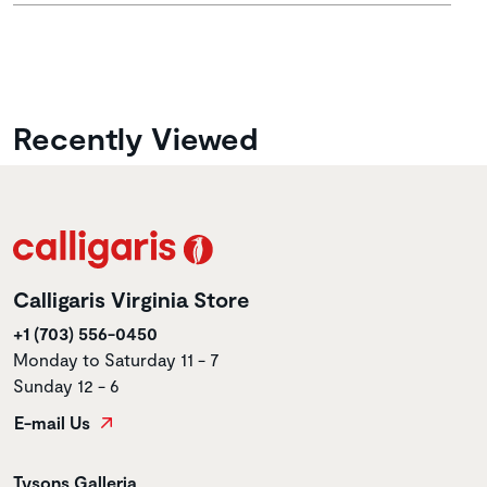
Recently Viewed
Calligaris Virginia Store
+1 (703) 556-0450
Monday to Saturday 11 - 7
Sunday 12 - 6
E-mail Us
Store name
Tysons Galleria