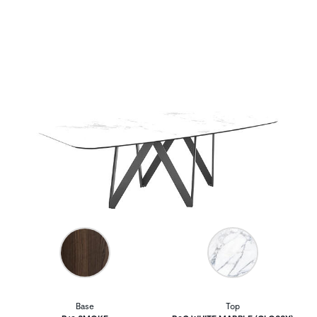
Base
Top