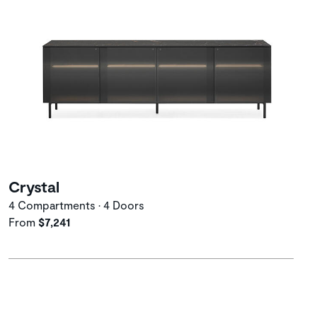
Crystal
4 Compartments • 4 Doors
From
$7,241