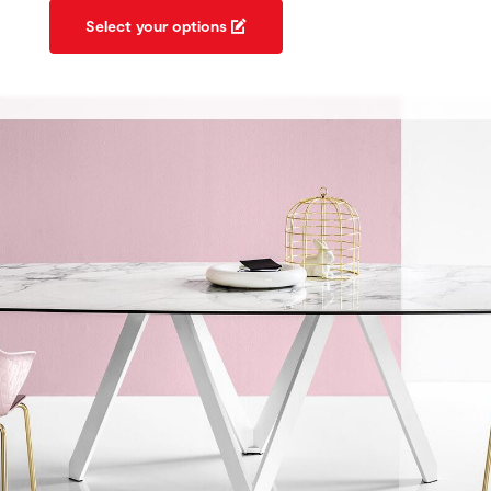
Select your options