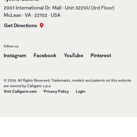
Store address
2001 International Dr. Mall • Unit 3220U (3rd Floor)
McLean • VA • 22102 • USA
Get Directions
follow us
Instagram
Facebook
YouTube
Pinterest
© 2026. All Rights Reserved. Trademarks, models and patents on this website
are owned by Calligaris s.p.a
Visit Calligaris.com
Privacy Policy
Login