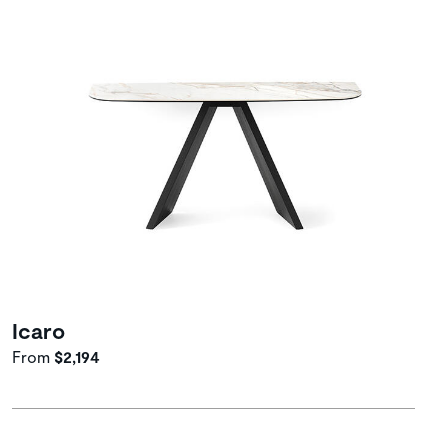
Icaro
From
$2,194