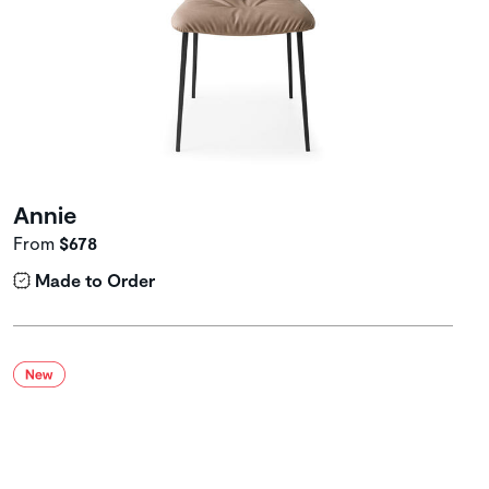
Annie
From
$678
Made to Order