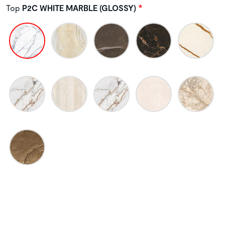
Top
P2C WHITE MARBLE (GLOSSY)