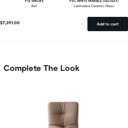
P12 SMOKE
P2C WHITE MARBLE (GLOSSY)
Ash
Laminated Ceramic-Glass
$7,391.00
Add to cart
Complete The Look