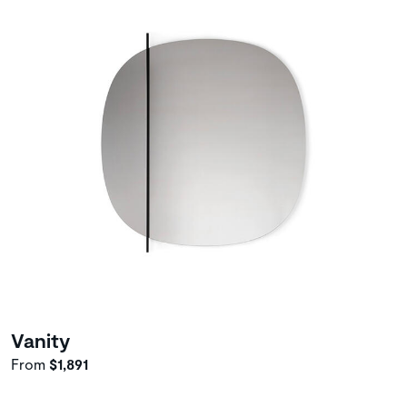
Vanity
From
$1,891