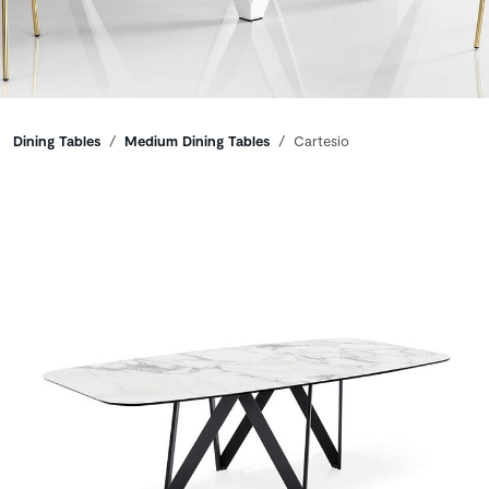
Breadcrumbs
Dining Tables
Medium Dining Tables
Cartesio