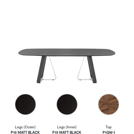
Legs (Outer)
Legs (Inner)
Top
P15 MATT BLACK
P15 MATT BLACK
P1GW-I