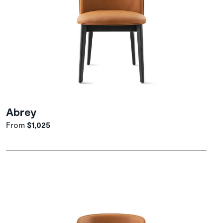
Abrey
From
$1,025