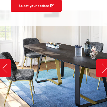
Select your options
Slide image left