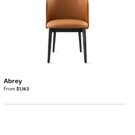
Abrey
From
$1,163