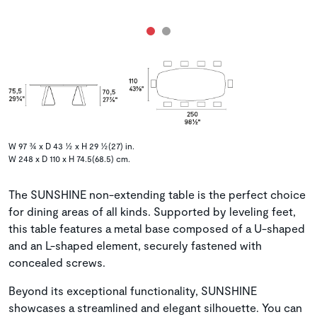
W 97 ¾ x D 43 ½ x H 29 ½(27) in.
W 248 x D 110 x H 74.5(68.5) cm.
The SUNSHINE non-extending table is the perfect choice
for dining areas of all kinds. Supported by leveling feet,
this table features a metal base composed of a U-shaped
and an L-shaped element, securely fastened with
concealed screws.
Beyond its exceptional functionality, SUNSHINE
showcases a streamlined and elegant silhouette. You can