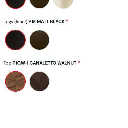
Legs (Inner)
P15 MATT BLACK
Top
P1GW-I CANALETTO WALNUT