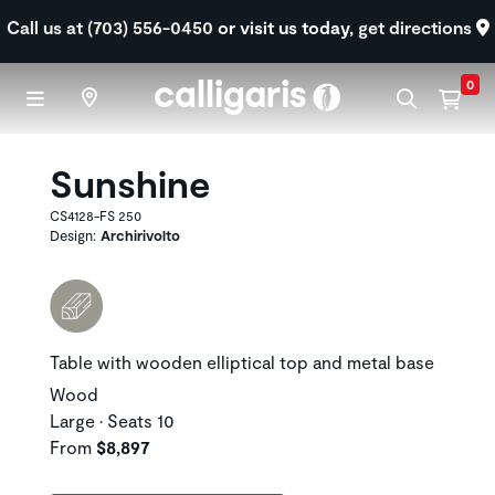
Skip to main content
Call us at (703) 556-0450
or visit us today,
get directions
0
Sunshine
CS4128-FS 250
Design:
Archirivolto
Table with wooden elliptical top and metal base
Wood
Large • Seats 10
From
$8,897