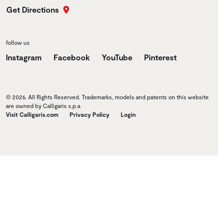
Get Directions
follow us
Instagram
Facebook
YouTube
Pinterest
© 2026. All Rights Reserved. Trademarks, models and patents on this website
are owned by Calligaris s.p.a
Visit Calligaris.com
Privacy Policy
Login