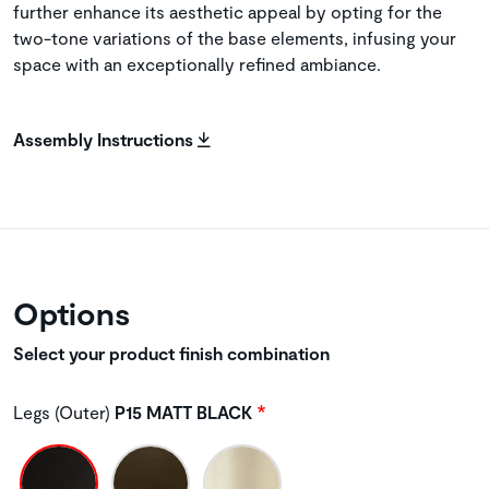
further enhance its aesthetic appeal by opting for the
two-tone variations of the base elements, infusing your
space with an exceptionally refined ambiance.
Assembly Instructions
Options
Select your product finish combination
Legs (Outer)
P15 MATT BLACK