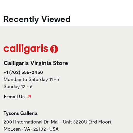
Recently Viewed
Calligaris Virginia Store
+1 (703) 556-0450
Monday to Saturday 11 - 7
Sunday 12 - 6
E-mail Us
Store name
Tysons Galleria
Store address
2001 International Dr. Mall • Unit 3220U (3rd Floor)
McLean • VA • 22102 • USA