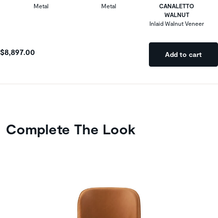
Metal
Metal
CANALETTO
WALNUT
Inlaid Walnut Veneer
$8,897.00
Add to cart
Complete The Look