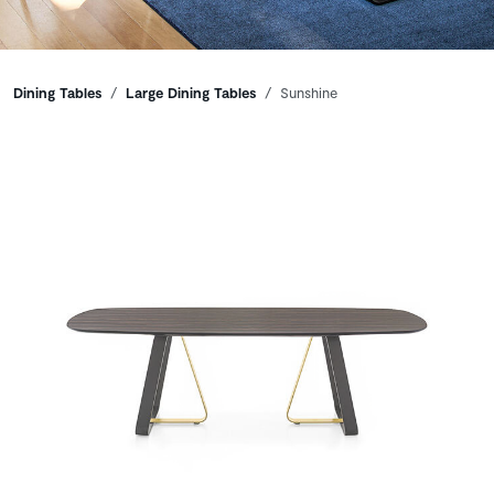
Breadcrumbs
Dining Tables
Large Dining Tables
Sunshine