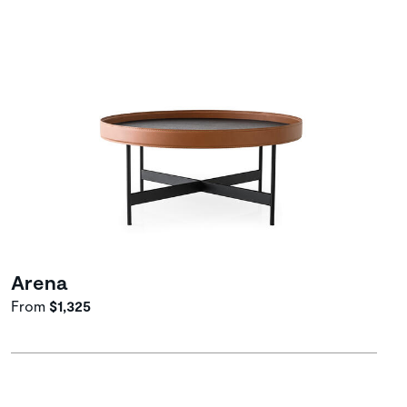
Arena
From
$1,325