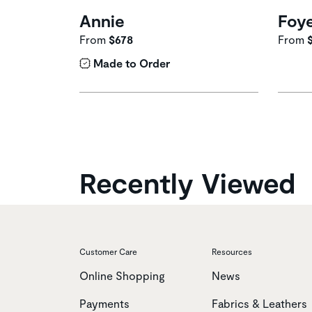
Annie
Foy
From
$678
From
Made to Order
Recently Viewed
Customer Care
Resources
Online Shopping
News
Payments
Fabrics & Leathers