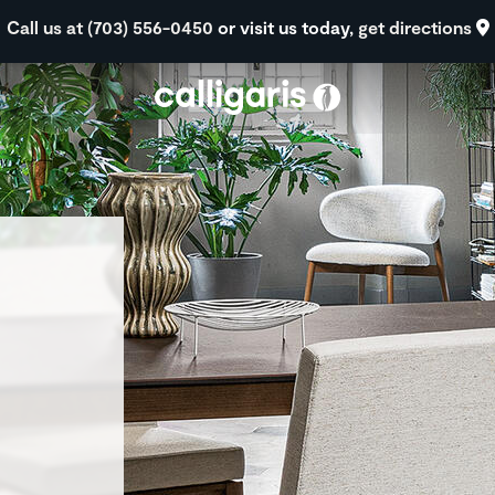
Skip to main content
Call us at (703) 556-0450
or visit us today,
get directions
eft