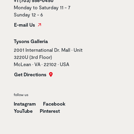
+1 (703) 556-0450
Monday to Saturday 11 - 7
Sunday 12 - 6
E-mail Us
Store name
Tysons Galleria
Store address
2001 International Dr. Mall • Unit
3220U (3rd Floor)
McLean • VA • 22102 • USA
Get Directions
follow us
Instagram
Facebook
YouTube
Pinterest