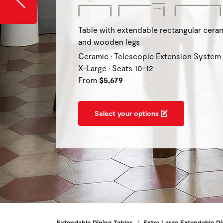
Table with extendable rectangular cera
and wooden legs
Ceramic • Telescopic Extension System
X-Large • Seats 10-12
From
$5,679
Select your options
Extendable Dining Tables
Extra Large Extendable Di