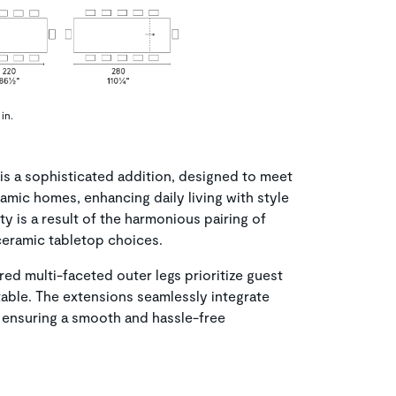
in.
s a sophisticated addition, designed to meet
mic homes, enhancing daily living with style
ty is a result of the harmonious pairing of
ceramic tabletop choices.
ed multi-faceted outer legs prioritize guest
able. The extensions seamlessly integrate
 ensuring a smooth and hassle-free