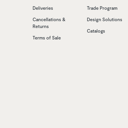
Deliveries
Trade Program
Cancellations &
Design Solutions
Returns
Catalogs
Terms of Sale