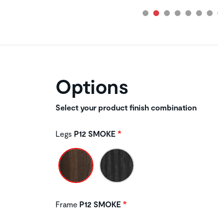
Options
Select your product finish combination
Legs
P12 SMOKE
Frame
P12 SMOKE