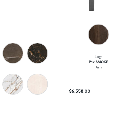
Legs
P12 SMOKE
Ash
$6,558.00