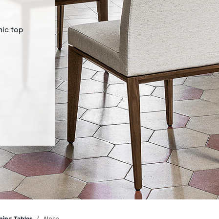
mic top
ning Tables
Alpha