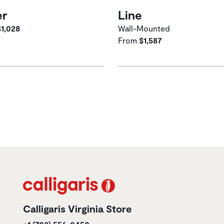
er
Line
$1,028
Wall-Mounted
From
$1,587
Calligaris Virginia Store