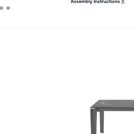
Assembly Instructions