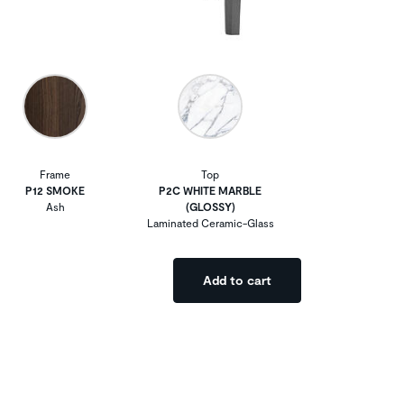
Frame
Top
P12 SMOKE
P2C WHITE MARBLE
Ash
(GLOSSY)
Laminated Ceramic-Glass
Add to cart