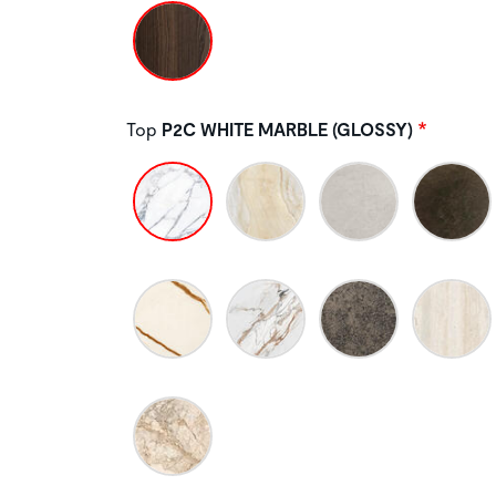
Top
P2C WHITE MARBLE (GLOSSY)