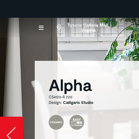
Tysons Galleria Mall,
Virginia
Alpha
CS4120-R 220
Design:
Calligaris Studio
Slide image l