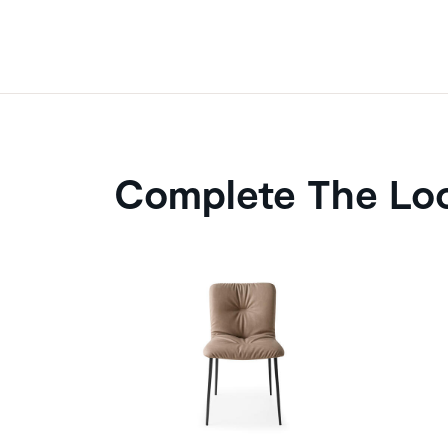
Complete The Lo