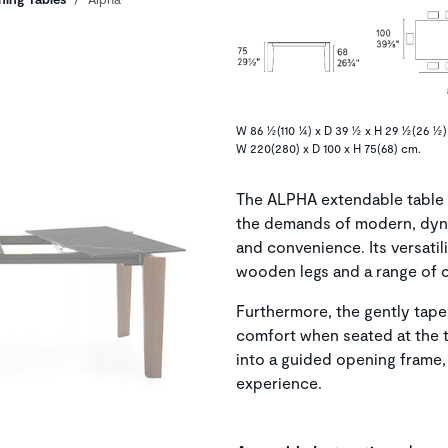
W 86 ½(110 ¼) x D 39 ½ x H 29 ½(26 ½) 
W 220(280) x D 100 x H 75(68) cm.
The ALPHA extendable table i
the demands of modern, dyna
and convenience. Its versatili
wooden legs and a range of 
Furthermore, the gently taper
comfort when seated at the t
into a guided opening frame,
experience.