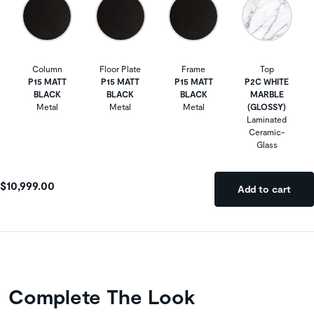
Column
Floor Plate
Frame
Top
P15 MATT
P15 MATT
P15 MATT
P2C WHITE
BLACK
BLACK
BLACK
MARBLE
Metal
Metal
Metal
(GLOSSY)
Laminated
Ceramic-
Glass
$10,999.00
Add to cart
Complete The Look