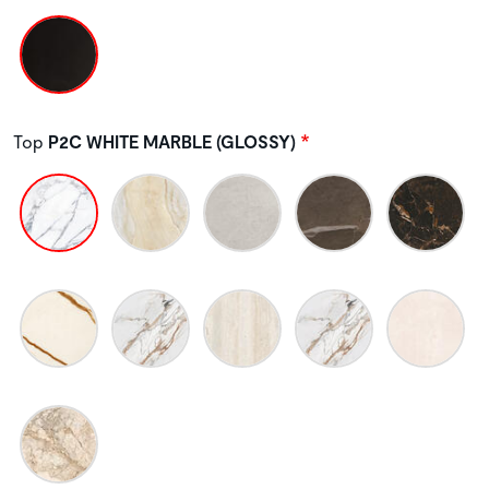
Top
P2C WHITE MARBLE (GLOSSY)