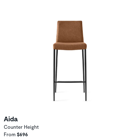
Aida
Counter Height
From
$696