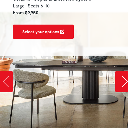
Large • Seats 6-10
From
$9,950
Select your options
Slide image left