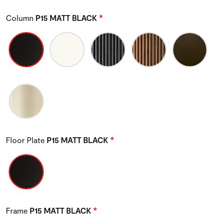
Column
P15 MATT BLACK
Floor Plate
P15 MATT BLACK
Frame
P15 MATT BLACK