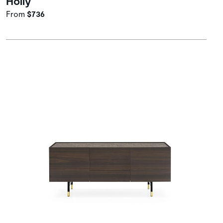
Holly
From
$736