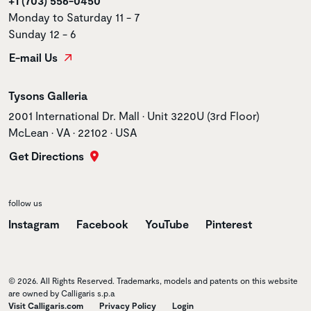
+1 (703) 556-0450
Monday to Saturday 11 - 7
Sunday 12 - 6
E-mail Us
Store name
Tysons Galleria
Store address
2001 International Dr. Mall • Unit 3220U (3rd Floor)
McLean • VA • 22102 • USA
Get Directions
follow us
Instagram
Facebook
YouTube
Pinterest
© 2026. All Rights Reserved. Trademarks, models and patents on this website
are owned by Calligaris s.p.a
Visit Calligaris.com
Privacy Policy
Login