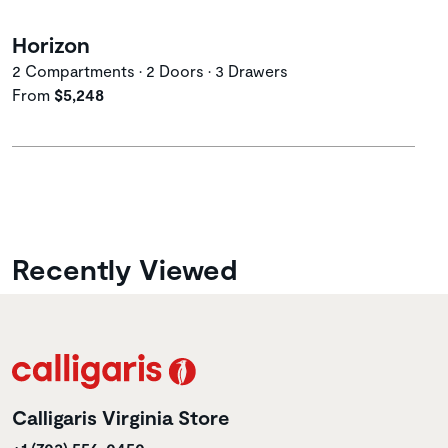
Horizon
2 Compartments • 2 Doors • 3 Drawers
From
$5,248
Recently Viewed
Calligaris Virginia Store