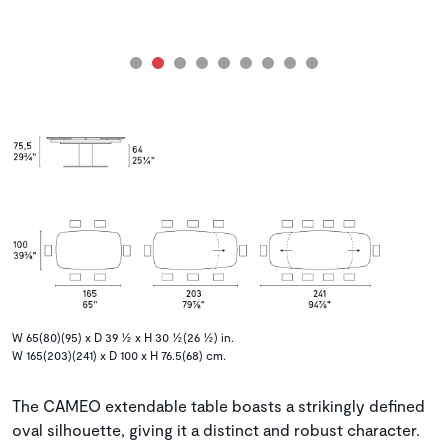
W 65(80)(95) x D 39 ½ x H 30 ½(26 ½) in.
W 165(203)(241) x D 100 x H 76.5(68) cm.
The CAMEO extendable table boasts a strikingly defined
oval silhouette, giving it a distinct and robust character.