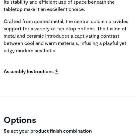
Its stability and efficient use of space beneath the
tabletop make it an excellent choice.
Crafted from coated metal, the central column provides
support for a variety of tabletop options. The fusion of
metal and ceramic introduces a captivating contrast
between cool and warm materials, infusing a playful yet
edgy modern aesthetic.
Assembly Instructions
Options
Select your product finish combination