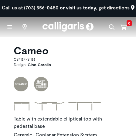
Skip to main content
Call us at (703) 556-0450
or visit us today,
get directions
0
Cameo
CS4124-S 165
Design:
Gino Carollo
Table with extendable elliptical top with
pedestal base
Ceramic • Coplanar Extension System