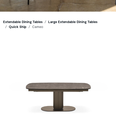
Breadcrumbs
Extendable Dining Tables
Large Extendable Dining Tables
Quick Ship
Cameo