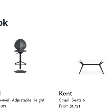
ok
l
Kent
wivel • Adjustable Height
Small • Seats 6
$811
From
$1,721