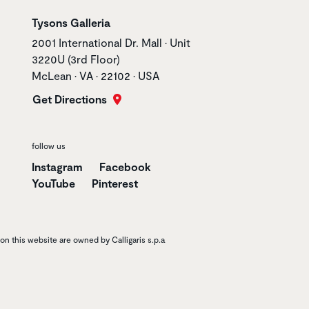
Store name
Tysons Galleria
Store address
2001 International Dr. Mall • Unit
3220U (3rd Floor)
McLean • VA • 22102 • USA
Get Directions
follow us
Instagram
Facebook
YouTube
Pinterest
n this website are owned by Calligaris s.p.a