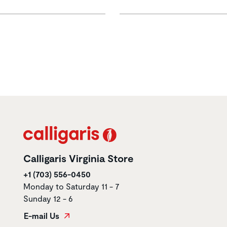
Calligaris Virginia Store
+1 (703) 556-0450
Monday to Saturday 11 - 7
Sunday 12 - 6
E-mail Us