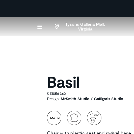
Tysons Galleria Mall,
Virginia
Basil
CS1856 360
Design:
MrSmith Studio / Calligaris Studio
Chair with plastic seat and swivel base