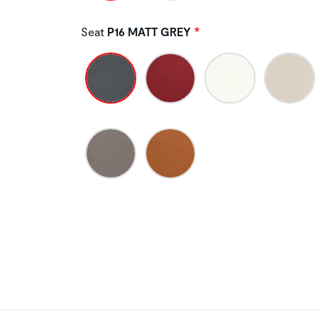
Seat
P16 MATT GREY