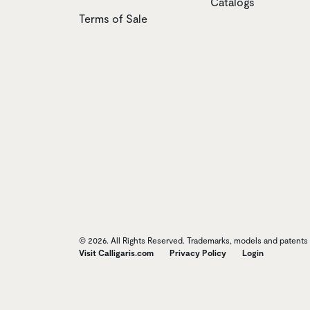
Catalogs
Terms of Sale
© 2026. All Rights Reserved. Trademarks, models and patents o
Visit Calligaris.com
Privacy Policy
Login