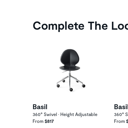
Complete The Lo
Basil
Basi
360° Swivel • Height Adjustable
360° S
From
$817
From