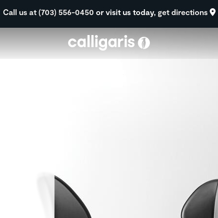
Skip to main content
Call us at (703) 556-0450
or visit us today,
get directions