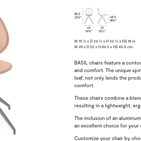
W 19 ½ x D 20 ½ x H 33 ½ x HS 18 in.
W 49 x D 52 x H 84.5 x HS 45.5 cm.
BASIL chairs feature a conto
and comfort. The unique spine
leaf, not only lends the pro
comfort.
These chairs combine a blend
resulting in a lightweight, er
The inclusion of an aluminum
an excellent choice for your
Customize your chair by cho