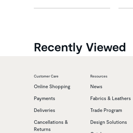
Recently Viewed
Customer Care
Resources
Online Shopping
News
Payments
Fabrics & Leathers
Deliveries
Trade Program
Cancellations &
Design Solutions
Returns