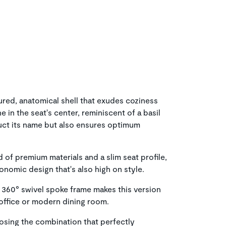
ured, anatomical shell that exudes coziness
 in the seat's center, reminiscent of a basil
duct its name but also ensures optimum
 of premium materials and a slim seat profile,
gonomic design that's also high on style.
 360° swivel spoke frame makes this version
 office or modern dining room.
osing the combination that perfectly