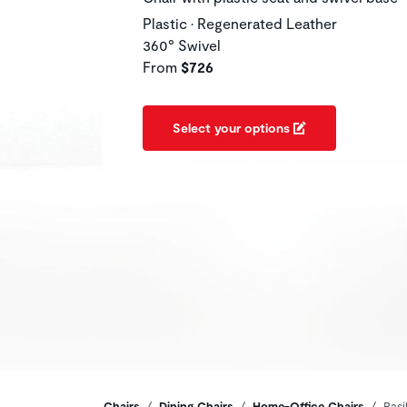
Plastic • Regenerated Leather
360° Swivel
From
$726
Select your options
Chairs
Dining Chairs
Home-Office Chairs
Basi