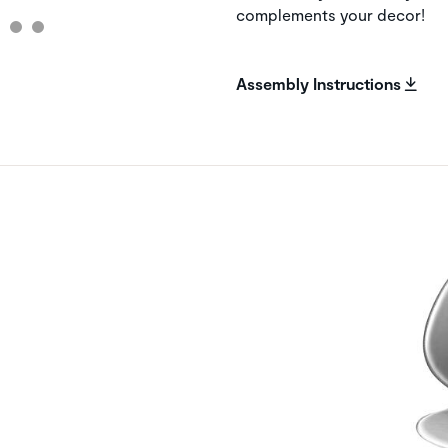
complements your decor!
Assembly Instructions