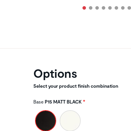
Options
Select your product finish combination
Base
P15 MATT BLACK