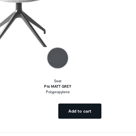
Seat
P16 MATT GREY
Polypropylene
Add to cart