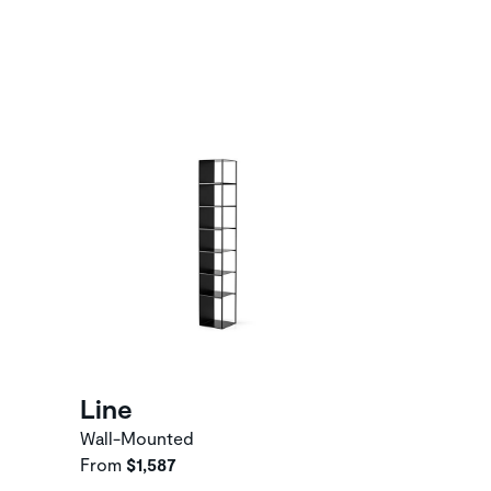
Line
Wall-Mounted
From
$1,587