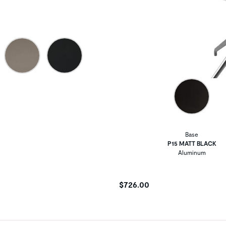
Base
P15 MATT BLACK
Aluminum
$726.00