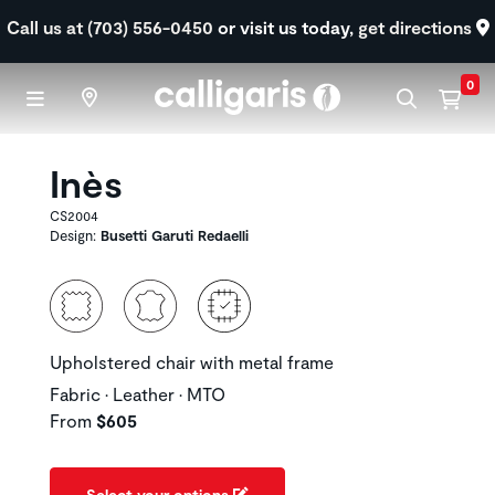
Skip to main content
Call us at (703) 556-0450
or visit us today,
get directions
0
Inès
CS2004
Design:
Busetti Garuti Redaelli
Upholstered chair with metal frame
Fabric • Leather • MTO
From
$605
Select your options