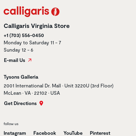
Calligaris Virginia Store
+1 (703) 556-0450
Monday to Saturday 11 - 7
Sunday 12 - 6
E-mail Us
Store name
Tysons Galleria
Store address
2001 International Dr. Mall • Unit 3220U (3rd Floor)
McLean • VA • 22102 • USA
Get Directions
follow us
Instagram
Facebook
YouTube
Pinterest