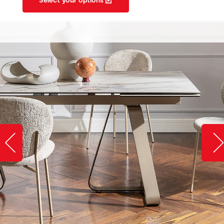
Slide image left