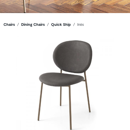
Breadcrumbs
Chairs
Dining Chairs
Quick Ship
Inès