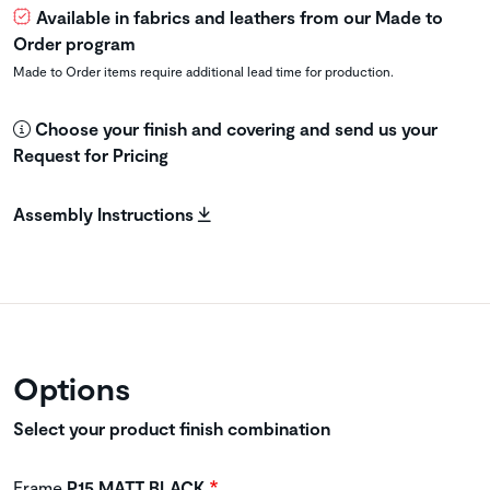
Available in fabrics and leathers from our Made to
Order program
Made to Order items require additional lead time for production.
Choose your finish and covering and send us your
Request for Pricing
Assembly Instructions
Options
Select your product finish combination
Frame
P15 MATT BLACK