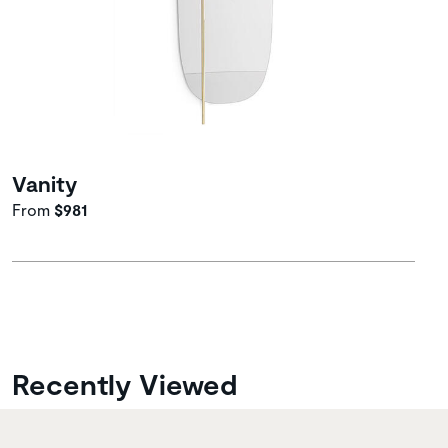
Vanity
From
$981
Recently Viewed