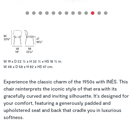
W 19 x D 22 ½ x H 32 ½ x HS 18 ½ in.
W 48 x D 58 x H 82 x HS 47 cm.
Experience the classic charm of the 1950s with INÈS. This
chair reinterprets the iconic style of that era with its
gracefully curved and inviting silhouette. It's designed for
your comfort, featuring a generously padded and
upholstered seat and back that cradle you in luxurious
softness.