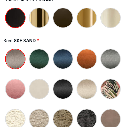
Seat
S0F SAND