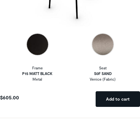
Frame
Seat
P15 MATT BLACK
S0F SAND
Metal
Venice (Fabric)
$605.00
Add to cart