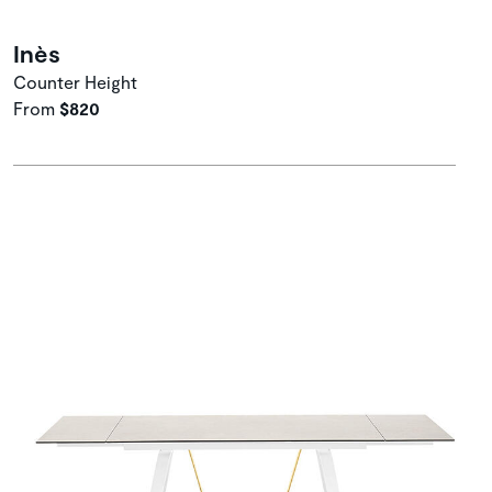
Inès
Counter Height
From
$820