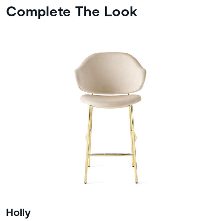
Complete The Look
Holly