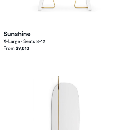
Sunshine
X-Large • Seats 8-12
From
$9,010