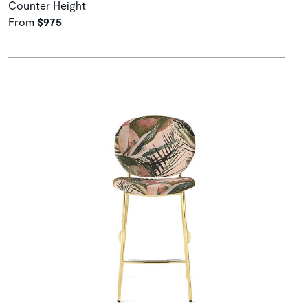
Counter Height
From
$975