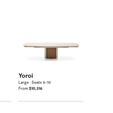
Yoroi
Large • Seats 6-10
From
$10,316