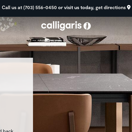
Skip to main content
Call us at (703) 556-0450
or visit us today,
get directions
eft
d back