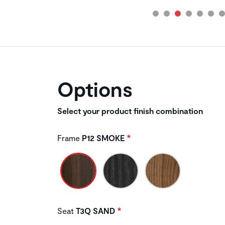
Options
Select your product finish combination
Frame
P12 SMOKE
Seat
T3Q SAND