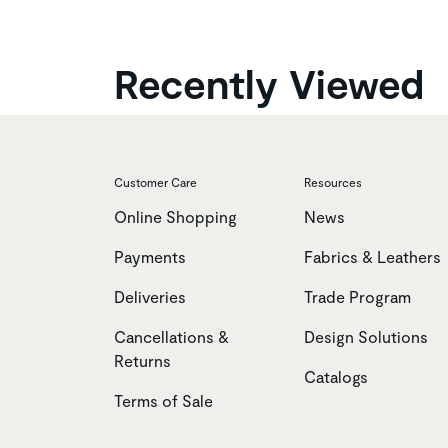
Recently Viewed
Customer Care
Resources
Online Shopping
News
Payments
Fabrics & Leathers
Deliveries
Trade Program
Cancellations &
Design Solutions
Returns
Catalogs
Terms of Sale