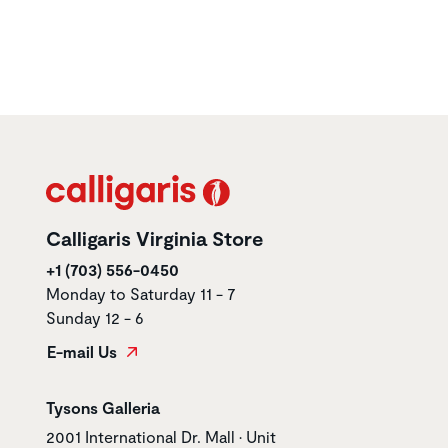
Calligaris Virginia Store
+1 (703) 556-0450
Monday to Saturday 11 - 7
Sunday 12 - 6
E-mail Us
Store name
Tysons Galleria
Store address
2001 International Dr. Mall • Unit