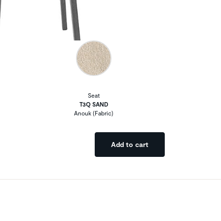
Seat
T3Q SAND
Anouk (Fabric)
Add to cart