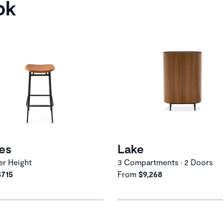
ok
ies
Lake
r Height
3 Compartments • 2 Doors
$715
From
$9,268