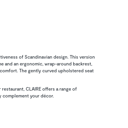
iveness of Scandinavian design. This version
me and an ergonomic, wrap-around backrest,
f comfort. The gently curved upholstered seat
 restaurant, CLAIRE offers a range of
ly complement your décor.