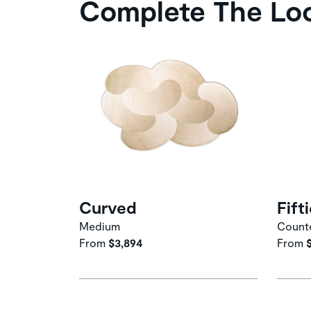
Complete The Lo
Curved
Fift
Medium
Counte
From
$3,894
From