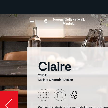
Tysons Galleria Mall,
Virginia
Claire
CS1443
Design:
Orlandini Design
Slide image l
Wooden chair with upholstered seat an