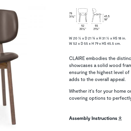
W 20 ½ x D 21 ¾ x H 31 ½ x HS 18 in.
W 52 x D 55 x H 79 x HS 45.5 cm.
CLAIRE embodies the distinct
showcases a solid wood fra
ensuring the highest level o
adds to the overall appeal.
Whether it's for your home or
covering options to perfect
Assembly Instructions