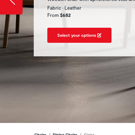
Fabric • Leather
From
$682
Select your options
Chairs
Dining Chairs
Claire