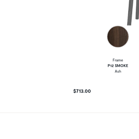
Frame
P12 SMOKE
Ash
$713.00