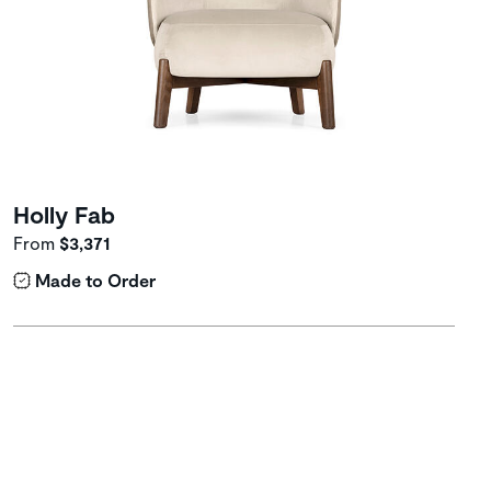
Holly Fab
From
$3,371
Made to Order