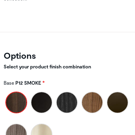
Options
Select your product finish combination
Base
P12 SMOKE