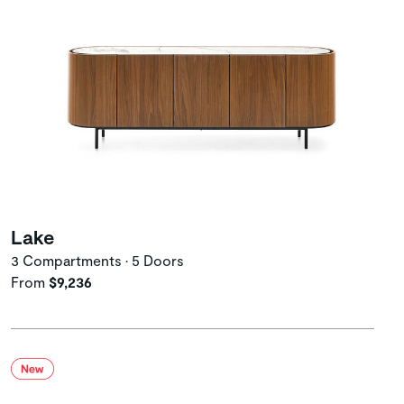
Lake
3 Compartments • 5 Doors
From
$9,236