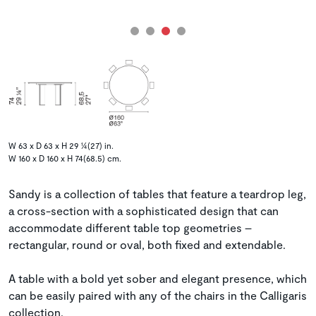
W 63 x D 63 x H 29 ¼(27) in.
W 160 x D 160 x H 74(68.5) cm.
Sandy is a collection of tables that feature a teardrop leg,
a cross-section with a sophisticated design that can
accommodate different table top geometries –
rectangular, round or oval, both fixed and extendable.
A table with a bold yet sober and elegant presence, which
can be easily paired with any of the chairs in the Calligaris
collection.