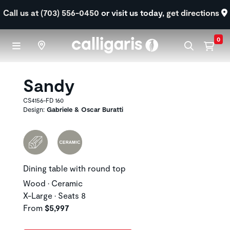
Skip to main content
Call us at (703) 556-0450
or visit us today,
get directions
0
Sandy
CS4156-FD 160
Design:
Gabriele & Oscar Buratti
Dining table with round top
Wood • Ceramic
X-Large • Seats 8
From
$5,997