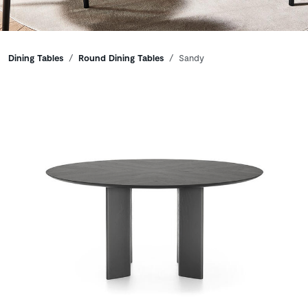
Breadcrumbs
Dining Tables
Round Dining Tables
Sandy