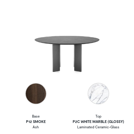
Base
Top
P12 SMOKE
P2C WHITE MARBLE (GLOSSY)
Ash
Laminated Ceramic-Glass