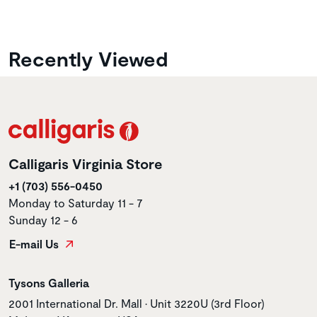
Recently Viewed
Calligaris Virginia Store
+1 (703) 556-0450
Monday to Saturday 11 - 7
Sunday 12 - 6
E-mail Us
Store name
Tysons Galleria
Store address
2001 International Dr. Mall • Unit 3220U (3rd Floor)