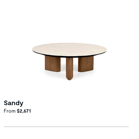
Sandy
From
$2,671