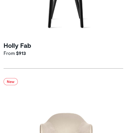
Holly Fab
From
$913