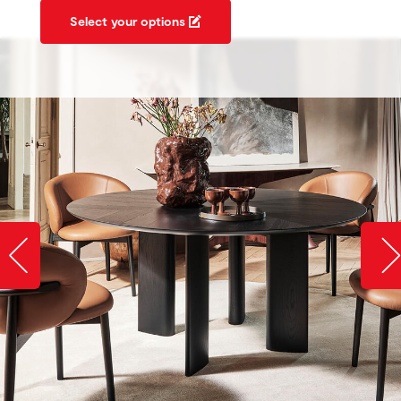
Select your options
Slide image left