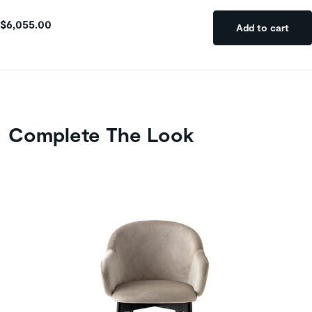
$6,055.00
Add to cart
Complete The Look