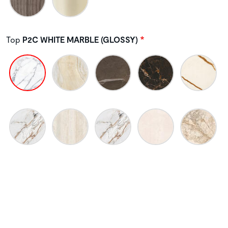
Top
P2C WHITE MARBLE (GLOSSY)