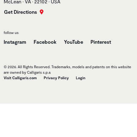
McLean • VA • 22102 • USA
Get Directions
follow us
Instagram
Facebook
YouTube
Pinterest
© 2026. All Rights Reserved. Trademarks, models and patents on this website
are owned by Calligaris s.p.a
Visit Calligaris.com
Privacy Policy
Login