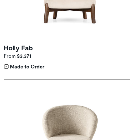
Holly Fab
From
$3,371
Made to Order