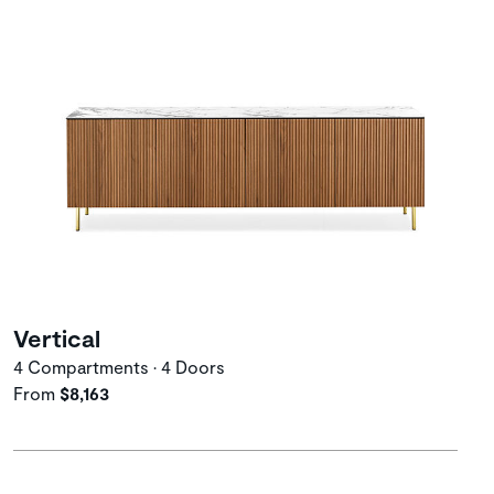
Vertical
4 Compartments • 4 Doors
From
$8,163