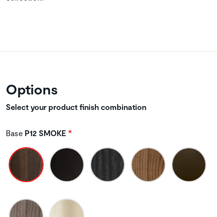
Options
Select your product finish combination
Base
P12 SMOKE