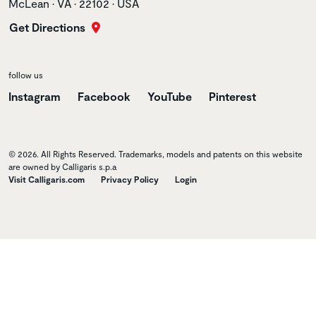
McLean • VA • 22102 • USA
Get Directions
follow us
Instagram
Facebook
YouTube
Pinterest
© 2026. All Rights Reserved. Trademarks, models and patents on this website
are owned by Calligaris s.p.a
Visit Calligaris.com
Privacy Policy
Login