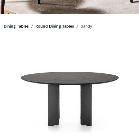
Breadcrumbs
Dining Tables
Round Dining Tables
Sandy