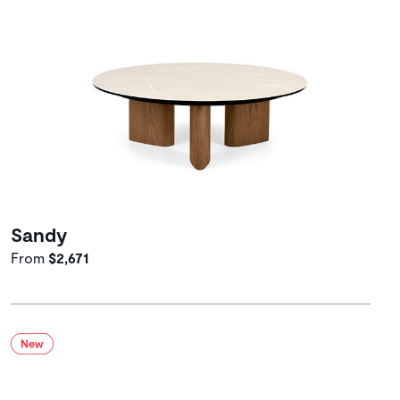
Sandy
From
$2,671