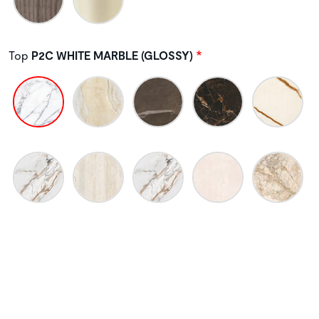
Top
P2C WHITE MARBLE (GLOSSY)