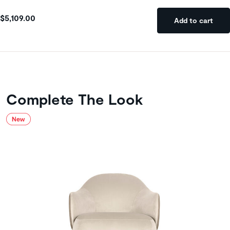
$5,109.00
Add to cart
Complete The Look