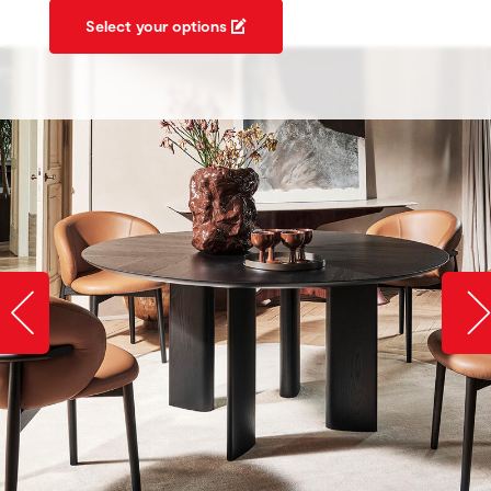
Select your options
Slide image left