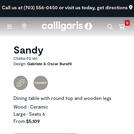
Skip to main content
Call us at (703) 556-0450
or visit us today,
get directions
0
Sandy
CS4156-FD 140
Design:
Gabriele & Oscar Buratti
Dining table with round top and wooden legs
Wood • Ceramic
Large • Seats 6
From
$5,109