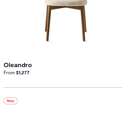
Oleandro
From
$1,277