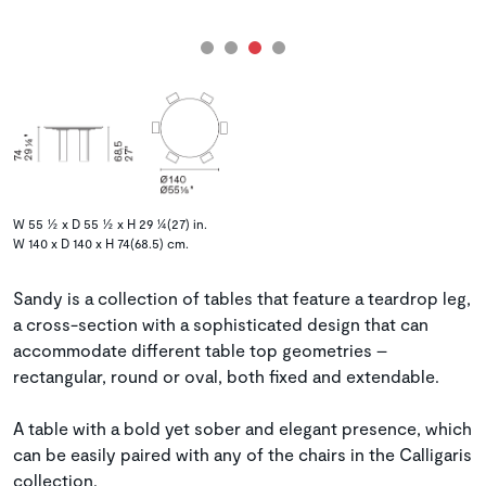
W 55 ½ x D 55 ½ x H 29 ¼(27) in.
W 140 x D 140 x H 74(68.5) cm.
Sandy is a collection of tables that feature a teardrop leg,
a cross-section with a sophisticated design that can
accommodate different table top geometries –
rectangular, round or oval, both fixed and extendable.
A table with a bold yet sober and elegant presence, which
can be easily paired with any of the chairs in the Calligaris
collection.