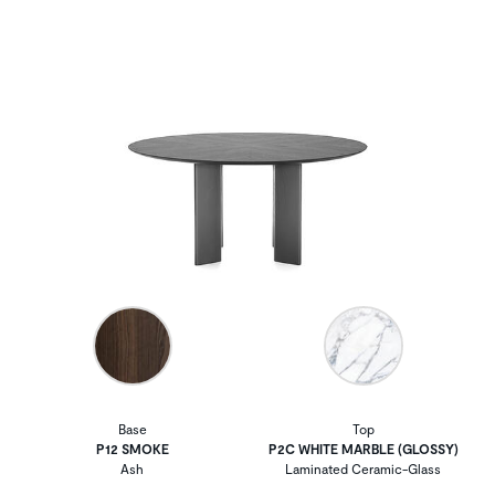
Base
Top
P12 SMOKE
P2C WHITE MARBLE (GLOSSY)
Ash
Laminated Ceramic-Glass