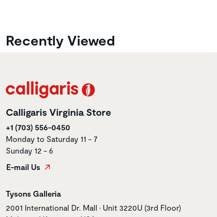
Recently Viewed
Calligaris Virginia Store
+1 (703) 556-0450
Monday to Saturday 11 - 7
Sunday 12 - 6
E-mail Us
Store name
Tysons Galleria
Store address
2001 International Dr. Mall • Unit 3220U (3rd Floor)