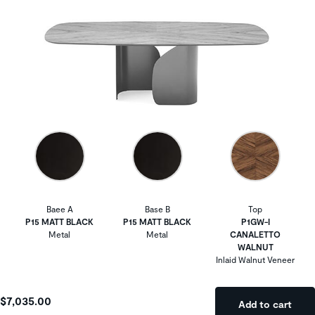
Baee A
Base B
Top
P15 MATT BLACK
P15 MATT BLACK
P1GW-I
Metal
Metal
CANALETTO
WALNUT
Inlaid Walnut Veneer
$7,035.00
Add to cart