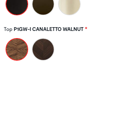
Top
P1GW-I CANALETTO WALNUT