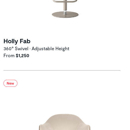
Holly Fab
360° Swivel • Adjustable Height
From
$1,250