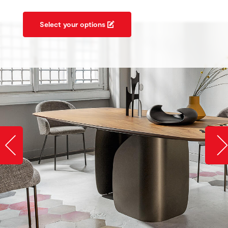
Select your options
Slide image left