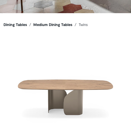
Breadcrumbs
Dining Tables
Medium Dining Tables
Twins