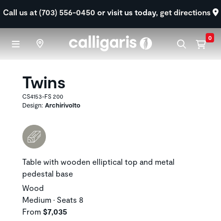
Skip to main content
Call us at (703) 556-0450
or visit us today,
get directions
0
Twins
CS4153-FS 200
Design:
Archirivolto
Table with wooden elliptical top and metal
pedestal base
Wood
Medium • Seats 8
From
$7,035