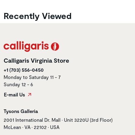
Recently Viewed
Calligaris Virginia Store
+1 (703) 556-0450
Monday to Saturday 11 - 7
Sunday 12 - 6
E-mail Us
Store name
Tysons Galleria
Store address
2001 International Dr. Mall • Unit 3220U (3rd Floor)
McLean • VA • 22102 • USA