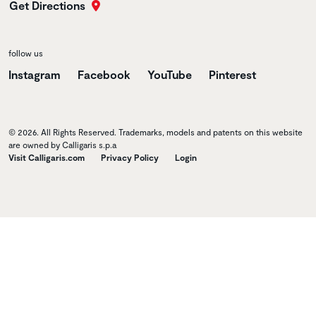
Get Directions
follow us
Instagram
Facebook
YouTube
Pinterest
© 2026. All Rights Reserved. Trademarks, models and patents on this website
are owned by Calligaris s.p.a
Visit Calligaris.com
Privacy Policy
Login