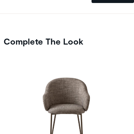
Complete The Look