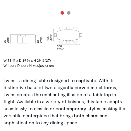
W 78 ¾ x D 39 ½ x H 29 ½(27) in.
W 200 x D 100 x H 74.5(68.5) cm.
Twins—a dining table designed to captivate. With its
distinctive base of two elegantly curved metal forms,
Twins creates the enchanting illusion of a tabletop in
flight. Available in a variety of finishes, this table adapts
seamlessly to classic or contemporary styles, making it a
versatile centerpiece that brings both charm and
sophistication to any dining space.