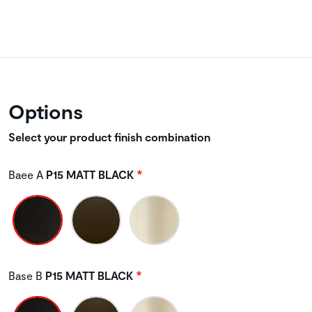
Options
Select your product finish combination
Baee A
P15 MATT BLACK
Base B
P15 MATT BLACK