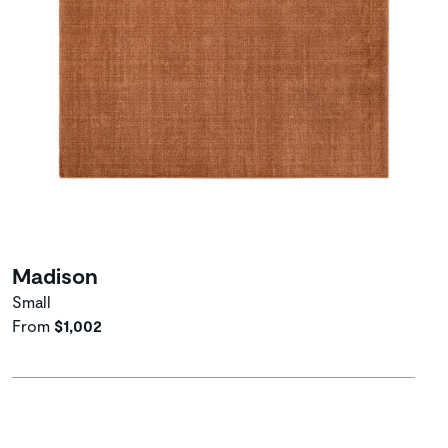
Madison
Small
From
$1,002