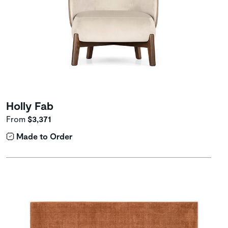
Holly Fab
From
$3,371
Made to Order