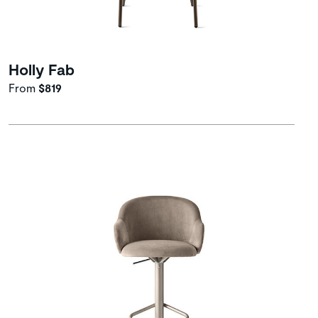
Holly Fab
From
$819