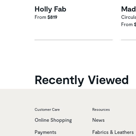
Holly Fab
Mad
From
$819
Circul
From
Recently Viewed
Customer Care
Resources
Online Shopping
News
Payments
Fabrics & Leathers