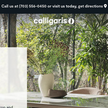
Skip to main content
Call us at (703) 556-0450
or visit us today,
get directions
eft
rtop and