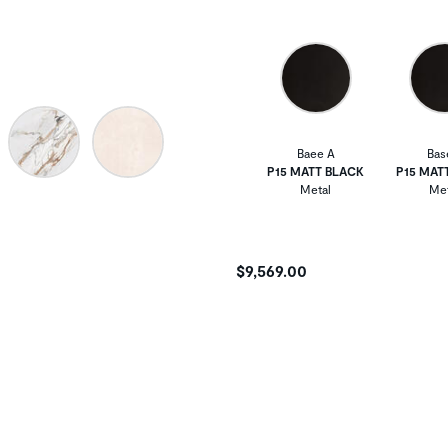
Baee A
Bas
P15 MATT BLACK
P15 MAT
Metal
Met
$9,569.00