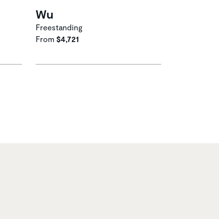
Wu
Freestanding
From
$4,721