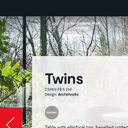
Tysons Galleria Mall,
Virginia
Twins
CS4153-FB A 200
Design:
Archirivolto
Slide image l
Table with elliptical top, bevelled unde