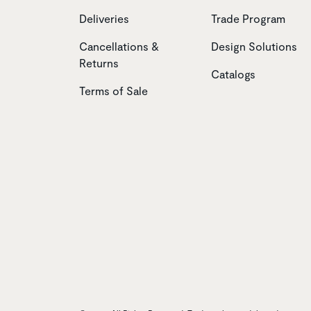
Deliveries
Trade Program
Cancellations &
Design Solutions
Returns
Catalogs
Terms of Sale