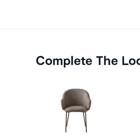
Complete The Lo