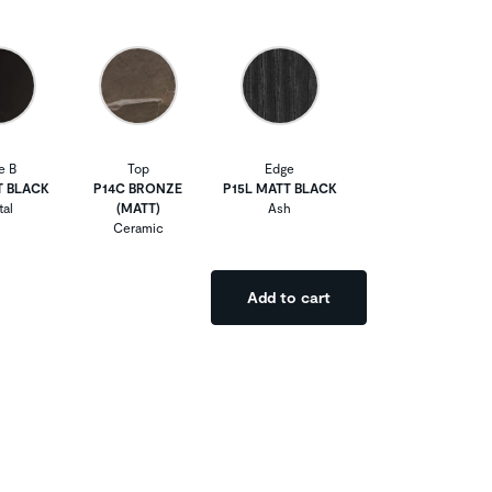
e B
Top
Edge
T BLACK
P14C BRONZE
P15L MATT BLACK
al
(MATT)
Ash
Ceramic
Add to cart