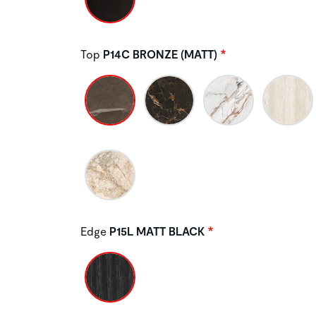
Top
P14C BRONZE (MATT)
Edge
P15L MATT BLACK