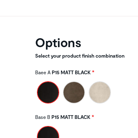
Options
Select your product finish combination
Baee A
P15 MATT BLACK
Base B
P15 MATT BLACK