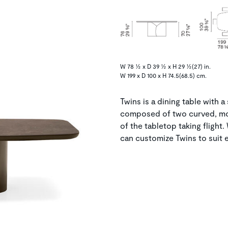
W 78 ½ x D 39 ½ x H 29 ½(27) in.
W 199 x D 100 x H 74.5(68.5) cm.
Twins is a dining table with a
composed of two curved, mol
of the tabletop taking flight.
can customize Twins to suit e