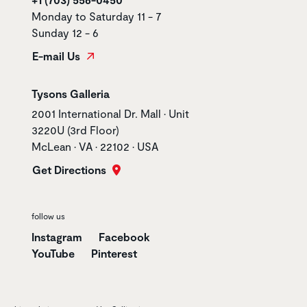
Monday to Saturday 11 - 7
Sunday 12 - 6
E-mail Us
Store name
Tysons Galleria
Store address
2001 International Dr. Mall • Unit
3220U (3rd Floor)
McLean • VA • 22102 • USA
Get Directions
follow us
Instagram
Facebook
YouTube
Pinterest