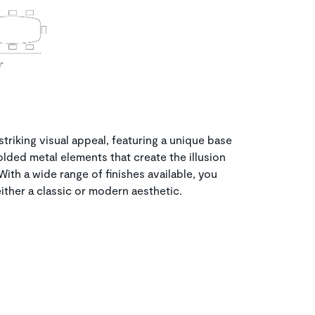
 striking visual appeal, featuring a unique base
ded metal elements that create the illusion
 With a wide range of finishes available, you
ither a classic or modern aesthetic.