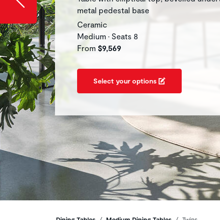
metal pedestal base
Ceramic
Medium • Seats 8
From
$9,569
Select your options
Dining Tables
Medium Dining Tables
Twins