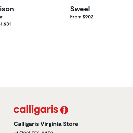
ison
Sweel
ar
From
$902
$1,631
Calligaris Virginia Store
+1 (703) 556-0450