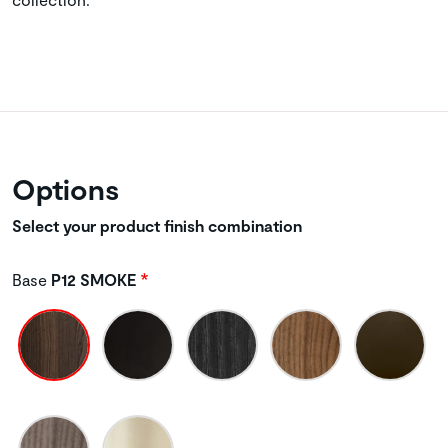
Options
Select your product finish combination
Base
P12 SMOKE