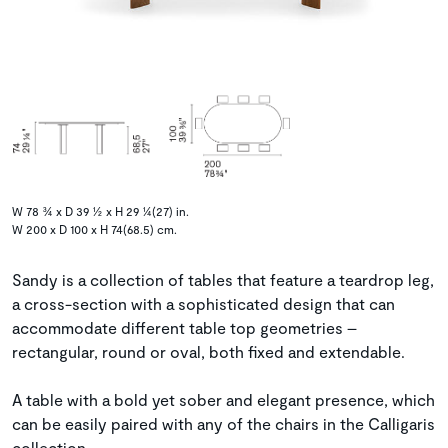
W 78 ¾ x D 39 ½ x H 29 ¼(27) in.
W 200 x D 100 x H 74(68.5) cm.
Sandy is a collection of tables that feature a teardrop leg,
a cross-section with a sophisticated design that can
accommodate different table top geometries –
rectangular, round or oval, both fixed and extendable.
A table with a bold yet sober and elegant presence, which
can be easily paired with any of the chairs in the Calligaris
collection.