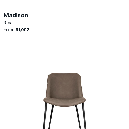
Madison
Small
From
$1,002