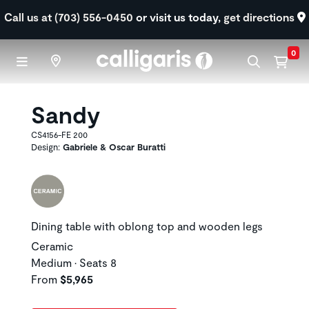
Skip to main content
Call us at (703) 556-0450
or visit us today,
get directions
0
Sandy
CS4156-FE 200
Design:
Gabriele & Oscar Buratti
Dining table with oblong top and wooden legs
Ceramic
Medium • Seats 8
From
$5,965