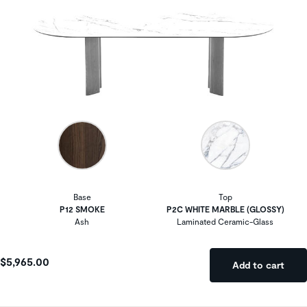
Base
Top
P12 SMOKE
P2C WHITE MARBLE (GLOSSY)
Ash
Laminated Ceramic-Glass
$5,965.00
Add to cart