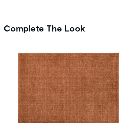
Complete The Look