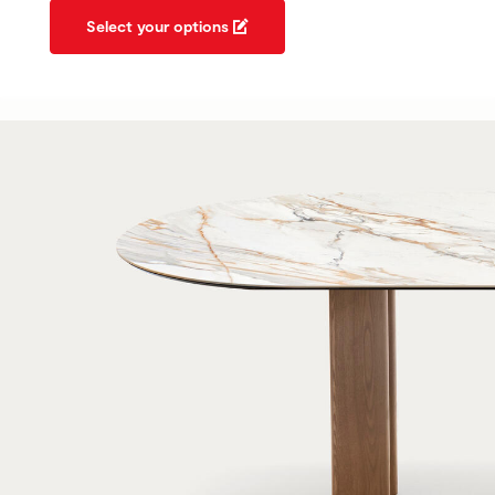
Select your options