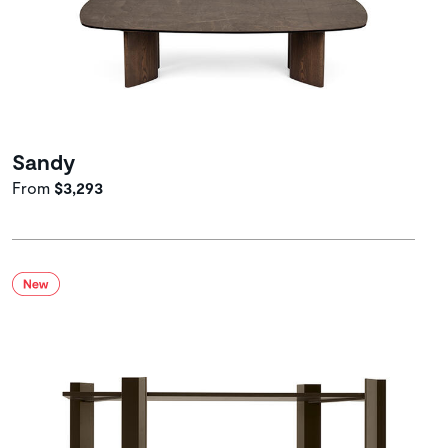
Sandy
From
$3,293