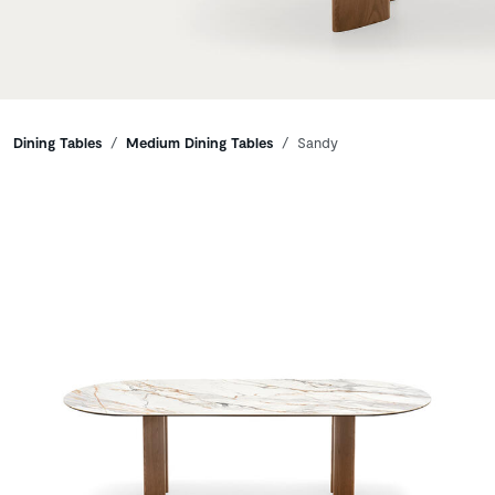
Breadcrumbs
Dining Tables
Medium Dining Tables
Sandy