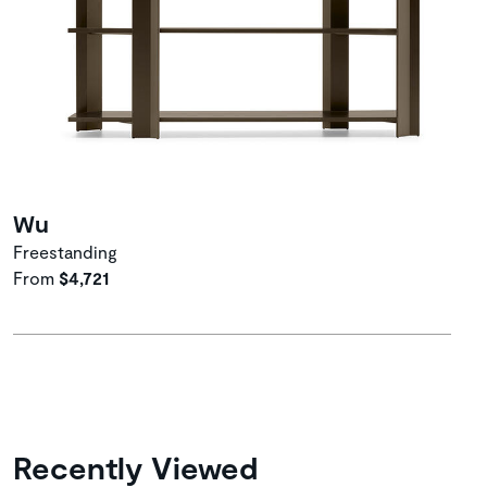
Wu
Freestanding
From
$4,721
Recently Viewed