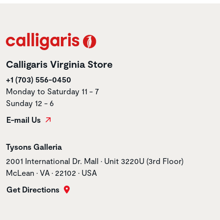
Calligaris Virginia Store
+1 (703) 556-0450
Monday to Saturday 11 - 7
Sunday 12 - 6
E-mail Us
Store name
Tysons Galleria
Store address
2001 International Dr. Mall • Unit 3220U (3rd Floor)
McLean • VA • 22102 • USA
Get Directions