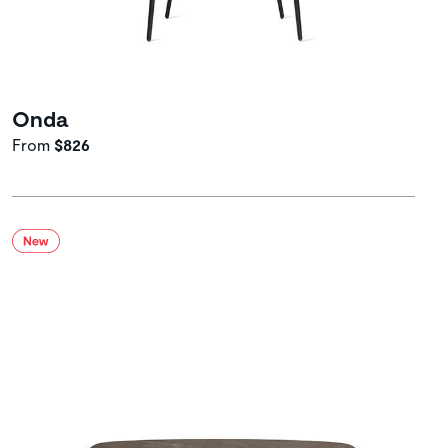
Onda
From
$826