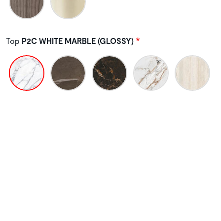
Top
P2C WHITE MARBLE (GLOSSY)