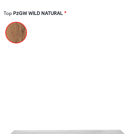
Top
P2GW WILD NATURAL