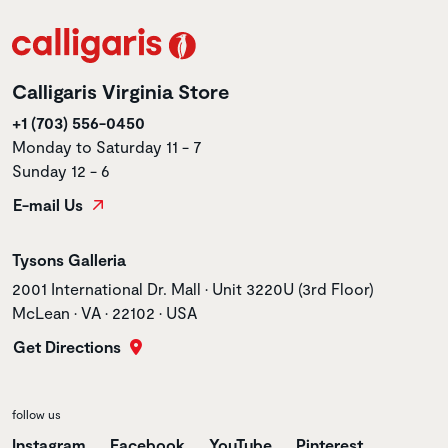
Calligaris Virginia Store
+1 (703) 556-0450
Monday to Saturday 11 - 7
Sunday 12 - 6
E-mail Us
Store name
Tysons Galleria
Store address
2001 International Dr. Mall • Unit 3220U (3rd Floor)
McLean • VA • 22102 • USA
Get Directions
follow us
Instagram
Facebook
YouTube
Pinterest