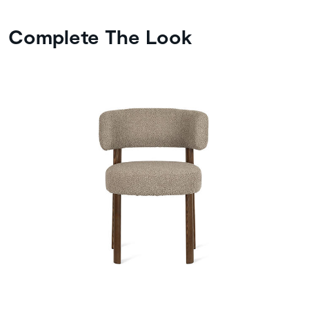
Complete The Look