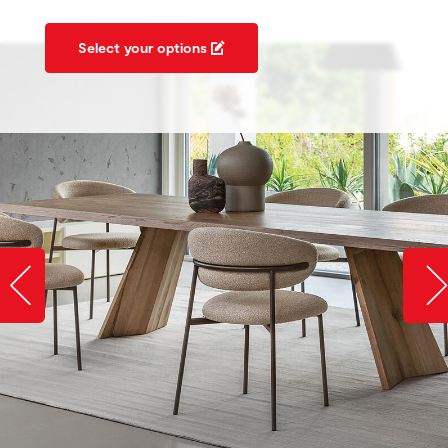
Select your options
Slide image left