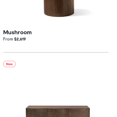
Mushroom
From
$2,619