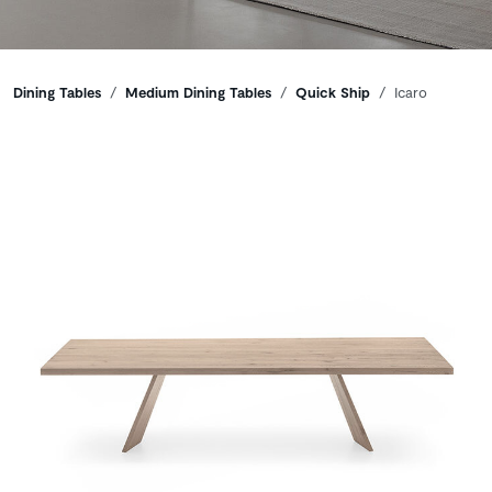
Breadcrumbs
Dining Tables
Medium Dining Tables
Quick Ship
Icaro