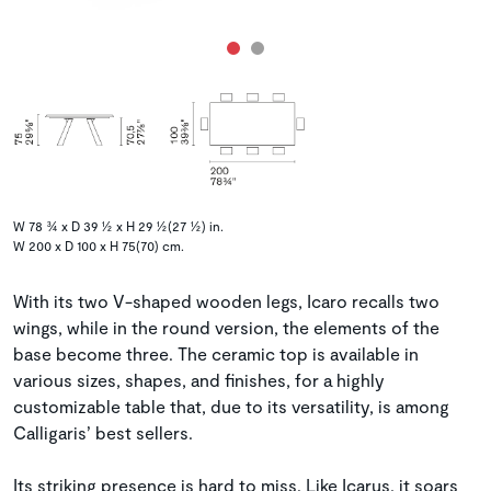
W 78 ¾ x D 39 ½ x H 29 ½(27 ½) in.
W 200 x D 100 x H 75(70) cm.
With its two V-shaped wooden legs, Icaro recalls two
wings, while in the round version, the elements of the
base become three. The ceramic top is available in
various sizes, shapes, and finishes, for a highly
customizable table that, due to its versatility, is among
Calligaris’ best sellers.
Its striking presence is hard to miss. Like Icarus, it soars