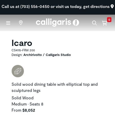
Skip to main content
Call us at (703) 556-0450
or visit us today,
get directions
0
Icaro
CS4115-FRW 200
Design:
Archirivolto / Calligaris Studio
Solid wood dining table with elliptical top and
sculptured legs
Solid Wood
Medium • Seats 8
From
$8,052