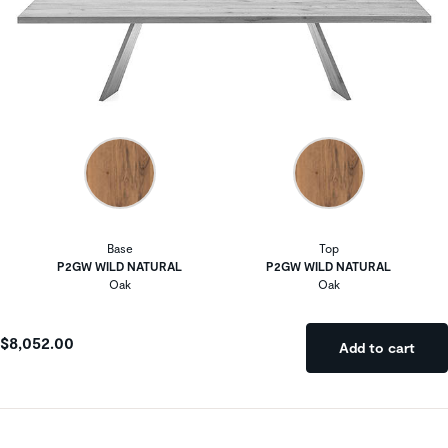
Base
Top
P2GW WILD NATURAL
P2GW WILD NATURAL
Oak
Oak
$8,052.00
Add to cart