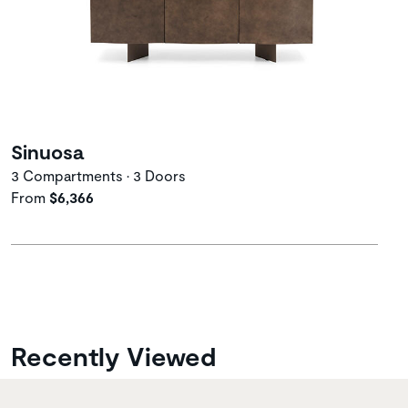
Sinuosa
3 Compartments • 3 Doors
From
$6,366
Recently Viewed