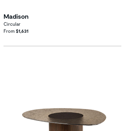
Madison
Circular
From
$1,631