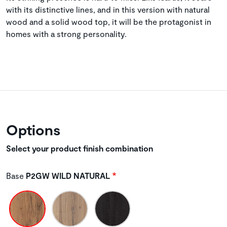
with its distinctive lines, and in this version with natural
wood and a solid wood top, it will be the protagonist in
homes with a strong personality.
Options
Select your product finish combination
Base
P2GW WILD NATURAL