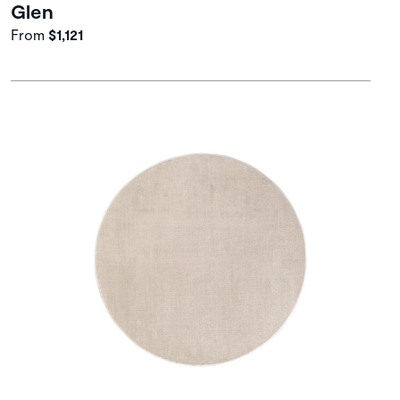
Glen
From
$1,121