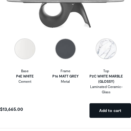
Base
Frame
Top
P4E WHITE
P16 MATT GREY
P2C WHITE MARBLE
Cement
Metal
(GLOSSY)
Laminated Ceramic-
Glass
$13,665.00
Add to cart