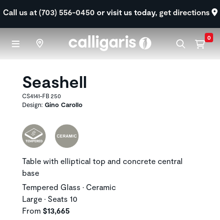
Skip to main content
Call us at (703) 556-0450
or visit us today,
get directions
0
Seashell
CS4141-FB 250
Design:
Gino Carollo
Table with elliptical top and concrete central
base
Tempered Glass • Ceramic
Large • Seats 10
From
$13,665