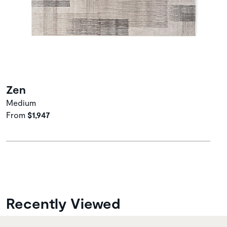
Zen
Medium
From
$1,947
Recently Viewed