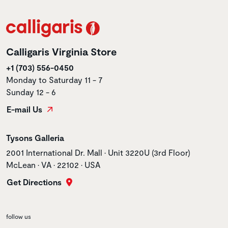
Calligaris Virginia Store
+1 (703) 556-0450
Monday to Saturday 11 - 7
Sunday 12 - 6
E-mail Us
Store name
Tysons Galleria
Store address
2001 International Dr. Mall • Unit 3220U (3rd Floor)
McLean • VA • 22102 • USA
Get Directions
follow us