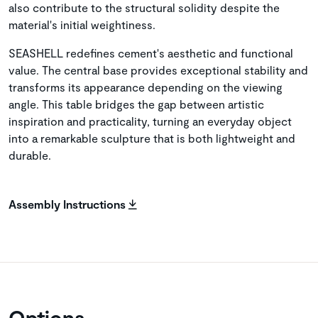
also contribute to the structural solidity despite the
material's initial weightiness.
SEASHELL redefines cement's aesthetic and functional
value. The central base provides exceptional stability and
transforms its appearance depending on the viewing
angle. This table bridges the gap between artistic
inspiration and practicality, turning an everyday object
into a remarkable sculpture that is both lightweight and
durable.
Assembly Instructions
Options