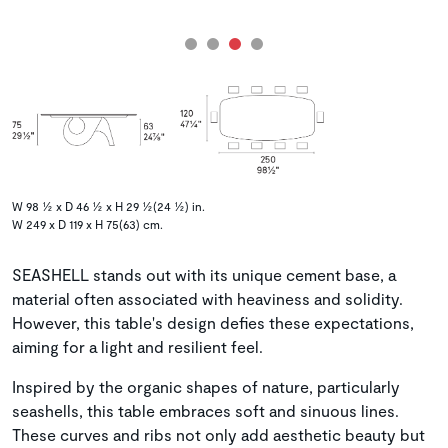
W 98 ½ x D 46 ½ x H 29 ½(24 ½) in.
W 249 x D 119 x H 75(63) cm.
SEASHELL stands out with its unique cement base, a
material often associated with heaviness and solidity.
However, this table's design defies these expectations,
aiming for a light and resilient feel.
Inspired by the organic shapes of nature, particularly
seashells, this table embraces soft and sinuous lines.
These curves and ribs not only add aesthetic beauty but