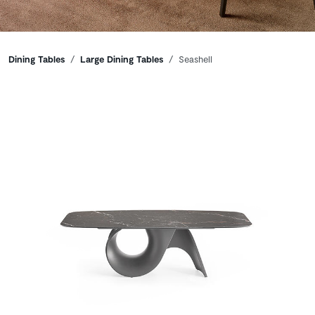
Breadcrumbs
Dining Tables
Large Dining Tables
Seashell