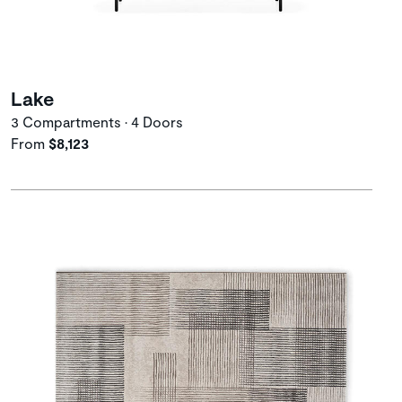
Lake
3 Compartments • 4 Doors
From
$8,123