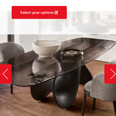
Select your options
Slide image left