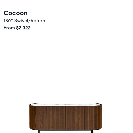
Cocoon
180° Swivel/Return
From
$2,322