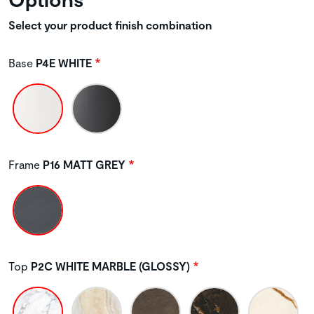
Select your product finish combination
Base
P4E WHITE
Frame
P16 MATT GREY
Top
P2C WHITE MARBLE (GLOSSY)