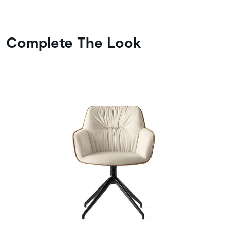
Complete The Look