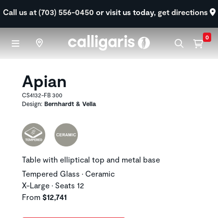
Skip to main content
Call us at (703) 556-0450
or visit us today,
get directions
0
Apian
CS4132-FB 300
Design:
Bernhardt & Vella
Table with elliptical top and metal base
Tempered Glass • Ceramic
X-Large • Seats 12
From
$12,741