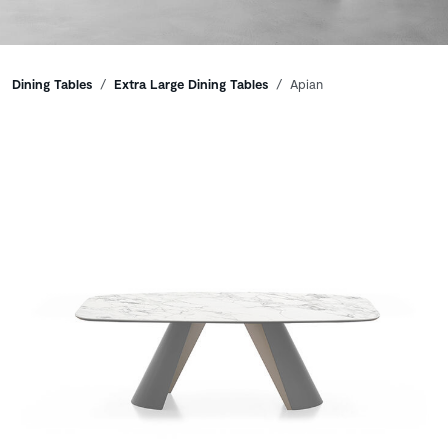
Breadcrumbs
Dining Tables
Extra Large Dining Tables
Apian