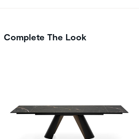
Complete The Look