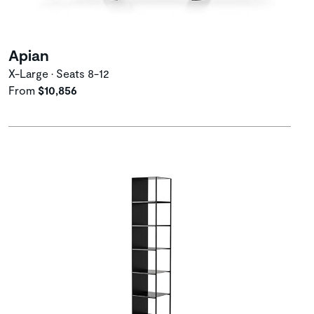
Apian
X-Large • Seats 8-12
From
$10,856