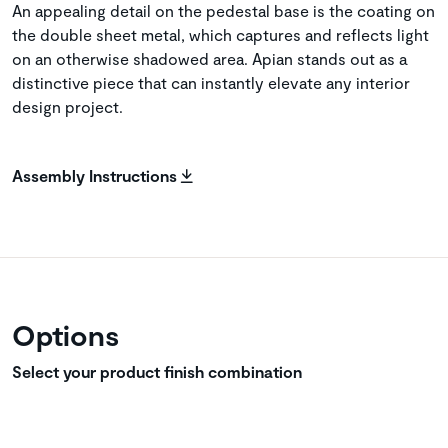
An appealing detail on the pedestal base is the coating on
the double sheet metal, which captures and reflects light
on an otherwise shadowed area. Apian stands out as a
distinctive piece that can instantly elevate any interior
design project.
Assembly Instructions
Options
Select your product finish combination