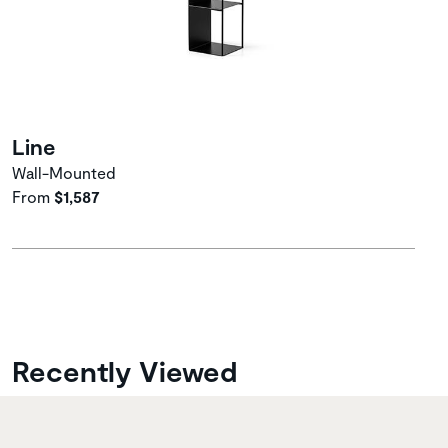
Line
Wall-Mounted
From
$1,587
Recently Viewed