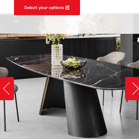
Select your options
Slide image left