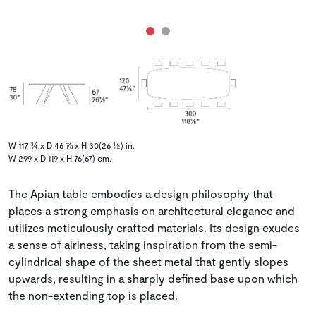
W 117 ¾ x D 46 ⅞ x H 30(26 ½) in.
W 299 x D 119 x H 76(67) cm.
The Apian table embodies a design philosophy that
places a strong emphasis on architectural elegance and
utilizes meticulously crafted materials. Its design exudes
a sense of airiness, taking inspiration from the semi-
cylindrical shape of the sheet metal that gently slopes
upwards, resulting in a sharply defined base upon which
the non-extending top is placed.