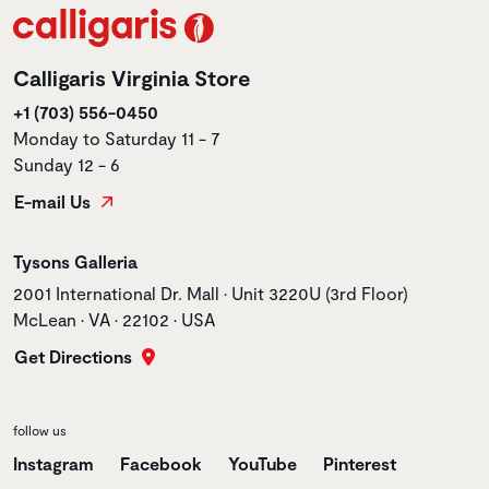
Calligaris Virginia Store
+1 (703) 556-0450
Monday to Saturday 11 - 7
Sunday 12 - 6
E-mail Us
Store name
Tysons Galleria
Store address
2001 International Dr. Mall • Unit 3220U (3rd Floor)
McLean • VA • 22102 • USA
Get Directions
follow us
Instagram
Facebook
YouTube
Pinterest