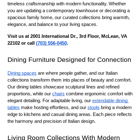
timeless craftsmanship with modern functionality. Whether 
you are updating a contemporary townhouse or decorating a 
spacious family home, our curated collections bring warmth, 
elegance, and balance to your living spaces.
Visit us at 2001 International Dr., 3rd Floor, McLean, VA 
22102 or call 
(703) 556-0450
.
Dining Furniture Designed for Connection
Dining spaces
 are where people gather, and our Italian 
collections transform them into places of beauty and comfort. 
Our dining tables showcase sculptural lines and refined 
proportions, while our 
chairs
 combine ergonomic comfort with 
elegant detailing. For adaptable living, our 
extendable dining 
tables
 make hosting effortless, and our 
stools
 bring a modern 
edge to kitchens and casual dining areas. Each piece reflects 
the harmony and precision of Italian design.
Living Room Collections With Modern 