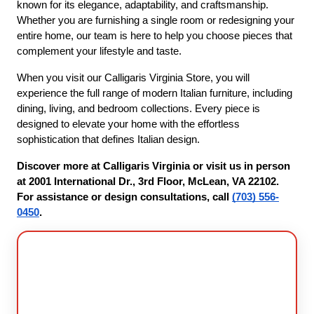
known for its elegance, adaptability, and craftsmanship. 
Whether you are furnishing a single room or redesigning your 
entire home, our team is here to help you choose pieces that 
complement your lifestyle and taste.
When you visit our Calligaris Virginia Store, you will 
experience the full range of modern Italian furniture, including 
dining, living, and bedroom collections. Every piece is 
designed to elevate your home with the effortless 
sophistication that defines Italian design.
Discover more at Calligaris Virginia or visit us in person 
at 2001 International Dr., 3rd Floor, McLean, VA 22102. 
For assistance or design consultations, call 
(703) 556-
0450
.