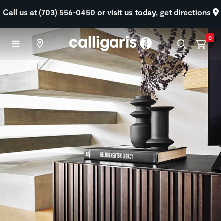
Skip to main content
Call us at (703) 556-0450
or visit us today,
get directions
0