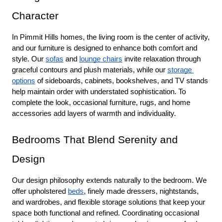
Character
In Pimmit Hills homes, the living room is the center of activity, 
and our furniture is designed to enhance both comfort and 
style. Our 
sofas
 and 
lounge chairs
 invite relaxation through 
graceful contours and plush materials, while our 
storage 
options
 of sideboards, cabinets, bookshelves, and TV stands 
help maintain order with understated sophistication. To 
complete the look, occasional furniture, rugs, and home 
accessories add layers of warmth and individuality.
Bedrooms That Blend Serenity and 
Design
Our design philosophy extends naturally to the bedroom. We 
offer upholstered 
beds
, finely made dressers, nightstands, 
and wardrobes, and flexible storage solutions that keep your 
space both functional and refined. Coordinating occasional 