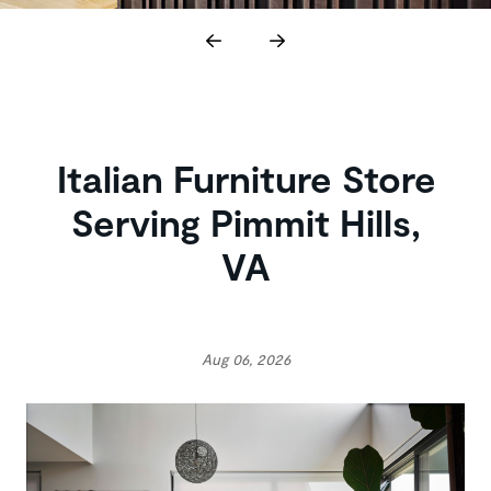
Italian Furniture Store
Serving Pimmit Hills,
VA
Aug 06, 2026