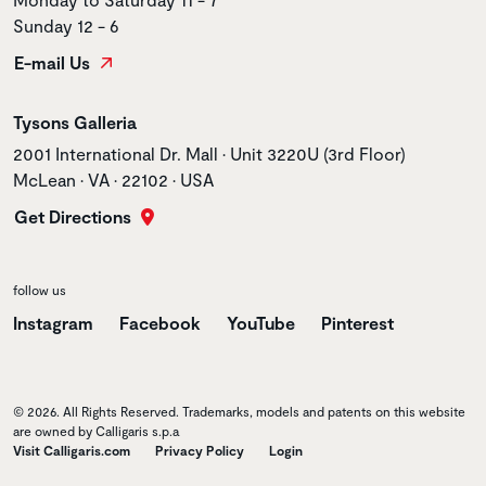
Sunday 12 - 6
E-mail Us
Store name
Tysons Galleria
Store address
2001 International Dr. Mall • Unit 3220U (3rd Floor)
McLean • VA • 22102 • USA
Get Directions
follow us
Instagram
Facebook
YouTube
Pinterest
© 2026. All Rights Reserved. Trademarks, models and patents on this website
are owned by Calligaris s.p.a
Visit Calligaris.com
Privacy Policy
Login