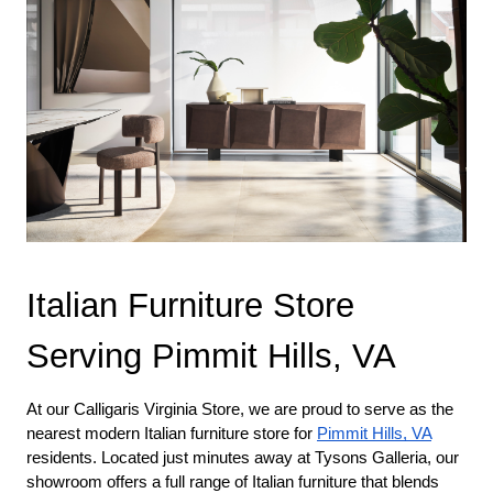
Italian Furniture Store 
Serving Pimmit Hills, VA
At our Calligaris Virginia Store, we are proud to serve as the 
nearest modern Italian furniture store for 
Pimmit Hills, VA
residents. Located just minutes away at Tysons Galleria, our 
showroom offers a full range of Italian furniture that blends 