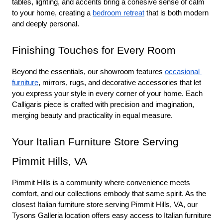
tables, lighting, and accents bring a cohesive sense of calm 
to your home, creating a 
bedroom retreat
 that is both modern 
and deeply personal.
Finishing Touches for Every Room
Beyond the essentials, our showroom features 
occasional 
furniture
, mirrors, rugs, and decorative accessories that let 
you express your style in every corner of your home. Each 
Calligaris piece is crafted with precision and imagination, 
merging beauty and practicality in equal measure.
Your Italian Furniture Store Serving 
Pimmit Hills, VA
Pimmit Hills is a community where convenience meets 
comfort, and our collections embody that same spirit. As the 
closest Italian furniture store serving Pimmit Hills, VA, our 
Tysons Galleria location offers easy access to Italian furniture 