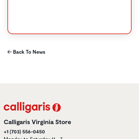
Back To News
Calligaris Virginia Store
+1 (703) 556-0450
Monday to Saturday 11 - 7