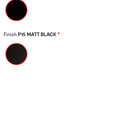
Finish
P15 MATT BLACK