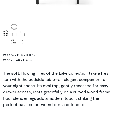
W 23 ½ x D 19 x H 19 ½ in.
W 60 x D 48 x H 48.5 cm.
The soft, flowing lines of the Lake collection take a fresh
turn with the bedside table—an elegant companion for
your night space. Its oval top, gently recessed for easy
drawer access, rests gracefully on a curved wood frame.
Four slender legs add a modern touch, striking the
perfect balance between form and function.