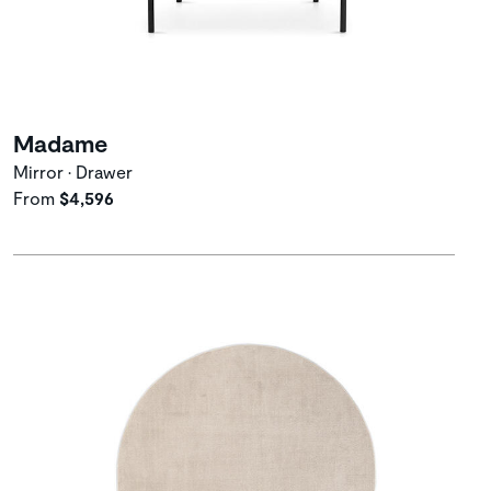
Madame
Mirror • Drawer
From
$4,596