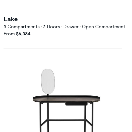
Lake
3 Compartments • 2 Doors • Drawer • Open Compartment
From
$6,384