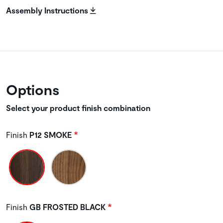
Assembly Instructions
Options
Select your product finish combination
Finish
P12 SMOKE
Finish
GB FROSTED BLACK