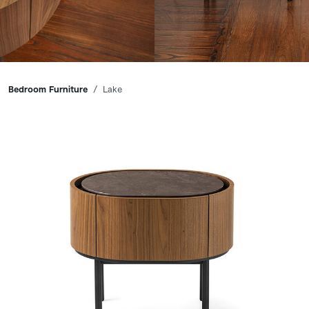
Breadcrumbs
Bedroom Furniture
Lake