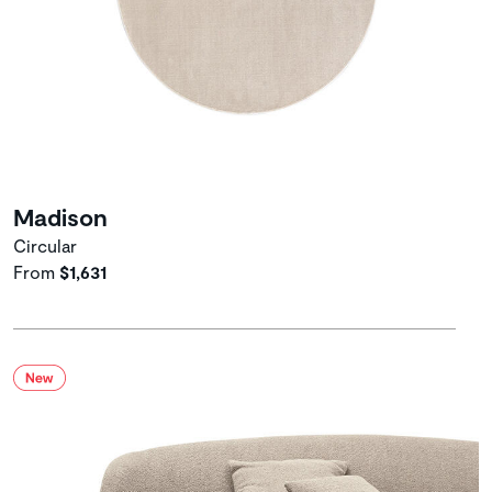
Madison
Circular
From
$1,631