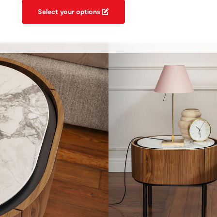
Select your options