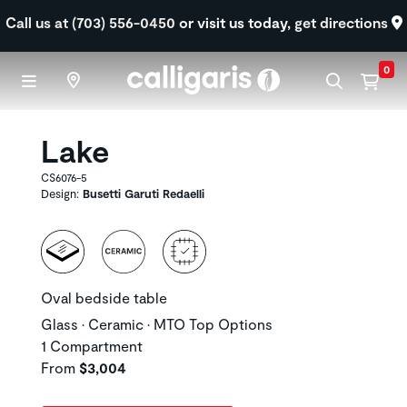
Skip to main content
Call us at (703) 556-0450
or visit us today,
get directions
0
Lake
CS6076-5
Design:
Busetti Garuti Redaelli
Oval bedside table
Glass • Ceramic • MTO Top Options
1 Compartment
From
$3,004