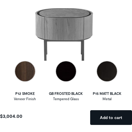
P12 SMOKE
GB FROSTED BLACK
P15 MATT BLACK
Veneer Finish
Tempered Glass
Metal
$3,004.00
Add to cart