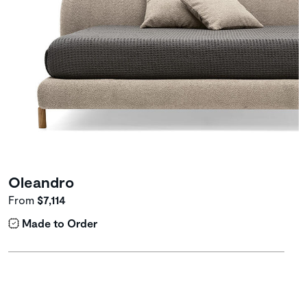
Oleandro
From
$7,114
Made to Order