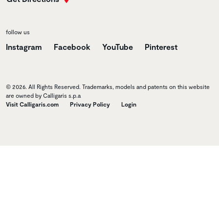
follow us
Instagram
Facebook
YouTube
Pinterest
© 2026. All Rights Reserved. Trademarks, models and patents on this website
are owned by Calligaris s.p.a
Visit Calligaris.com
Privacy Policy
Login