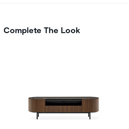
Complete The Look