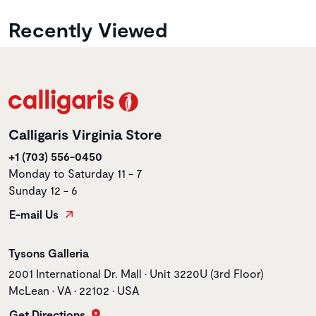
Recently Viewed
Calligaris Virginia Store
+1 (703) 556-0450
Monday to Saturday 11 - 7
Sunday 12 - 6
E-mail Us
Store name
Tysons Galleria
Store address
2001 International Dr. Mall • Unit 3220U (3rd Floor)
McLean • VA • 22102 • USA
Get Directions